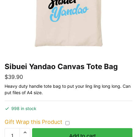
Sibuei Yandao Canvas Tote Bag
$
39.90
Heavy duty handle tote bag to put your ling ling long long. Can
put files of A4 size.
998 in stock
Gift Wrap this Product
Sibuei
Add to cart