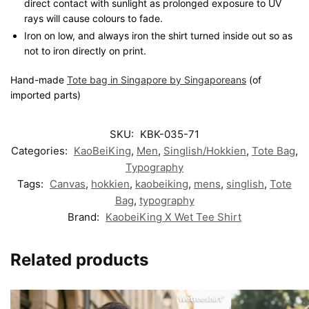
direct contact with sunlight as prolonged exposure to UV
rays will cause colours to fade.
Iron on low, and always iron the shirt turned inside out so as
not to iron directly on print.
Hand-made
Tote bag in Singapore by Singaporeans
(of
imported parts)
SKU:
KBK-035-71
Categories:
KaoBeiKing
,
Men
,
Singlish/Hokkien
,
Tote Bag
,
Typography
Tags:
Canvas
,
hokkien
,
kaobeiking
,
mens
,
singlish
,
Tote
Bag
,
typography
Brand:
KaobeiKing X Wet Tee Shirt
Related products