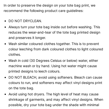
In order to preserve the design on your tote bag print, we
recommend the following product care guidelines:
DO NOT DRYCLEAN.
Always turn your tote bag inside out before washing. This
reduces the wear-and-tear of the tote bag printed design
and preserves it longer.
Wash similar coloured clothes together. This is to prevent
colour leeching from dark coloured clothes to light coloured
clothes.
Wash in cold (30 Degrees Celsius or below) water, either
machine wash or by hand. Using hot water might cause
printed designs to leech colours.
DO NOT BLEACH, avoid using softeners. Bleach can cause
colours to run, and softeners may affect vinyl designs print
on the tote bag.
Avoid using hot dryers. The high level of heat may cause
shrinkage of garments, and may affect vinyl designs. When
possible, dry your tote bag under the shade with minimal