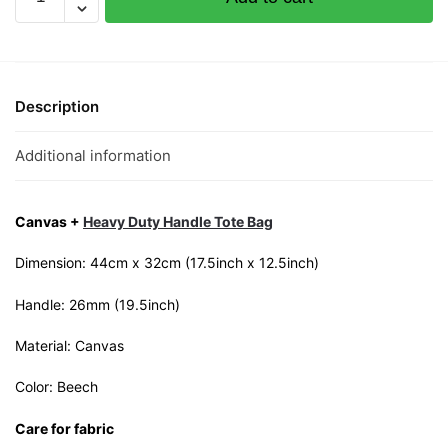
Yandao
Canvas
Tote
Bag
quantity
Description
Additional information
Canvas +
Heavy Duty Handle Tote Bag
Dimension: 44cm x 32cm (17.5inch x 12.5inch)
Handle: 26mm (19.5inch)
Material: Canvas
Color: Beech
Care for fabric