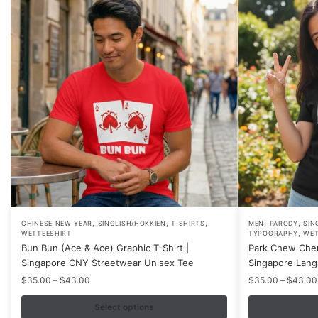
,
,
,
,
,
This
This
CHINESE NEW YEAR
SINGLISH/HOKKIEN
T-SHIRTS
MEN
PARODY
SIN
,
WETTEESHIRT
TYPOGRAPHY
WET
product
product
Bun Bun (Ace & Ace) Graphic T-Shirt |
Park Chew Chen
has
has
Singapore CNY Streetwear Unisex Tee
Singapore Lang
multiple
multiple
Price
$
35.00
–
$
43.00
$
35.00
–
$
43.00
variants.
variants.
range:
$35.00
Select options
The
The