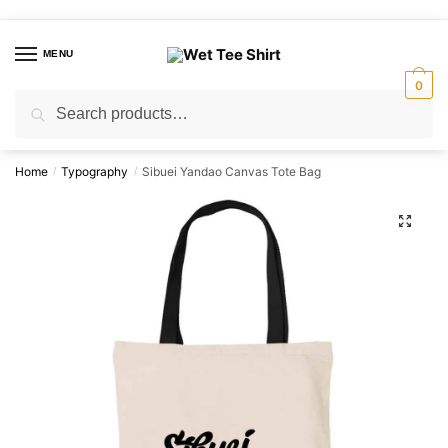
Skip
Skip
to
to
MENU
navigation
content
0
Search
Search
for:
Home
Typography
Sibuei Yandao Canvas Tote Bag
/
/
🔍