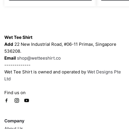
through
options
options
$43.00
may
may
be
be
chosen
chosen
Contacts
on
on
Wet Tee Shirt
the
the
Add
22 New Industrial Road, #06-11 Primax, Singapore
product
product
536208.
page
page
Email
shop@wetteeshirt.co
-------------
Wet Tee Shirt is owned and operated by
Wet Designs Pte
Ltd
Find us on
Company
Company
About Us