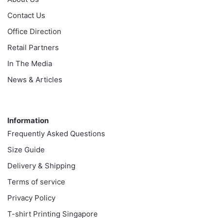
Contact Us
Office Direction
Retail Partners
In The Media
News & Articles
Information
Information
Frequently Asked Questions
Size Guide
Delivery & Shipping
Terms of service
Privacy Policy
T-shirt Printing Singapore