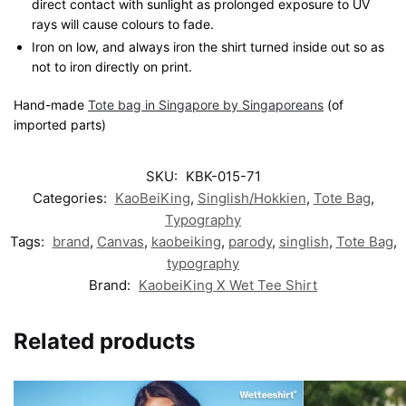
direct contact with sunlight as prolonged exposure to UV
rays will cause colours to fade.
Iron on low, and always iron the shirt turned inside out so as
not to iron directly on print.
Hand-made
Tote bag in Singapore by Singaporeans
(of
imported parts)
SKU:
KBK-015-71
Categories:
KaoBeiKing
,
Singlish/Hokkien
,
Tote Bag
,
Typography
Tags:
brand
,
Canvas
,
kaobeiking
,
parody
,
singlish
,
Tote Bag
,
typography
Brand:
KaobeiKing X Wet Tee Shirt
Related products