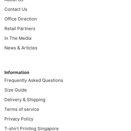
Contact Us
Office Direction
Retail Partners
In The Media
News & Articles
Information
Information
Frequently Asked Questions
Size Guide
Delivery & Shipping
Terms of service
Privacy Policy
T-shirt Printing Singapore