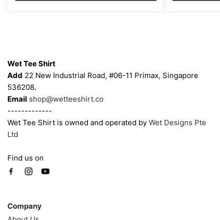
through
options
options
$43.00
may
may
be
be
chosen
chosen
Contacts
on
on
Wet Tee Shirt
the
the
Add
22 New Industrial Road, #06-11 Primax, Singapore
product
product
536208.
page
page
Email
shop@wetteeshirt.co
-------------
Wet Tee Shirt is owned and operated by
Wet Designs Pte
Ltd
Find us on
Company
Company
About Us