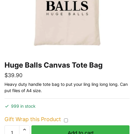
Huge Balls Canvas Tote Bag
$
39.90
Heavy duty handle tote bag to put your ling ling long long. Can
put files of A4 size.
999 in stock
Gift Wrap this Product
Huge
Add to cart