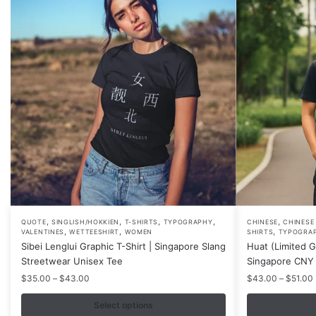
,
,
,
,
,
This
This
QUOTE
SINGLISH/HOKKIEN
T-SHIRTS
TYPOGRAPHY
CHINESE
CHINESE
,
,
,
VALENTINES
WETTEESHIRT
WOMEN
SHIRTS
TYPOGRA
product
product
Sibei Lenglui Graphic T-Shirt | Singapore Slang
Huat (Limited Go
has
has
Streetwear Unisex Tee
Singapore CNY 
multiple
multiple
Price
$
35.00
–
$
43.00
$
43.00
–
$
51.00
variants.
variants.
range:
$35.00
Select options
The
The