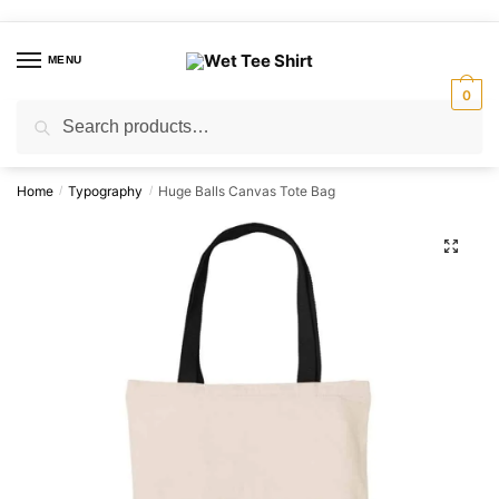
Skip
Skip
to
to
MENU
navigation
content
0
Search
Search
for:
Home
Typography
Huge Balls Canvas Tote Bag
/
/
🔍