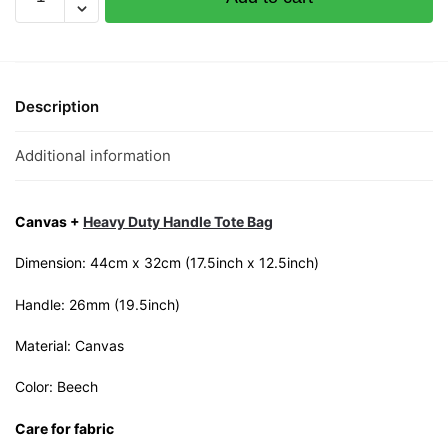
Balls
Canvas
Tote
Bag
quantity
Description
Additional information
Canvas +
Heavy Duty Handle Tote Bag
Dimension: 44cm x 32cm (17.5inch x 12.5inch)
Handle: 26mm (19.5inch)
Material: Canvas
Color: Beech
Care for fabric