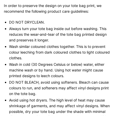
In order to preserve the design on your tote bag print, we
recommend the following product care guidelines:
DO NOT DRYCLEAN.
Always turn your tote bag inside out before washing. This
reduces the wear-and-tear of the tote bag printed design
and preserves it longer.
Wash similar coloured clothes together. This is to prevent
colour leeching from dark coloured clothes to light coloured
clothes.
Wash in cold (30 Degrees Celsius or below) water, either
machine wash or by hand. Using hot water might cause
printed designs to leech colours.
DO NOT BLEACH, avoid using softeners. Bleach can cause
colours to run, and softeners may affect vinyl designs print
on the tote bag.
Avoid using hot dryers. The high level of heat may cause
shrinkage of garments, and may affect vinyl designs. When
possible, dry your tote bag under the shade with minimal