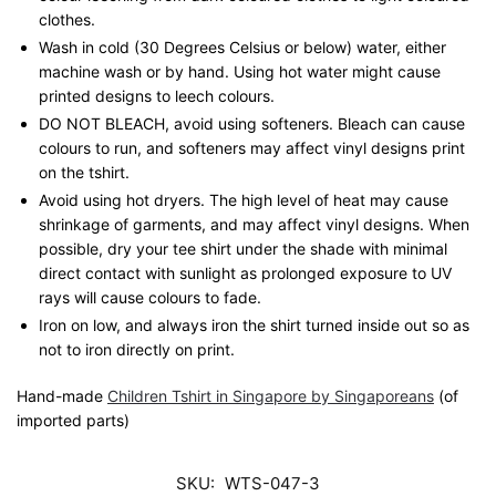
clothes.
Wash in cold (30 Degrees Celsius or below) water, either
machine wash or by hand. Using hot water might cause
printed designs to leech colours.
DO NOT BLEACH, avoid using softeners. Bleach can cause
colours to run, and softeners may affect vinyl designs print
on the tshirt.
Avoid using hot dryers. The high level of heat may cause
shrinkage of garments, and may affect vinyl designs. When
possible, dry your tee shirt under the shade with minimal
direct contact with sunlight as prolonged exposure to UV
rays will cause colours to fade.
Iron on low, and always iron the shirt turned inside out so as
not to iron directly on print.
Hand-made
Children Tshirt in Singapore by Singaporeans
(of
imported parts)
SKU:
WTS-047-3