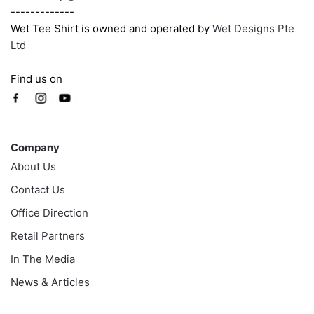
-------------
Wet Tee Shirt is owned and operated by
Wet Designs Pte
Ltd
Find us on
Company
Company
About Us
Contact Us
Office Direction
Retail Partners
In The Media
News & Articles