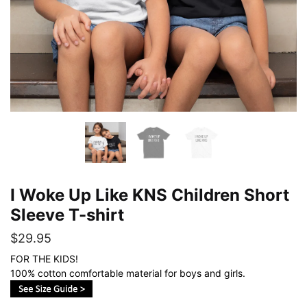
I Woke Up Like KNS Children Short
Sleeve T-shirt
$
29.95
FOR THE KIDS!
100% cotton comfortable material for boys and girls.