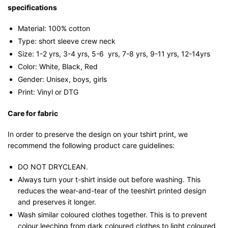
specifications
Material: 100% cotton
Type: short sleeve crew neck
Size: 1-2 yrs, 3-4 yrs, 5-6 yrs, 7-8 yrs, 9-11 yrs, 12-14yrs
Color: White, Black, Red
Gender: Unisex, boys, girls
Print: Vinyl or DTG
Care for fabric
In order to preserve the design on your tshirt print, we
recommend the following product care guidelines:
DO NOT DRYCLEAN.
Always turn your t-shirt inside out before washing. This
reduces the wear-and-tear of the teeshirt printed design
and preserves it longer.
Wash similar coloured clothes together. This is to prevent
colour leeching from dark coloured clothes to light coloured