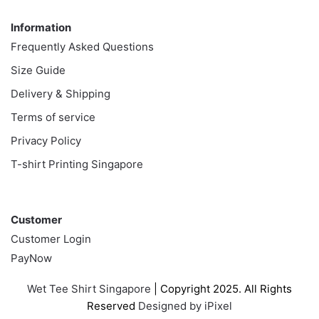
Information
Information
Frequently Asked Questions
Size Guide
Delivery & Shipping
Terms of service
Privacy Policy
T-shirt Printing Singapore
Customer
Customer
Customer Login
PayNow
Wet Tee Shirt Singapore
| Copyright 2025. All Rights
Reserved
Designed by iPixel