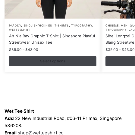
,
,
,
,
,
,
This
This
PARODY
SINGLISH/HOKKIEN
T-SHIRTS
TYPOGRAPHY
CHINESE
MEN
QU
,
WETTEESHIRT
TYPOGRAPHY
VAL
product
product
Ah Nia Bay Graphic T-Shirt | Singapore Playful
Sibei Lengzai G
has
has
Streetwear Unisex Tee
Slang Streetwe
multiple
multiple
Price
$
35.00
–
$
43.00
$
35.00
–
$
43.00
variants.
variants.
range:
$35.00
Select options
The
The
through
options
options
$43.00
may
may
be
be
chosen
chosen
on
on
Contacts
the
the
Wet Tee Shirt
product
product
Add
22 New Industrial Road, #06-11 Primax, Singapore
page
page
536208.
Email
shop@wetteeshirt.co