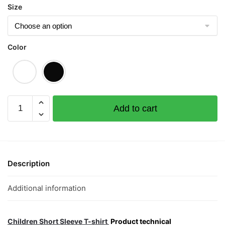
Size
Color
I
Add to cart
Woke
Up
Like
KNS
Children
Description
Short
Sleeve
Additional information
T-
shirt
quantity
Children Short Sleeve T-shirt
Product technical