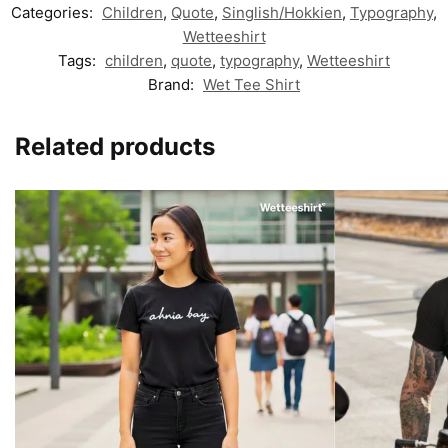
Categories:
Children
,
Quote
,
Singlish/Hokkien
,
Typography
,
Wetteeshirt
Tags:
children
,
quote
,
typography
,
Wetteeshirt
Brand:
Wet Tee Shirt
Related products