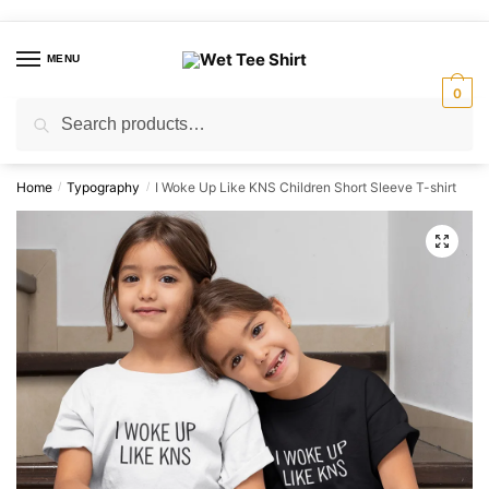
Skip
Skip
to
to
MENU
navigation
content
0
Search
Search
for:
Home
Typography
I Woke Up Like KNS Children Short Sleeve T-shirt
/
/
🔍