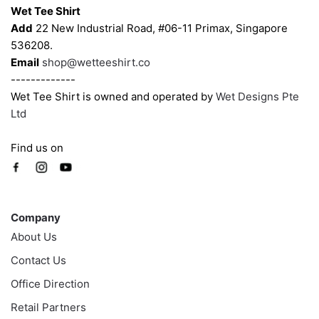
Wet Tee Shirt
Add
22 New Industrial Road, #06-11 Primax, Singapore
536208.
Email
shop@wetteeshirt.co
-------------
Wet Tee Shirt is owned and operated by
Wet Designs Pte
Ltd
Find us on
Company
Company
About Us
Contact Us
Office Direction
Retail Partners