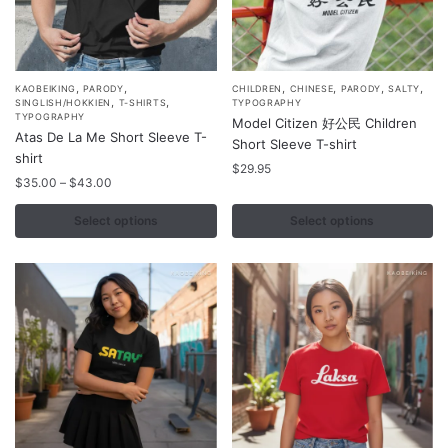
,
,
,
,
,
,
This
This
KAOBEIKING
PARODY
CHILDREN
CHINESE
PARODY
SALTY
,
,
SINGLISH/HOKKIEN
T-SHIRTS
TYPOGRAPHY
product
product
TYPOGRAPHY
Model Citizen 好公民 Children
Atas De La Me Short Sleeve T-
has
has
Short Sleeve T-shirt
shirt
multiple
multiple
$
29.95
Price
$
35.00
–
$
43.00
variants.
variants.
range:
The
The
$35.00
Select options
Select options
options
options
through
may
$43.00
may
be
be
chosen
chosen
on
on
the
the
product
product
page
page