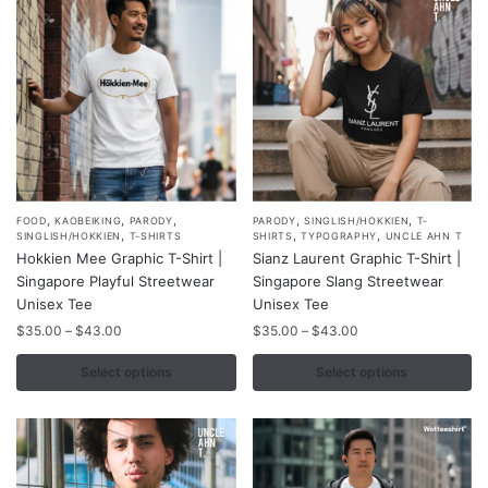
be
chosen
on
the
product
page
,
,
,
,
,
This
This
FOOD
KAOBEIKING
PARODY
PARODY
SINGLISH/HOKKIEN
T-
,
,
,
SINGLISH/HOKKIEN
T-SHIRTS
SHIRTS
TYPOGRAPHY
UNCLE AHN T
product
product
Hokkien Mee Graphic T-Shirt |
Sianz Laurent Graphic T-Shirt |
has
has
Singapore Playful Streetwear
Singapore Slang Streetwear
multiple
multiple
Unisex Tee
Unisex Tee
variants.
variants.
Price
Price
$
35.00
–
$
43.00
$
35.00
–
$
43.00
range:
range:
The
The
$35.00
$35.00
Select options
Select options
options
options
through
through
may
may
$43.00
$43.00
be
be
chosen
chosen
on
on