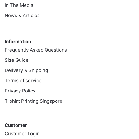
In The Media
News & Articles
Information
Information
Frequently Asked Questions
Size Guide
Delivery & Shipping
Terms of service
Privacy Policy
T-shirt Printing Singapore
Customer
Customer
Customer Login