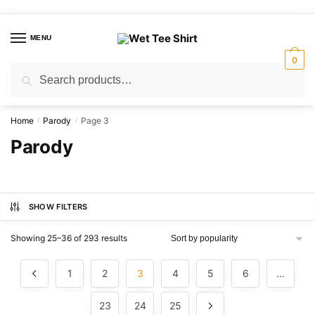
Skip
Skip
to
to
MENU
navigation
content
0
Search
Search
for:
Home
Parody
Page 3
/
/
Parody
SHOW FILTERS
Sorted
Showing 25–36 of 293 results
by
popularity
1
2
3
4
5
6
…
23
24
25