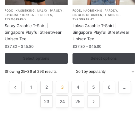
,
,
,
,
,
,
,
This
This
FOOD
KAOBEIKING
MALAY
PARODY
FOOD
KAOBEIKING
PARODY
,
,
,
,
SINGLISH/HOKKIEN
T-SHIRTS
SINGLISH/HOKKIEN
T-SHIRTS
product
product
TYPOGRAPHY
TYPOGRAPHY
Satay Graphic T-Shirt |
Laksa Graphic T-Shirt |
has
has
Singapore Playful Streetwear
Singapore Playful Streetwear
multiple
multiple
Unisex Tee
Unisex Tee
variants.
variants.
Price
Price
$
37.80
–
$
45.80
$
37.80
–
$
45.80
The
The
range:
range:
options
options
$37.80
$37.80
Select options
Select options
may
may
through
through
$45.80
$45.80
be
be
Sorted
Showing 25–36 of 293 results
by
chosen
chosen
popularity
on
on
1
2
3
4
5
6
…
the
the
product
product
23
24
25
page
page
Contacts