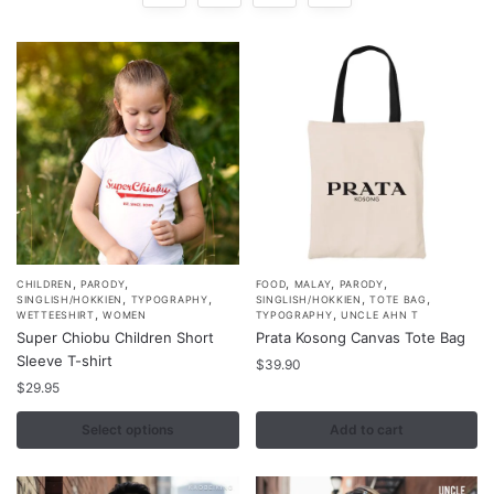
,
,
,
,
,
This
CHILDREN
PARODY
FOOD
MALAY
PARODY
,
,
,
,
SINGLISH/HOKKIEN
TYPOGRAPHY
SINGLISH/HOKKIEN
TOTE BAG
product
,
,
WETTEESHIRT
WOMEN
TYPOGRAPHY
UNCLE AHN T
Super Chiobu Children Short
Prata Kosong Canvas Tote Bag
has
Sleeve T-shirt
multiple
$
39.90
$
29.95
variants.
The
Select options
Add to cart
options
may