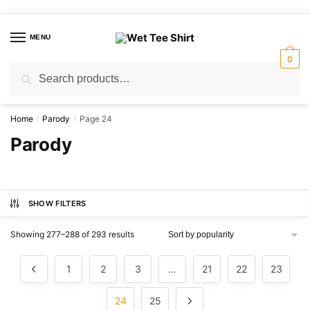
Skip
Skip
to
to
MENU
navigation
content
0
Search
Search
for:
Home
Parody
Page 24
/
/
Parody
SHOW FILTERS
Sorted
Showing 277–288 of 293 results
by
popularity
1
2
3
…
21
22
23
24
25