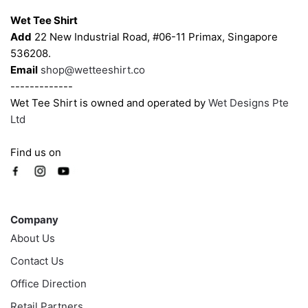
Wet Tee Shirt
Add
22 New Industrial Road, #06-11 Primax, Singapore
536208.
Email
shop@wetteeshirt.co
-------------
Wet Tee Shirt is owned and operated by
Wet Designs Pte
Ltd
Find us on
Company
Company
About Us
Contact Us
Office Direction
Retail Partners