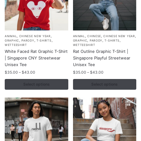
page
,
,
,
,
,
This
This
ANIMAL
CHINESE NEW YEAR
ANIMAL
CHINESE
CHINESE NEW YEAR
,
,
,
,
,
,
GRAPHIC
PARODY
T-SHIRTS
GRAPHIC
PARODY
T-SHIRTS
product
product
WETTEESHIRT
WETTEESHIRT
White Faced Rat Graphic T-Shirt
Rat Outline Graphic T-Shirt |
has
has
| Singapore CNY Streetwear
Singapore Playful Streetwear
multiple
multiple
Unisex Tee
Unisex Tee
variants.
variants.
Price
Price
$
35.00
–
$
43.00
$
35.00
–
$
43.00
The
The
range:
range:
options
options
$35.00
$35.00
Select options
Select options
may
may
through
through
$43.00
$43.00
be
be
chosen
chosen
on
on
the
the
product
product
page
page