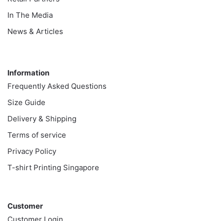
In The Media
News & Articles
Information
Information
Frequently Asked Questions
Size Guide
Delivery & Shipping
Terms of service
Privacy Policy
T-shirt Printing Singapore
Customer
Customer
Customer Login