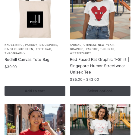
the
product
page
,
,
,
,
,
This
KAOBEIKING
PARODY
SINGAPORE
ANIMAL
CHINESE NEW YEAR
,
,
,
,
,
SINGLISH/HOKKIEN
TOTE BAG
GRAPHIC
PARODY
T-SHIRTS
product
TYPOGRAPHY
WETTEESHIRT
Redhill Canvas Tote Bag
Red Faced Rat Graphic T-Shirt |
has
Singapore Humor Streetwear
$
39.90
multiple
Unisex Tee
variants.
Price
$
35.00
–
$
43.00
The
range:
options
$35.00
Add to cart
Select options
may
through
$43.00
be
chosen
on
the
product