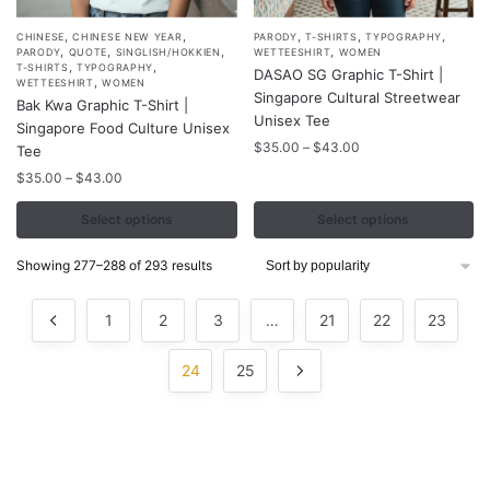
,
,
,
,
,
This
This
CHINESE
CHINESE NEW YEAR
PARODY
T-SHIRTS
TYPOGRAPHY
,
,
,
,
PARODY
QUOTE
SINGLISH/HOKKIEN
WETTEESHIRT
WOMEN
product
product
,
,
T-SHIRTS
TYPOGRAPHY
DASAO SG Graphic T-Shirt |
,
WETTEESHIRT
WOMEN
has
has
Singapore Cultural Streetwear
Bak Kwa Graphic T-Shirt |
multiple
multiple
Unisex Tee
Singapore Food Culture Unisex
variants.
variants.
Price
$
35.00
–
$
43.00
Tee
range:
The
The
Price
$
35.00
–
$
43.00
$35.00
options
options
range:
through
$35.00
Select options
Select options
may
may
$43.00
through
be
be
$43.00
Sorted
Showing 277–288 of 293 results
chosen
chosen
by
on
on
popularity
1
2
3
…
21
22
23
the
the
product
product
24
25
page
page
Contacts