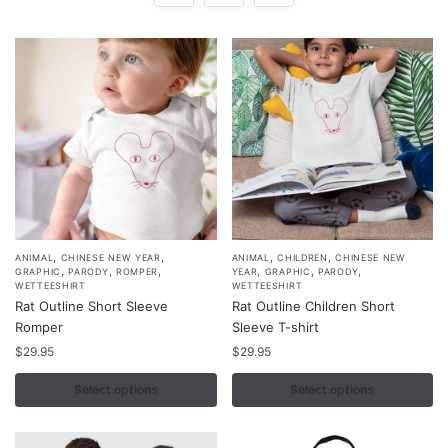
,
,
,
,
This
This
ANIMAL
CHINESE NEW YEAR
ANIMAL
CHILDREN
CHINESE NEW
,
,
,
,
,
,
GRAPHIC
PARODY
ROMPER
YEAR
GRAPHIC
PARODY
product
product
WETTEESHIRT
WETTEESHIRT
Rat Outline Short Sleeve
Rat Outline Children Short
has
has
Romper
Sleeve T-shirt
multiple
multiple
$
29.95
$
29.95
variants.
variants.
The
The
Select options
Select options
options
options
may
may