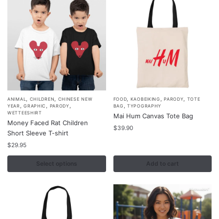
be
be
chosen
chosen
on
on
the
the
product
product
page
page
,
,
,
,
,
This
ANIMAL
CHILDREN
CHINESE NEW
FOOD
KAOBEIKING
PARODY
TOTE
,
,
,
,
YEAR
GRAPHIC
PARODY
BAG
TYPOGRAPHY
product
WETTEESHIRT
Mai Hum Canvas Tote Bag
Money Faced Rat Children
has
$
39.90
Short Sleeve T-shirt
multiple
$
29.95
variants.
The
Select options
Add to cart
options
may
be
chosen
on