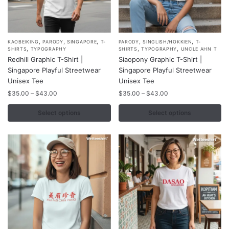
,
,
,
,
,
This
This
KAOBEIKING
PARODY
SINGAPORE
T-
PARODY
SINGLISH/HOKKIEN
T-
,
,
,
SHIRTS
TYPOGRAPHY
SHIRTS
TYPOGRAPHY
UNCLE AHN T
product
product
Redhill Graphic T-Shirt |
Siaopony Graphic T-Shirt |
has
has
Singapore Playful Streetwear
Singapore Playful Streetwear
multiple
multiple
Unisex Tee
Unisex Tee
variants.
variants.
Price
Price
$
35.00
–
$
43.00
$
35.00
–
$
43.00
range:
range:
The
The
$35.00
$35.00
Select options
Select options
options
options
through
through
may
may
$43.00
$43.00
be
be
chosen
chosen
on
on
the
the
product
product
page
page