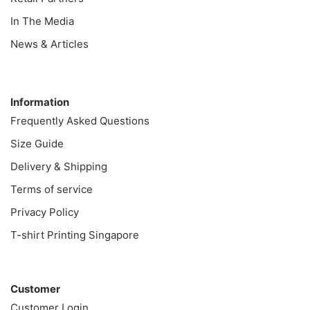
In The Media
News & Articles
Information
Information
Frequently Asked Questions
Size Guide
Delivery & Shipping
Terms of service
Privacy Policy
T-shirt Printing Singapore
Customer
Customer
Customer Login