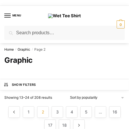
Skip
Skip
to
to
MENU
navigation
content
0
Search
Search
for:
Home
Graphic
Page 2
/
/
Graphic
SHOW FILTERS
Sorted
Showing 13–24 of 208 results
by
popularity
1
2
3
4
5
…
16
17
18