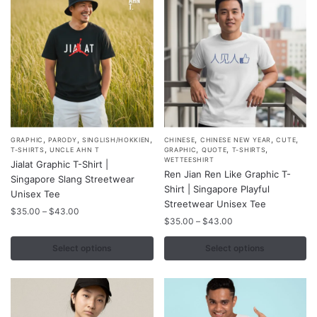
on
on
the
the
product
product
page
page
,
,
,
,
,
,
This
This
GRAPHIC
PARODY
SINGLISH/HOKKIEN
CHINESE
CHINESE NEW YEAR
CUTE
,
,
,
,
T-SHIRTS
UNCLE AHN T
GRAPHIC
QUOTE
T-SHIRTS
product
product
WETTEESHIRT
Jialat Graphic T-Shirt |
Ren Jian Ren Like Graphic T-
has
has
Singapore Slang Streetwear
Shirt | Singapore Playful
multiple
multiple
Unisex Tee
Streetwear Unisex Tee
variants.
variants.
Price
$
35.00
–
$
43.00
Price
$
35.00
–
$
43.00
range:
The
The
range:
$35.00
options
options
$35.00
Select options
Select options
through
may
may
through
$43.00
$43.00
be
be
chosen
chosen
on
on