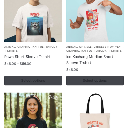
the
the
product
product
page
page
,
,
,
,
,
,
,
This
This
ANIMAL
GRAPHIC
KATTOE
PARODY
ANIMAL
CHINESE
CHINESE NEW YEAR
,
,
,
T-SHIRTS
GRAPHIC
KATTOE
PARODY
T-SHIRTS
product
product
Paws Short Sleeve T-shirt
Ice Kachang Merlion Short
has
has
Sleeve T-shirt
Price
$
48.00
–
$
56.00
multiple
multiple
range:
$
48.00
$48.00
variants.
variants.
through
Select options
Select options
The
The
$56.00
options
options
may
may
be
be
chosen
chosen
on
on
the
the