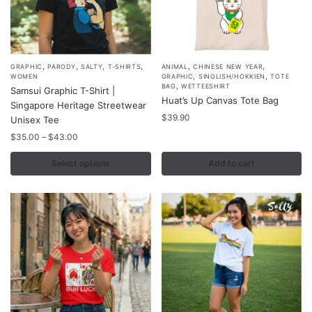
product
product
page
page
,
,
,
,
,
,
This
GRAPHIC
PARODY
SALTY
T-SHIRTS
ANIMAL
CHINESE NEW YEAR
,
,
WOMEN
GRAPHIC
SINGLISH/HOKKIEN
TOTE
product
,
BAG
WETTEESHIRT
Samsui Graphic T-Shirt |
Huat’s Up Canvas Tote Bag
has
Singapore Heritage Streetwear
multiple
$
39.90
Unisex Tee
variants.
Price
$
35.00
–
$
43.00
range:
The
$35.00
Select options
Add to cart
options
through
may
$43.00
be
chosen
on
the
product
page