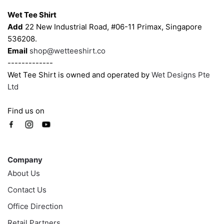
Wet Tee Shirt
Add
22 New Industrial Road, #06-11 Primax, Singapore
536208.
Email
shop@wetteeshirt.co
-------------
Wet Tee Shirt is owned and operated by
Wet Designs Pte
Ltd
Find us on
Company
Company
About Us
Contact Us
Office Direction
Retail Partners