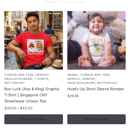
,
,
,
,
This
This
CHINESE NEW YEAR
GRAPHIC
ANIMAL
CHINESE NEW YEAR
,
,
,
,
SINGLISH/HOKKIEN
T-SHIRTS
GRAPHIC
ROMPER
product
product
,
WETTEESHIRT
SINGLISH/HOKKIEN
WETTEESHIRT
Bun Luck (Ace & King) Graphic
Huat’s Up Short Sleeve Romper
has
has
T-Shirt | Singapore CNY
multiple
multiple
$
29.95
Streetwear Unisex Tee
variants.
variants.
Price
$
35.00
–
$
43.00
The
The
range:
options
options
$35.00
Select options
Select options
may
may
through
$43.00