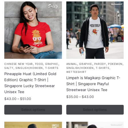
be
be
chosen
chosen
on
on
the
the
product
product
page
page
,
,
,
,
,
,
,
This
This
CHINESE NEW YEAR
FOOD
GRAPHIC
ANIMAL
GRAPHIC
PARODY
POKEMON
,
,
,
,
SALTY
SINGLISH/HOKKIEN
T-SHIRTS
SINGLISH/HOKKIEN
T-SHIRTS
product
product
WETTEESHIRT
Pineapple Huat (Limited Gold
Limpeh is Magikarp Graphic T-
has
has
Edition) Graphic T-Shirt |
Shirt | Singapore Playful
multiple
multiple
Singapore Lucky Streetwear
Streetwear Unisex Tee
variants.
Unisex Tee
variants.
Price
$
35.00
–
$
43.00
The
Price
The
$
43.00
–
$
51.00
range:
range:
options
options
$35.00
$43.00
Select options
Select options
may
may
through
through
$43.00
be
be
$51.00
chosen
chosen