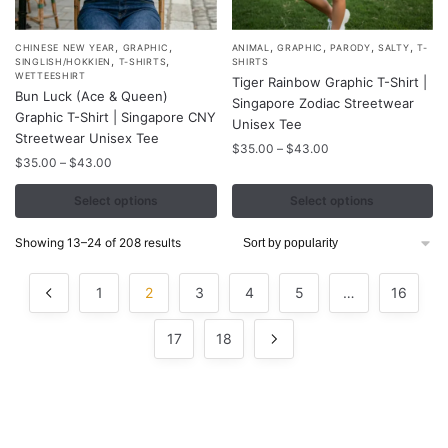
,
,
,
,
,
,
This
This
CHINESE NEW YEAR
GRAPHIC
ANIMAL
GRAPHIC
PARODY
SALTY
T-
,
,
SINGLISH/HOKKIEN
T-SHIRTS
SHIRTS
product
product
WETTEESHIRT
Tiger Rainbow Graphic T-Shirt |
Bun Luck (Ace & Queen)
has
has
Singapore Zodiac Streetwear
Graphic T-Shirt | Singapore CNY
multiple
multiple
Unisex Tee
Streetwear Unisex Tee
variants.
variants.
Price
$
35.00
–
$
43.00
Price
$
35.00
–
$
43.00
range:
The
The
range:
$35.00
options
options
$35.00
Select options
Select options
through
may
may
through
$43.00
$43.00
be
be
Sorted
Showing 13–24 of 208 results
by
chosen
chosen
popularity
on
on
1
2
3
4
5
…
16
the
the
product
product
17
18
page
page
Contacts