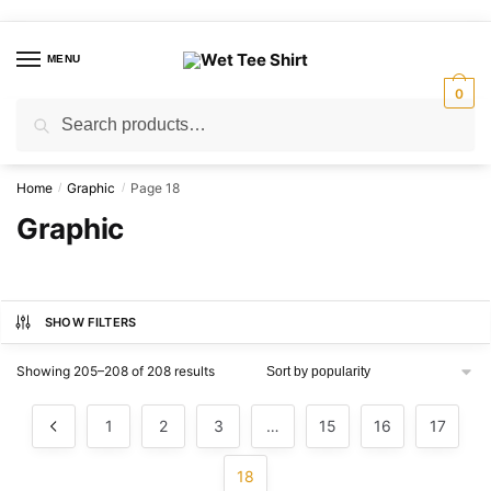
Skip
Skip
to
to
MENU
navigation
content
0
Search
Search
for:
Home
Graphic
Page 18
/
/
Graphic
SHOW FILTERS
Sorted
Showing 205–208 of 208 results
by
popularity
1
2
3
…
15
16
17
18