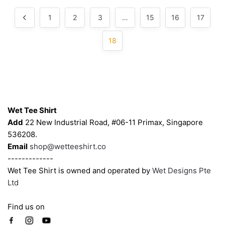
chosen
chosen
by
popularity
on
on
1
2
3
…
15
16
17
the
the
product
product
18
page
page
Contacts
Wet Tee Shirt
Add
22 New Industrial Road, #06-11 Primax, Singapore
536208.
Email
shop@wetteeshirt.co
-------------
Wet Tee Shirt is owned and operated by
Wet Designs Pte
Ltd
Find us on