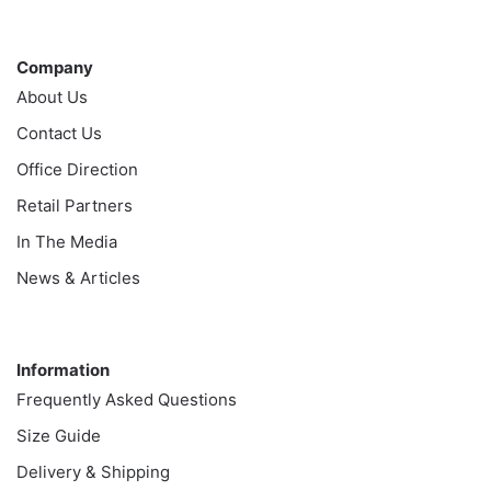
Company
Company
About Us
Contact Us
Office Direction
Retail Partners
In The Media
News & Articles
Information
Information
Frequently Asked Questions
Size Guide
Delivery & Shipping