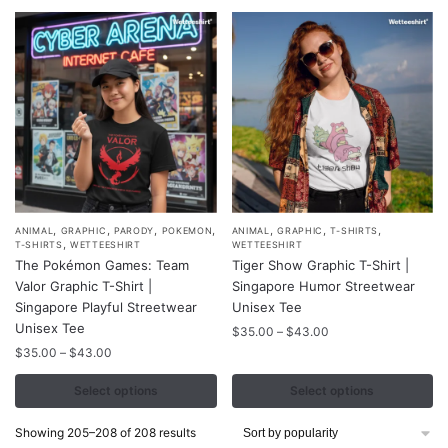
be
be
$43.00
chosen
chosen
on
on
the
the
product
product
page
page
,
,
,
,
,
,
,
This
This
ANIMAL
GRAPHIC
PARODY
POKEMON
ANIMAL
GRAPHIC
T-SHIRTS
,
T-SHIRTS
WETTEESHIRT
WETTEESHIRT
product
product
The Pokémon Games: Team
Tiger Show Graphic T-Shirt |
has
has
Valor Graphic T-Shirt |
Singapore Humor Streetwear
multiple
multiple
Singapore Playful Streetwear
Unisex Tee
variants.
Unisex Tee
variants.
Price
$
35.00
–
$
43.00
range:
The
Price
The
$
35.00
–
$
43.00
$35.00
range:
options
options
through
$35.00
Select options
Select options
may
may
$43.00
through
be
be
$43.00
Sorted
Showing 205–208 of 208 results