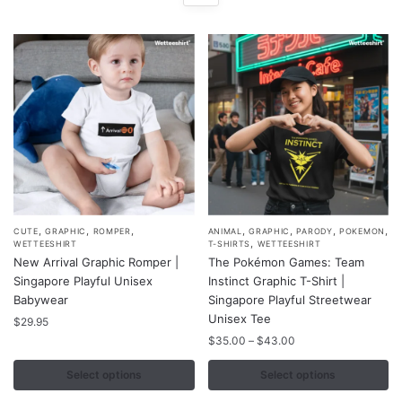
,
,
,
,
,
,
,
This
This
CUTE
GRAPHIC
ROMPER
ANIMAL
GRAPHIC
PARODY
POKEMON
,
WETTEESHIRT
T-SHIRTS
WETTEESHIRT
product
product
New Arrival Graphic Romper |
The Pokémon Games: Team
has
has
Singapore Playful Unisex
Instinct Graphic T-Shirt |
multiple
multiple
Babywear
Singapore Playful Streetwear
variants.
variants.
Unisex Tee
$
29.95
The
The
Price
$
35.00
–
$
43.00
range:
options
options
$35.00
Select options
Select options
may
may
through