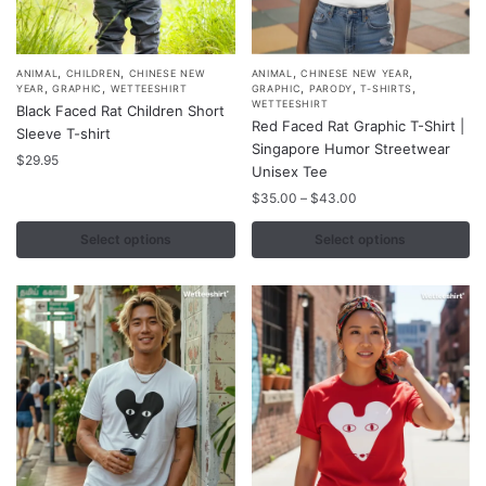
,
,
,
,
This
This
ANIMAL
CHILDREN
CHINESE NEW
ANIMAL
CHINESE NEW YEAR
,
,
,
,
,
YEAR
GRAPHIC
WETTEESHIRT
GRAPHIC
PARODY
T-SHIRTS
product
product
WETTEESHIRT
Black Faced Rat Children Short
Red Faced Rat Graphic T-Shirt |
has
has
Sleeve T-shirt
Singapore Humor Streetwear
multiple
multiple
$
29.95
Unisex Tee
variants.
variants.
Price
$
35.00
–
$
43.00
The
The
range:
options
options
$35.00
Select options
Select options
may
may
through
$43.00
be
be
chosen
chosen
on
on
the
the
product
product
page
page