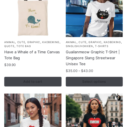
the
the
product
product
page
page
,
,
,
,
,
,
,
,
This
ANIMAL
CUTE
GRAPHIC
KAOBEIKING
ANIMAL
CUTE
GRAPHIC
KAOBEIKING
,
,
QUOTE
TOTE BAG
SINGLISH/HOKKIEN
T-SHIRTS
product
Have a Whale of a Time Canvas
Guailanmeow Graphic T-Shirt |
has
Tote Bag
Singapore Slang Streetwear
multiple
Unisex Tee
$
39.90
variants.
Price
$
35.00
–
$
43.00
range:
The
$35.00
Add to cart
Select options
options
through
may
$43.00
be
chosen
on
the
product