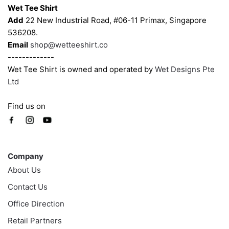
Wet Tee Shirt
Add
22 New Industrial Road, #06-11 Primax, Singapore
536208.
Email
shop@wetteeshirt.co
-------------
Wet Tee Shirt is owned and operated by
Wet Designs Pte
Ltd
Find us on
Company
Company
About Us
Contact Us
Office Direction
Retail Partners