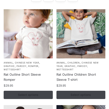
,
,
,
,
This
This
ANIMAL
CHINESE NEW YEAR
ANIMAL
CHILDREN
CHINESE NEW
,
,
,
,
,
,
GRAPHIC
PARODY
ROMPER
YEAR
GRAPHIC
PARODY
product
product
WETTEESHIRT
WETTEESHIRT
Rat Outline Short Sleeve
Rat Outline Children Short
has
has
Romper
Sleeve T-shirt
multiple
multiple
$
29.95
$
29.95
variants.
variants.
The
The
Select options
Select options
options
options
may
may