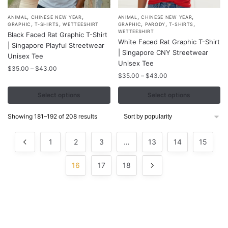
,
,
,
,
This
This
ANIMAL
CHINESE NEW YEAR
ANIMAL
CHINESE NEW YEAR
,
,
,
,
,
GRAPHIC
T-SHIRTS
WETTEESHIRT
GRAPHIC
PARODY
T-SHIRTS
product
product
WETTEESHIRT
Black Faced Rat Graphic T-Shirt
White Faced Rat Graphic T-Shirt
has
has
| Singapore Playful Streetwear
| Singapore CNY Streetwear
multiple
multiple
Unisex Tee
Unisex Tee
variants.
variants.
Price
$
35.00
–
$
43.00
Price
$
35.00
–
$
43.00
range:
The
The
range:
$35.00
options
options
$35.00
Select options
Select options
through
may
may
through
$43.00
$43.00
be
be
Sorted
Showing 181–192 of 208 results
by
chosen
chosen
popularity
on
on
1
2
3
…
13
14
15
the
the
product
product
16
17
18
page
page
Contacts