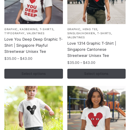
page
,
,
,
,
,
This
This
GRAPHIC
KAOBEIKING
T-SHIRTS
GRAPHIC
HENG TEE
,
,
,
TYPOGRAPHY
VALENTINES
SINGLISH/HOKKIEN
T-SHIRTS
product
product
VALENTINES
Love You Deep Deep Graphic T-
Love 1314 Graphic T-Shirt |
has
has
Shirt | Singapore Playful
Singapore Cantonese
multiple
multiple
Streetwear Unisex Tee
Streetwear Unisex Tee
variants.
variants.
Price
$
35.00
–
$
43.00
Price
$
35.00
–
$
43.00
range:
The
The
range:
$35.00
options
options
$35.00
Select options
Select options
through
may
may
through
$43.00
$43.00
be
be
chosen
chosen
on
on
the
the
product
product
page
page