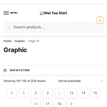
Skip
Skip
to
to
MENU
navigation
content
0
Search
Search
for:
Home
Graphic
Page 16
/
/
Graphic
SHOW FILTERS
Sorted
Showing 181–192 of 208 results
by
popularity
1
2
3
…
13
14
15
16
17
18