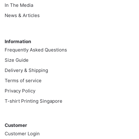
In The Media
News & Articles
Information
Information
Frequently Asked Questions
Size Guide
Delivery & Shipping
Terms of service
Privacy Policy
T-shirt Printing Singapore
Customer
Customer
Customer Login