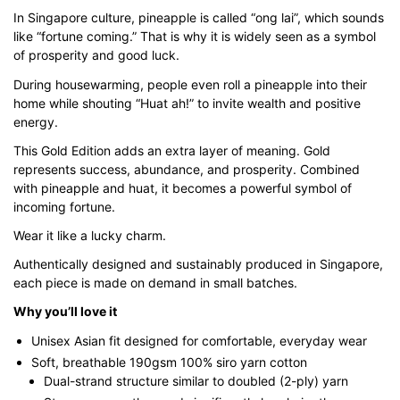
$43.00
In Singapore culture, pineapple is called “ong lai”, which sounds
like “fortune coming.” That is why it is widely seen as a symbol
through
of prosperity and good luck.
$51.00
During housewarming, people even roll a pineapple into their
home while shouting “Huat ah!” to invite wealth and positive
energy.
This Gold Edition adds an extra layer of meaning. Gold
represents success, abundance, and prosperity. Combined
with pineapple and huat, it becomes a powerful symbol of
incoming fortune.
Wear it like a lucky charm.
Authentically designed and sustainably produced in Singapore,
each piece is made on demand in small batches.
Why you’ll love it
Unisex Asian fit designed for comfortable, everyday wear
Soft, breathable 190gsm 100% siro yarn cotton
Dual-strand structure similar to doubled (2-ply) yarn