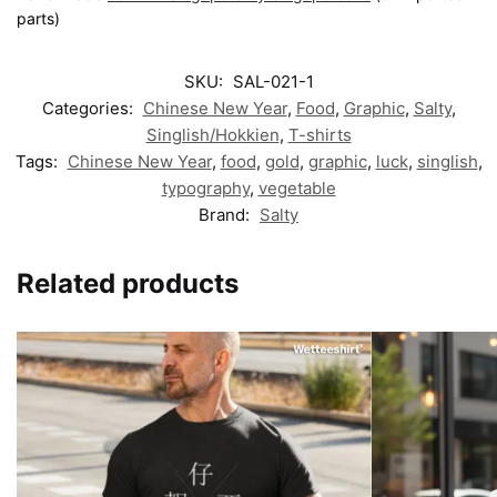
parts)
SKU:
SAL-021-1
Categories:
Chinese New Year
,
Food
,
Graphic
,
Salty
,
Singlish/Hokkien
,
T-shirts
Tags:
Chinese New Year
,
food
,
gold
,
graphic
,
luck
,
singlish
,
typography
,
vegetable
Brand:
Salty
Related products