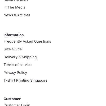
In The Media
News & Articles
Information
Information
Frequently Asked Questions
Size Guide
Delivery & Shipping
Terms of service
Privacy Policy
T-shirt Printing Singapore
Customer
Customer
Customer Login