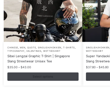
,
,
,
,
,
This
This
CHINESE
MEN
QUOTE
SINGLISH/HOKKIEN
T-SHIRTS
SINGLISH/HOKKIEN
,
,
TYPOGRAPHY
VALENTINES
WETTEESHIRT
WETTEESHIRT
product
product
Sibei Lengzai Graphic T-Shirt | Singapore
Super Yandaokia
has
has
Slang Streetwear Unisex Tee
Slang Streetwe
multiple
multiple
Price
P
$
35.00
–
$
43.00
$
37.80
–
$
45.80
variants.
variants.
range:
r
$35.00
Select options
The
The
through
options
options
$43.00
may
may
be
be
chosen
chosen
on
on
Contacts