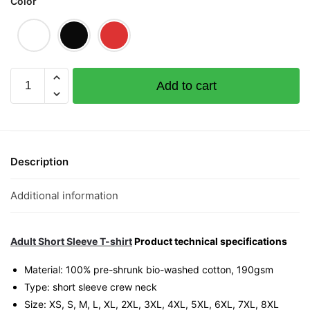
Color
Pineapple
Add to cart
Huat
(Limited
Gold
Edition)
Graphic
Description
T-
Shirt
Additional information
|
Singapore
Lucky
Adult Short Sleeve T-shirt
Product technical specifications
Streetwear
Material: 100% pre-shrunk bio-washed cotton, 190gsm⁠
Unisex
Type: short sleeve crew neck
Tee
Size: XS, S, M, L, XL, 2XL, 3XL, 4XL, 5XL, 6XL, 7XL, 8XL
quantity