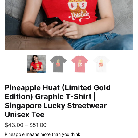
Pineapple Huat (Limited Gold
Edition) Graphic T-Shirt |
Singapore Lucky Streetwear
Unisex Tee
Price
$
43.00
–
$
51.00
range:
Pineapple means more than you think.