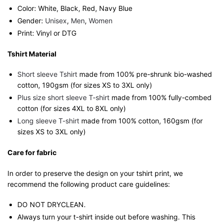
Color: White, Black, Red, Navy Blue
Gender:
Unisex
,
Men
,
Women
Print: Vinyl or DTG
Tshirt Material
Short sleeve Tshirt
made from 100% pre-shrunk bio-washed
cotton, 190gsm (for sizes XS to 3XL only)
Plus size short sleeve T-shirt
made from 100% fully-combed
cotton (for sizes 4XL to 8XL only)
Long sleeve T-shirt
made from 100% cotton, 160gsm (for
sizes XS to 3XL only)
Care for fabric
In order to preserve the design on your tshirt print, we
recommend the following product care guidelines:
DO NOT DRYCLEAN.
Always turn your t-shirt inside out before washing. This