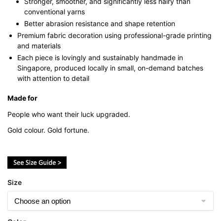
Stronger, smoother, and significantly less hairy than
conventional yarns
Better abrasion resistance and shape retention
Premium fabric decoration using professional-grade printing
and materials
Each piece is lovingly and sustainably handmade in
Singapore, produced locally in small, on-demand batches
with attention to detail
Made for
People who want their luck upgraded.
Gold colour. Gold fortune.
Size