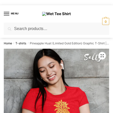
Skip
Skip
to
to
MENU
navigation
content
0
Search
Search
for:
Home
T-shirts
Pineapple Huat (Limited Gold Edition) Graphic T-Shirt | Singapore Lucky Streetwear Unisex Tee
/
/
🔍