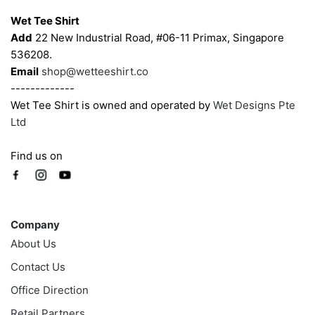
the
the
Wet Tee Shirt
product
product
Add
22 New Industrial Road, #06-11 Primax, Singapore
page
page
536208.
Email
shop@wetteeshirt.co
-------------
Wet Tee Shirt is owned and operated by
Wet Designs Pte
Ltd
Find us on
Company
Company
About Us
Contact Us
Office Direction
Retail Partners