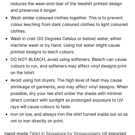
reduces the wear-and-tear of the teeshirt printed design
and preserves it longer.
Wash similar coloured clothes together. This is to prevent
colour leeching from dark coloured clothes to light coloured
clothes.
Wash in cold (30 Degrees Celsius or below) water, either
machine wash or by hand. Using hot water might cause
printed designs to leech colours.
DO NOT BLEACH, avoid using softeners. Bleach can cause
colours to run, and softeners may affect vinyl designs print
on the tshirt.
Avoid using hot dryers. The high level of heat may cause
shrinkage of garments, and may affect vinyl designs. When
possible, dry your tee shirt under the shade with minimal
direct contact with sunlight as prolonged exposure to UV
rays will cause colours to fade.
Iron on low, and always iron the shirt turned inside out so as
not to iron directly on print.
Hand-made
Tshirt in Singapore by Singaporeans
(of imported