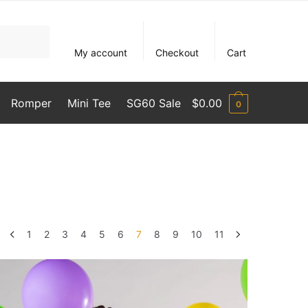
My account
Checkout
Cart
Romper
Mini Tee
SG60 Sale
$
0.00
0
1
2
3
4
5
6
7
8
9
10
11