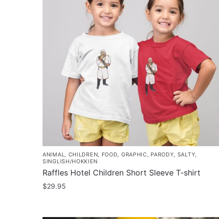
ANIMAL
,
CHILDREN
,
FOOD
,
GRAPHIC
,
PARODY
,
SALTY
,
SINGLISH/HOKKIEN
Raffles Hotel Children Short Sleeve T-shirt
$
29.95
This
product