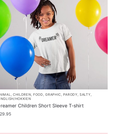
NIMAL
,
CHILDREN
,
FOOD
,
GRAPHIC
,
PARODY
,
SALTY
,
INGLISH/HOKKIEN
reamer Children Short Sleeve T-shirt
29.95
his
roduct