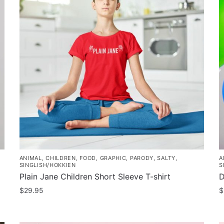
ANIMAL
,
CHILDREN
,
FOOD
,
GRAPHIC
,
PARODY
,
SALTY
,
A
SINGLISH/HOKKIEN
S
Plain Jane Children Short Sleeve T-shirt
D
$
29.95
$
This
T
product
p