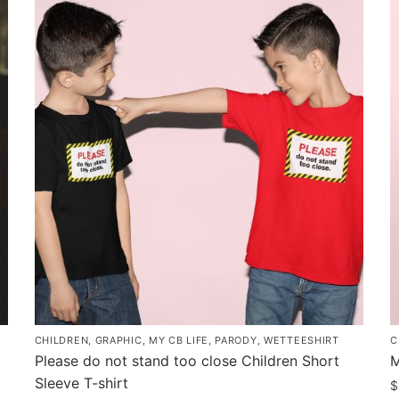
has
h
multiple
m
variants.
v
The
T
options
o
may
m
be
b
chosen
c
on
o
the
t
product
p
page
p
CHILDREN
,
GRAPHIC
,
MY CB LIFE
,
PARODY
,
WETTEESHIRT
C
Please do not stand too close Children Short
M
Sleeve T-shirt
$