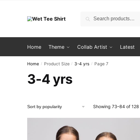
Skip
Skip
to
to
Search
Search
navigation
content
for:
Home
Theme
Collab Artist
Latest
Home
Product Size
3-4 yrs
Page 7
/
/
/
3-4 yrs
Showing 73–84 of 128 