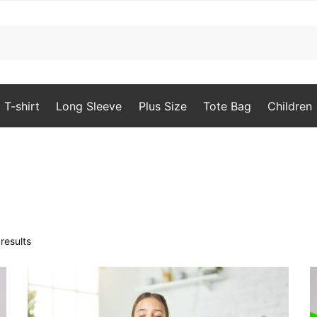
T-shirt
Long Sleeve
Plus Size
Tote Bag
Children
Sorted
results
by
popularity