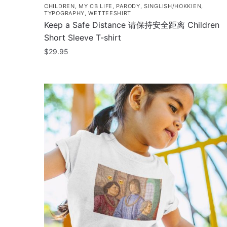
CHILDREN
,
MY CB LIFE
,
PARODY
,
SINGLISH/HOKKIEN
,
TYPOGRAPHY
,
WETTEESHIRT
Keep a Safe Distance 请保持安全距离 Children
Short Sleeve T-shirt
$
29.95
This
product
has
multiple
variants.
The
options
may
be
chosen
on
the
product