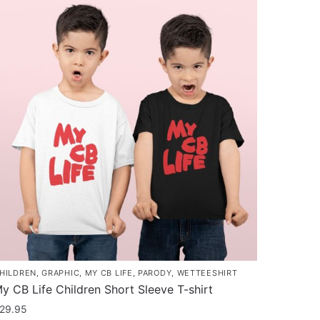
as
ultiple
ariants.
he
ptions
ay
e
hosen
n
he
roduct
age
HILDREN
,
GRAPHIC
,
MY CB LIFE
,
PARODY
,
WETTEESHIRT
y CB Life Children Short Sleeve T-shirt
29.95