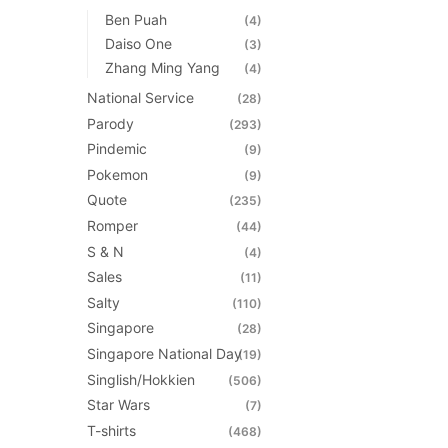
Ben Puah
(4)
Daiso One
(3)
Zhang Ming Yang
(4)
National Service
(28)
Parody
(293)
Pindemic
(9)
Pokemon
(9)
Quote
(235)
Romper
(44)
S & N
(4)
Sales
(11)
Salty
(110)
Singapore
(28)
Singapore National Day
(19)
Singlish/Hokkien
(506)
Star Wars
(7)
T-shirts
(468)