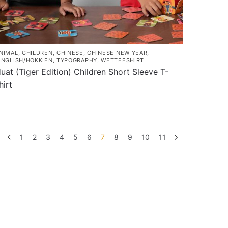
NIMAL
,
CHILDREN
,
CHINESE
,
CHINESE NEW YEAR
,
INGLISH/HOKKIEN
,
TYPOGRAPHY
,
WETTEESHIRT
uat (Tiger Edition) Children Short Sleeve T-
hirt
his
roduct
as
ultiple
1
2
3
4
5
6
7
8
9
10
11
ariants.
he
ptions
ay
e
hosen
n