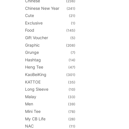
Chinese
on
(236)
the
Chinese New Year
(241)
product
Cute
(21)
page
Exclusive
(1)
Food
(145)
Gift Voucher
(5)
Graphic
(208)
Grunge
(7)
Hashtag
(14)
Heng Tee
(47)
KaoBeiKing
(301)
KATTOE
(35)
Long Sleeve
(10)
Malay
(33)
Men
(39)
Mini Tee
(78)
My CB Life
(28)
NAC
(11)