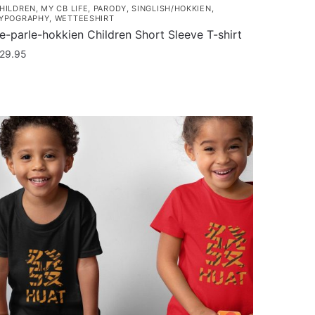
HILDREN
,
MY CB LIFE
,
PARODY
,
SINGLISH/HOKKIEN
,
YPOGRAPHY
,
WETTEESHIRT
e-parle-hokkien Children Short Sleeve T-shirt
29.95
his
roduct
as
ultiple
ariants.
he
ptions
ay
e
hosen
n
he
roduct
age