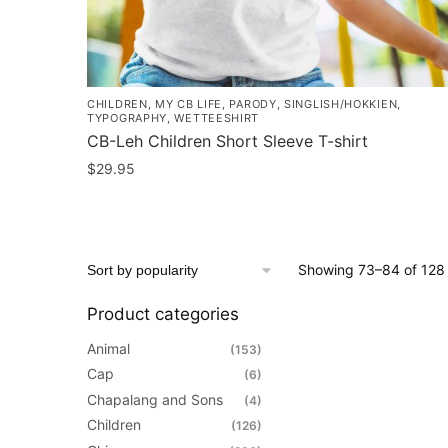
page
CHILDREN
,
MY CB LIFE
,
PARODY
,
SINGLISH/HOKKIEN
,
TYPOGRAPHY
,
WETTEESHIRT
CB-Leh Children Short Sleeve T-shirt
$
29.95
This
product
has
Showing 73–84 of 128 
multiple
variants.
Product categories
The
Animal
(153)
options
Cap
(6)
may
Chapalang and Sons
be
(4)
Children
chosen
(126)