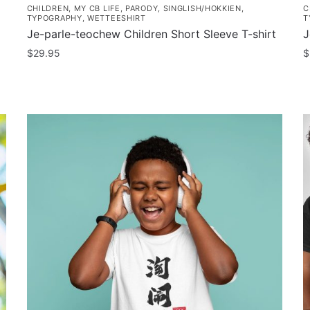
CHILDREN
,
MY CB LIFE
,
PARODY
,
SINGLISH/HOKKIEN
,
C
TYPOGRAPHY
,
WETTEESHIRT
T
Je-parle-teochew Children Short Sleeve T-shirt
J
$
29.95
$
This
T
product
p
has
h
multiple
m
variants.
v
The
T
options
o
may
m
be
b
chosen
c
on
o
the
t
product
p
page
p