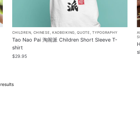
CHILDREN
,
CHINESE
,
KAOBEIKING
,
QUOTE
,
TYPOGRAPHY
A
S
Tao Nao Pai 淘闹派 Children Short Sleeve T-
H
shirt
s
$
29.95
T
This
p
product
h
has
m
Sorted
results
multiple
by
v
variants.
popularity
T
The
o
options
m
may
b
be
c
chosen
o