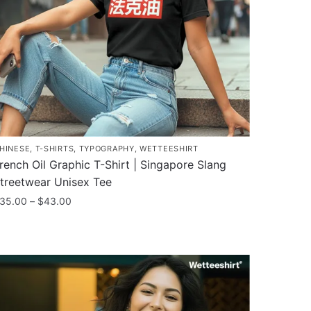
HINESE
,
T-SHIRTS
,
TYPOGRAPHY
,
WETTEESHIRT
rench Oil Graphic T-Shirt | Singapore Slang
treetwear Unisex Tee
Price
35.00
–
$
43.00
range:
his
$35.00
roduct
through
as
$43.00
ultiple
ariants.