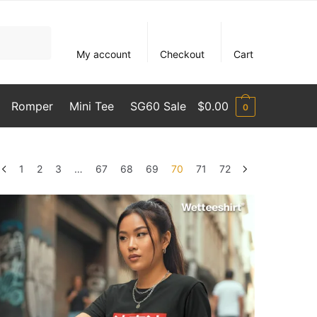
My account
Checkout
Cart
Romper
Mini Tee
SG60 Sale
$
0.00
0
1
2
3
…
67
68
69
70
71
72