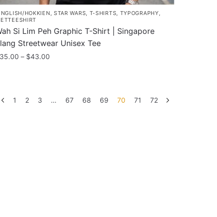
INGLISH/HOKKIEN
,
STAR WARS
,
T-SHIRTS
,
TYPOGRAPHY
,
ETTEESHIRT
ah Si Lim Peh Graphic T-Shirt | Singapore
lang Streetwear Unisex Tee
Price
35.00
–
$
43.00
range:
his
$35.00
roduct
through
as
$43.00
1
2
3
…
67
68
69
70
71
72
ultiple
ariants.
he
ptions
ay
e
hosen
n
he