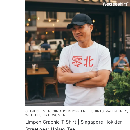
has
$43.00
multiple
variants.
The
options
may
be
chosen
on
the
product
page
CHINESE
,
MEN
,
SINGLISH/HOKKIEN
,
T-SHIRTS
,
VALENTINES
,
WETTEESHIRT
,
WOMEN
Limpeh Graphic T-Shirt | Singapore Hokkien
Streetwear Unisex Tee