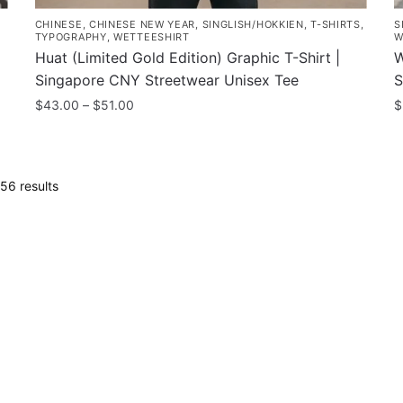
CHINESE
,
CHINESE NEW YEAR
,
SINGLISH/HOKKIEN
,
T-SHIRTS
,
S
TYPOGRAPHY
,
WETTEESHIRT
W
Huat (Limited Gold Edition) Graphic T-Shirt |
W
Singapore CNY Streetwear Unisex Tee
S
Price
$
43.00
–
$
51.00
$
range:
This
T
$43.00
product
p
through
has
h
$51.00
Sorted
56 results
multiple
m
by
variants.
latest
v
The
T
options
o
may
m
be
b
chosen
c
on
o
the
t