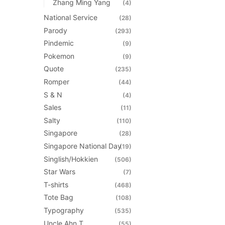
Zhang Ming Yang
(4)
National Service
(28)
Parody
(293)
Pindemic
(9)
Pokemon
(9)
Quote
(235)
Romper
(44)
S & N
(4)
Sales
(11)
Salty
(110)
Singapore
(28)
Singapore National Day
(19)
Singlish/Hokkien
(506)
Star Wars
(7)
T-shirts
(468)
Tote Bag
(108)
Typography
(535)
Uncle Ahn T
(55)