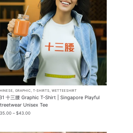
he
ptions
ay
e
hosen
n
he
roduct
age
HINESE
,
GRAPHIC
,
T-SHIRTS
,
WETTEESHIRT
31 十三腰 Graphic T-Shirt | Singapore Playful
treetwear Unisex Tee
Price
35.00
–
$
43.00
range:
his
$35.00
roduct
through