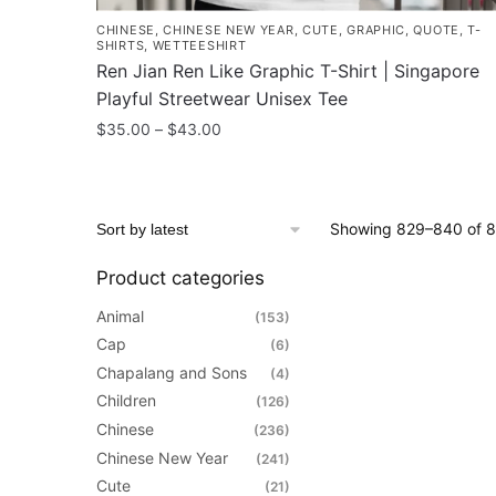
CHINESE
,
CHINESE NEW YEAR
,
CUTE
,
GRAPHIC
,
QUOTE
,
T-
SHIRTS
,
WETTEESHIRT
Ren Jian Ren Like Graphic T-Shirt | Singapore
Playful Streetwear Unisex Tee
Price
$
35.00
–
$
43.00
range:
This
$35.00
product
through
has
$43.00
Showing 829–840 of 8
multiple
variants.
Product categories
The
Animal
(153)
options
Cap
(6)
may
Chapalang and Sons
(4)
be
Children
(126)
chosen
Chinese
(236)
on
Chinese New Year
(241)
the
Cute
(21)