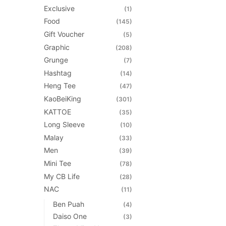
product
Exclusive
(1)
page
Food
(145)
Gift Voucher
(5)
Graphic
(208)
Grunge
(7)
Hashtag
(14)
Heng Tee
(47)
KaoBeiKing
(301)
KATTOE
(35)
Long Sleeve
(10)
Malay
(33)
Men
(39)
Mini Tee
(78)
My CB Life
(28)
NAC
(11)
Ben Puah
(4)
Daiso One
(3)