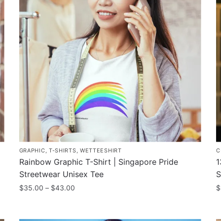
T
The
o
options
m
may
b
be
c
chosen
o
on
t
the
p
product
p
page
GRAPHIC
,
T-SHIRTS
,
WETTEESHIRT
C
Rainbow Graphic T-Shirt | Singapore Pride
1
Streetwear Unisex Tee
S
Price
$
35.00
–
$
43.00
$
range:
This
T
$35.00
product
p
through