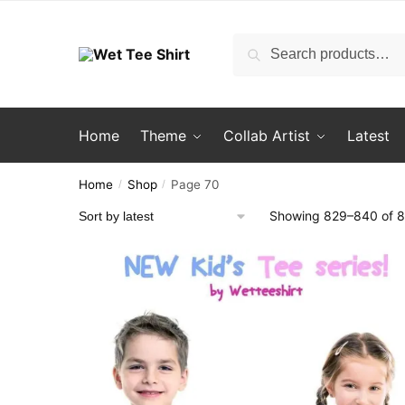
Skip
Skip
to
to
Search
Search
navigation
content
for:
Home
Theme
Collab Artist
Latest
Home
Shop
Page 70
/
/
Showing 829–840 of 8