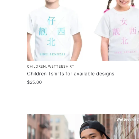
CHILDREN
,
WETTEESHIRT
Children Tshirts for available designs
$
25.00
This
product
has
multiple
variants.
The