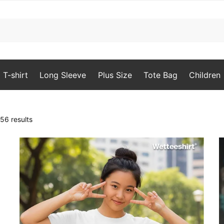
T-shirt
Long Sleeve
Plus Size
Tote Bag
Children
Sorted
56 results
by
latest