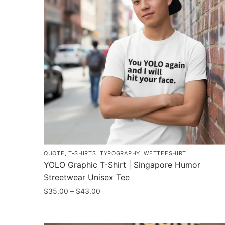
options
may
be
chosen
on
the
product
page
QUOTE
,
T-SHIRTS
,
TYPOGRAPHY
,
WETTEESHIRT
YOLO Graphic T-Shirt | Singapore Humor
Streetwear Unisex Tee
Price
$
35.00
–
$
43.00
range:
This
$35.00
product
through