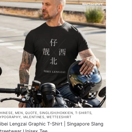
as
$43.00
ultiple
ariants.
he
ptions
ay
e
hosen
n
he
roduct
age
HINESE
,
MEN
,
QUOTE
,
SINGLISH/HOKKIEN
,
T-SHIRTS
,
YPOGRAPHY
,
VALENTINES
,
WETTEESHIRT
ibei Lengzai Graphic T-Shirt | Singapore Slang
treetwear Unisex Tee