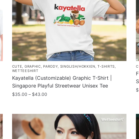
CUTE
,
GRAPHIC
,
PARODY
,
SINGLISH/HOKKIEN
,
T-SHIRTS
,
C
WETTEESHIRT
F
Kayatella (Customizable) Graphic T-Shirt |
S
Singapore Playful Streetwear Unisex Tee
$
Price
$
35.00
–
$
43.00
T
range:
This
$35.00
p
product
through
h
has
$43.00
m
multiple
v
variants.