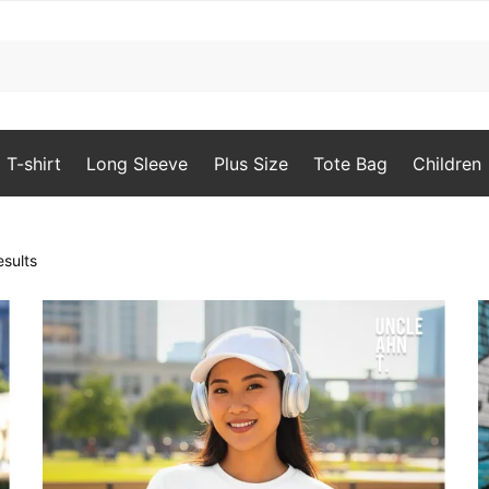
T-shirt
Long Sleeve
Plus Size
Tote Bag
Children
Sorted
sults
by
popularity