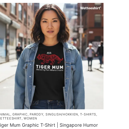
roduct
through
as
$45.80
ultiple
ariants.
he
ptions
ay
e
hosen
n
he
roduct
age
NIMAL
,
GRAPHIC
,
PARODY
,
SINGLISH/HOKKIEN
,
T-SHIRTS
,
ETTEESHIRT
,
WOMEN
iger Mum Graphic T-Shirt | Singapore Humor