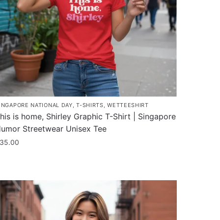
INGAPORE NATIONAL DAY
,
T-SHIRTS
,
WETTEESHIRT
his is home, Shirley Graphic T-Shirt | Singapore
umor Streetwear Unisex Tee
35.00
his
roduct
as
ultiple
ariants.