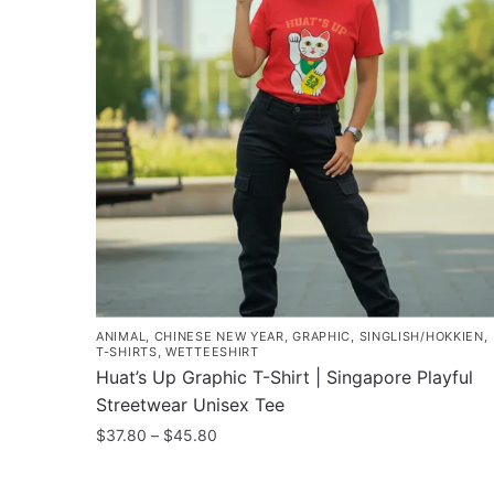
The
options
may
be
chosen
on
the
product
page
ANIMAL
,
CHINESE NEW YEAR
,
GRAPHIC
,
SINGLISH/HOKKIEN
,
T-SHIRTS
,
WETTEESHIRT
Huat’s Up Graphic T-Shirt | Singapore Playful
Streetwear Unisex Tee
Price
$
37.80
–
$
45.80
range:
This
$37.80