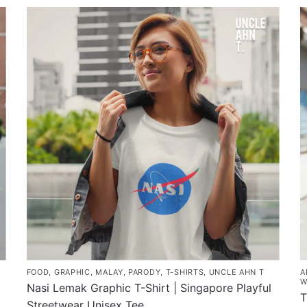
product
p
through
has
h
$43.00
multiple
m
variants.
v
The
T
options
o
may
m
be
b
chosen
c
on
o
the
t
product
p
page
p
FOOD
,
GRAPHIC
,
MALAY
,
PARODY
,
T-SHIRTS
,
UNCLE AHN T
A
W
Nasi Lemak Graphic T-Shirt | Singapore Playful
T
Streetwear Unisex Tee