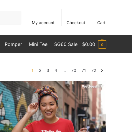
My account
Checkout
Cart
Romper
Mini Tee
SG60 Sale
$
0.00
0
1
2
3
4
…
70
71
72