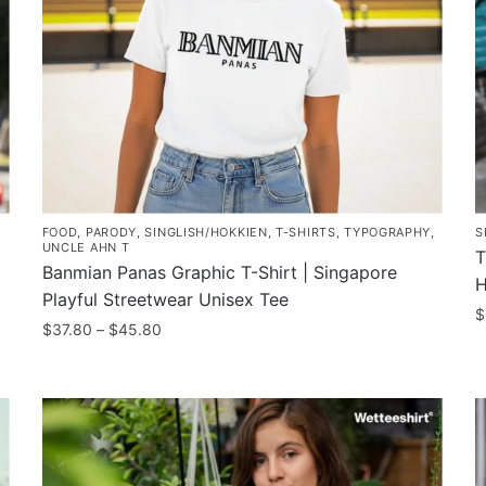
FOOD
,
PARODY
,
SINGLISH/HOKKIEN
,
T-SHIRTS
,
TYPOGRAPHY
,
S
UNCLE AHN T
T
Banmian Panas Graphic T-Shirt | Singapore
H
Playful Streetwear Unisex Tee
$
Price
$
37.80
–
$
45.80
T
range:
This
$37.80
p
product
through
h
has
$45.80
m
multiple
v
variants.