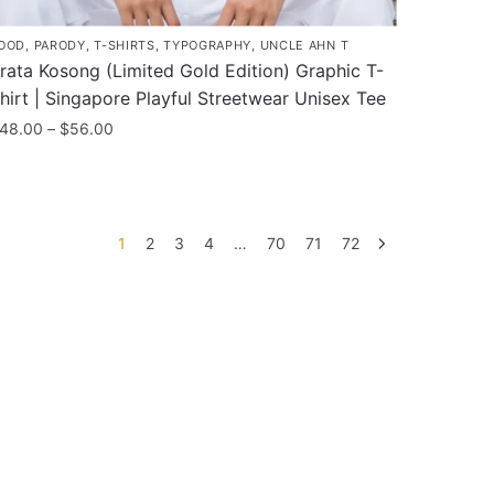
OOD
,
PARODY
,
T-SHIRTS
,
TYPOGRAPHY
,
UNCLE AHN T
rata Kosong (Limited Gold Edition) Graphic T-
hirt | Singapore Playful Streetwear Unisex Tee
Price
48.00
–
$
56.00
range:
his
$48.00
roduct
through
as
$56.00
1
2
3
4
…
70
71
72
ultiple
ariants.
he
ptions
ay
e
hosen
n
he