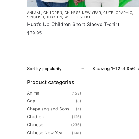
ANIMAL
,
CHILDREN
,
CHINESE NEW YEAR
,
CUTE
,
GRAPHIC
,
SINGLISH/HOKKIEN
,
WETTEESHIRT
Huat’s Up Children Short Sleeve T-shirt
$
29.95
This
product
has
multiple
Showing 1–12 of 856 re
variants.
The
Product categories
options
Animal
(153)
may
Cap
(6)
be
Chapalang and Sons
(4)
chosen
Children
(126)
on
Chinese
(236)
the
Chinese New Year
(241)
product