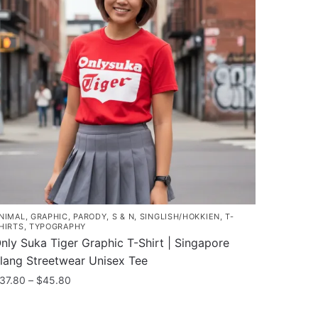
he
ptions
ay
e
hosen
n
he
roduct
age
NIMAL
,
GRAPHIC
,
PARODY
,
S & N
,
SINGLISH/HOKKIEN
,
T-
HIRTS
,
TYPOGRAPHY
nly Suka Tiger Graphic T-Shirt | Singapore
lang Streetwear Unisex Tee
Price
37.80
–
$
45.80
range:
his
$37.80