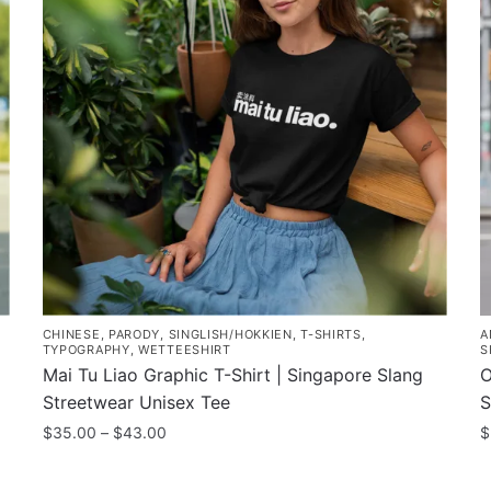
T
The
o
options
m
may
b
be
c
chosen
o
on
t
the
p
product
p
page
CHINESE
,
PARODY
,
SINGLISH/HOKKIEN
,
T-SHIRTS
,
A
TYPOGRAPHY
,
WETTEESHIRT
S
Mai Tu Liao Graphic T-Shirt | Singapore Slang
O
Streetwear Unisex Tee
S
Price
$
35.00
–
$
43.00
$
range:
This
T
$35.00