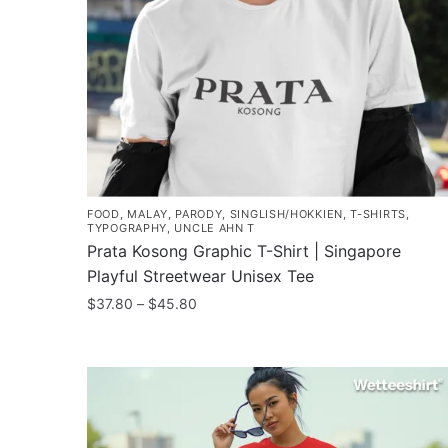
FOOD
,
MALAY
,
PARODY
,
SINGLISH/HOKKIEN
,
T-SHIRTS
,
TYPOGRAPHY
,
UNCLE AHN T
Prata Kosong Graphic T-Shirt | Singapore
Playful Streetwear Unisex Tee
Price
$
37.80
–
$
45.80
range:
This
$37.80
product
through
has
$45.80
multiple
variants.