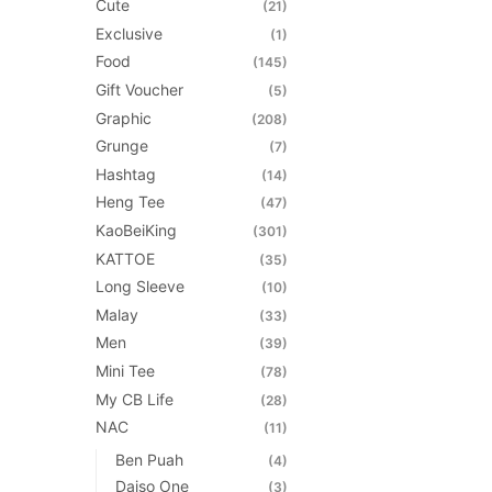
Cute
(21)
page
Exclusive
(1)
Food
(145)
Gift Voucher
(5)
Graphic
(208)
Grunge
(7)
Hashtag
(14)
Heng Tee
(47)
KaoBeiKing
(301)
KATTOE
(35)
Long Sleeve
(10)
Malay
(33)
Men
(39)
Mini Tee
(78)
My CB Life
(28)
NAC
(11)
Ben Puah
(4)
Daiso One
(3)