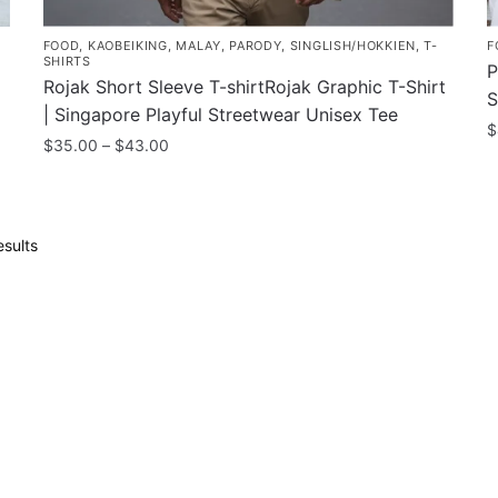
FOOD
,
KAOBEIKING
,
MALAY
,
PARODY
,
SINGLISH/HOKKIEN
,
T-
F
SHIRTS
P
Rojak Short Sleeve T-shirtRojak Graphic T-Shirt
S
| Singapore Playful Streetwear Unisex Tee
$
Price
$
35.00
–
$
43.00
T
range:
This
$35.00
p
product
through
h
has
$43.00
Sorted
sults
m
multiple
by
v
popularity
variants.
T
The
o
options
m
may
b
be
c
chosen
o
on
t
the