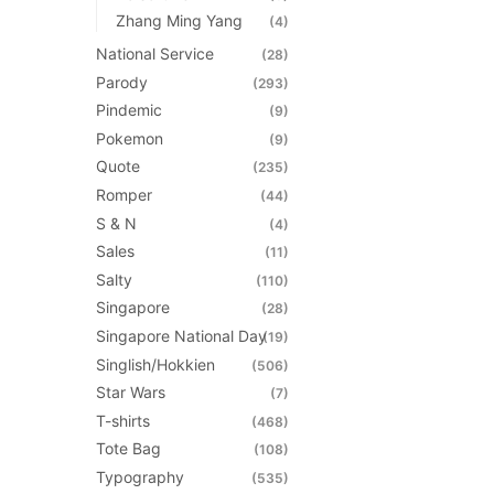
Zhang Ming Yang
(4)
National Service
(28)
Parody
(293)
Pindemic
(9)
Pokemon
(9)
Quote
(235)
Romper
(44)
S & N
(4)
Sales
(11)
Salty
(110)
Singapore
(28)
Singapore National Day
(19)
Singlish/Hokkien
(506)
Star Wars
(7)
T-shirts
(468)
Tote Bag
(108)
Typography
(535)