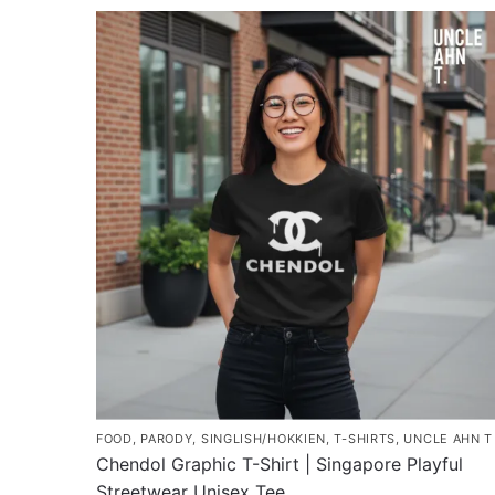
product
through
has
$45.80
multiple
variants.
The
options
may
be
chosen
on
the
product
page
FOOD
,
PARODY
,
SINGLISH/HOKKIEN
,
T-SHIRTS
,
UNCLE AHN T
Chendol Graphic T-Shirt | Singapore Playful
Streetwear Unisex Tee