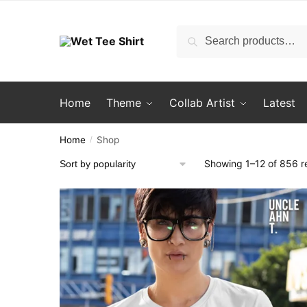
Skip
Skip
to
to
Search
Search
navigation
content
for:
Home
Theme
Collab Artist
Latest
Home
Shop
/
Showing 1–12 of 856 re