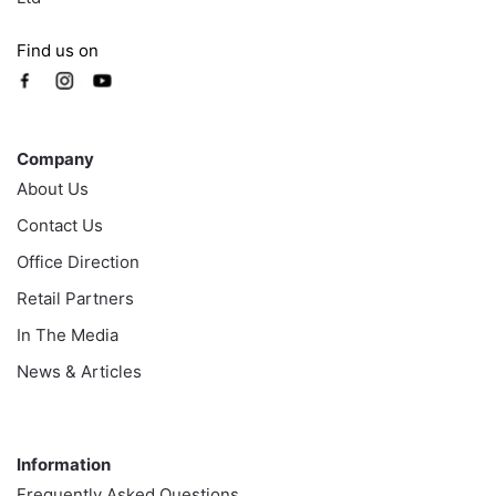
Find us on
Company
Company
About Us
Contact Us
Office Direction
Retail Partners
In The Media
News & Articles
Information
Information
Frequently Asked Questions