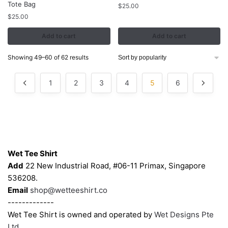
Tote Bag
$
25.00
$
25.00
Add to cart
Add to cart
Sorted
Showing 49–60 of 62 results
by
popularity
1
2
3
4
5
6
Contacts
Wet Tee Shirt
Add
22 New Industrial Road, #06-11 Primax, Singapore
536208.
Email
shop@wetteeshirt.co
-------------
Wet Tee Shirt is owned and operated by
Wet Designs Pte
Ltd