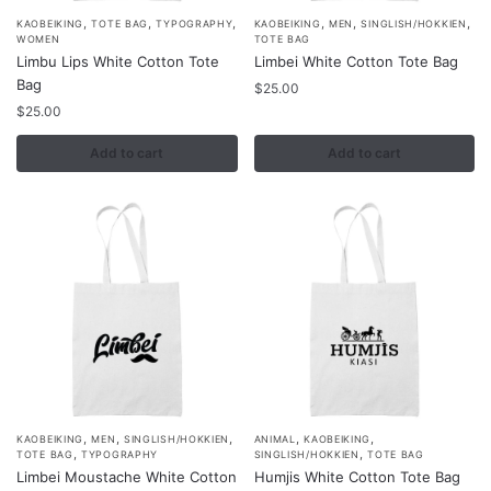
,
,
,
,
,
,
KAOBEIKING
TOTE BAG
TYPOGRAPHY
KAOBEIKING
MEN
SINGLISH/HOKKIEN
WOMEN
TOTE BAG
Limbu Lips White Cotton Tote
Limbei White Cotton Tote Bag
Bag
$
25.00
$
25.00
Add to cart
Add to cart
,
,
,
,
,
KAOBEIKING
MEN
SINGLISH/HOKKIEN
ANIMAL
KAOBEIKING
,
,
TOTE BAG
TYPOGRAPHY
SINGLISH/HOKKIEN
TOTE BAG
Limbei Moustache White Cotton
Humjis White Cotton Tote Bag