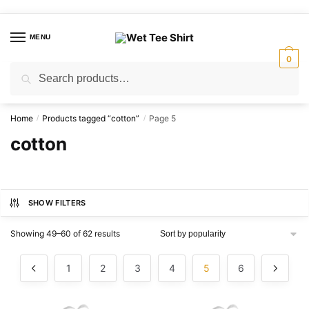
Skip
Skip
to
to
MENU
navigation
content
0
Search
Search
for:
Home
Products tagged “cotton”
Page 5
/
/
cotton
SHOW FILTERS
Sorted
Showing 49–60 of 62 results
by
popularity
1
2
3
4
5
6