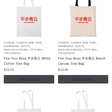
on
on
the
the
product
product
page
page
,
,
,
,
This
This
CHINESE
CHINESE NEW YEAR
CHINESE
CHINESE NEW YEAR
,
,
,
,
KAOBEIKING
QUOTE
KAOBEIKING
QUOTE
product
product
,
,
,
,
SINGLISH/HOKKIEN
TOTE BAG
SINGLISH/HOKKIEN
TOTE BAG
TYPOGRAPHY
TYPOGRAPHY
has
has
Fire Your Boss 平步青云 White
Fire Your Boss 平步青云 Beech
multiple
multiple
Cotton Tote Bag
Canvas Tote Bag
variants.
variants.
$
25.00
$
39.90
The
The
options
options
Select options
Select options
may
may
be
be
chosen
chosen
on
on
the
the