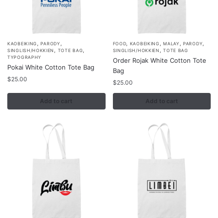
,
,
,
,
,
,
KAOBEIKING
PARODY
FOOD
KAOBEIKING
MALAY
PARODY
,
,
,
SINGLISH/HOKKIEN
TOTE BAG
SINGLISH/HOKKIEN
TOTE BAG
TYPOGRAPHY
Order Rojak White Cotton Tote
Pokai White Cotton Tote Bag
Bag
$
25.00
$
25.00
Add to cart
Add to cart