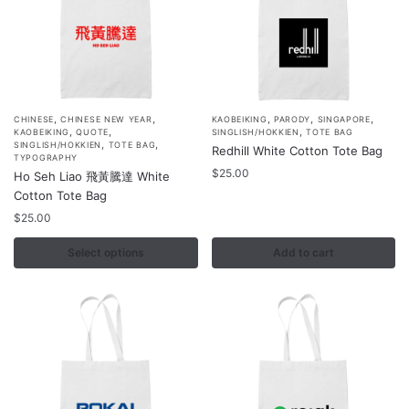
product
product
page
page
,
,
,
,
,
This
CHINESE
CHINESE NEW YEAR
KAOBEIKING
PARODY
SINGAPORE
,
,
,
KAOBEIKING
QUOTE
SINGLISH/HOKKIEN
TOTE BAG
product
,
,
SINGLISH/HOKKIEN
TOTE BAG
Redhill White Cotton Tote Bag
TYPOGRAPHY
has
$
25.00
Ho Seh Liao 飛黃騰達 White
multiple
Cotton Tote Bag
variants.
$
25.00
The
options
Select options
Add to cart
may
be
chosen
on
the
product
page