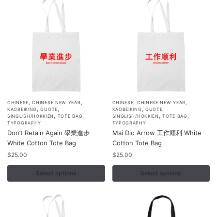
,
,
,
,
This
This
CHINESE
CHINESE NEW YEAR
CHINESE
CHINESE NEW YEAR
,
,
,
,
KAOBEIKING
QUOTE
KAOBEIKING
QUOTE
product
product
,
,
,
,
SINGLISH/HOKKIEN
TOTE BAG
SINGLISH/HOKKIEN
TOTE BAG
TYPOGRAPHY
TYPOGRAPHY
has
has
Don’t Retain Again 學業進步
Mai Dio Arrow 工作顺利 White
multiple
multiple
White Cotton Tote Bag
Cotton Tote Bag
variants.
variants.
$
25.00
$
25.00
The
The
options
options
Select options
Select options
may
may
be
be
chosen
chosen