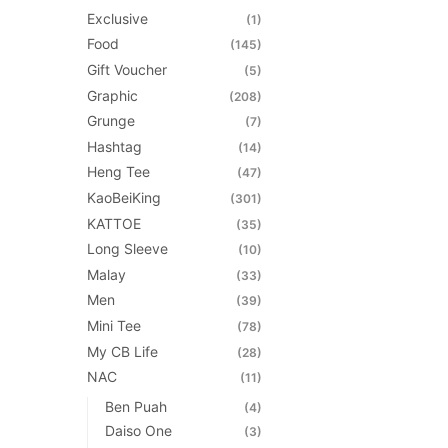
Exclusive
(1)
Food
(145)
Gift Voucher
(5)
Graphic
(208)
Grunge
(7)
Hashtag
(14)
Heng Tee
(47)
KaoBeiKing
(301)
KATTOE
(35)
Long Sleeve
(10)
Malay
(33)
Men
(39)
Mini Tee
(78)
My CB Life
(28)
NAC
(11)
Ben Puah
(4)
Daiso One
(3)