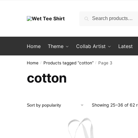
Skip
Skip
to
to
Search
Search
navigation
content
for:
Home
Theme
Collab Artist
Latest
Home
Products tagged “cotton”
Page 3
/
/
cotton
Showing 25–36 of 62 r