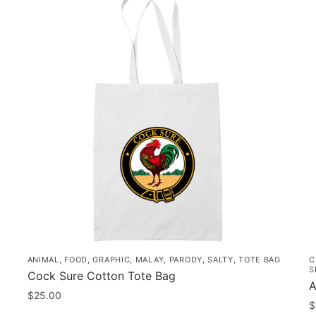
ANIMAL
,
FOOD
,
GRAPHIC
,
MALAY
,
PARODY
,
SALTY
,
TOTE BAG
C
S
Cock Sure Cotton Tote Bag
A
$
25.00
$