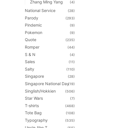
Zhang Ming Yang
(4)
National Service
(28)
Parody
(293)
Pindemic
(9)
Pokemon
(9)
Quote
(235)
Romper
(44)
S & N
(4)
Sales
(11)
Salty
(110)
Singapore
(28)
Singapore National Day
(19)
Singlish/Hokkien
(506)
Star Wars
(7)
T-shirts
(468)
Tote Bag
(108)
Typography
(535)
Uncle Ahn T
(55)