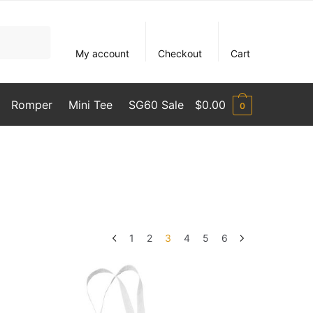
My account
Checkout
Cart
Romper
Mini Tee
SG60 Sale
$
0.00
0
1
2
3
4
5
6