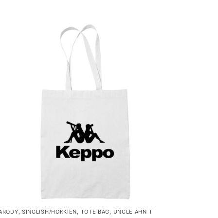
ARODY
,
SINGLISH/HOKKIEN
,
TOTE BAG
,
UNCLE AHN T