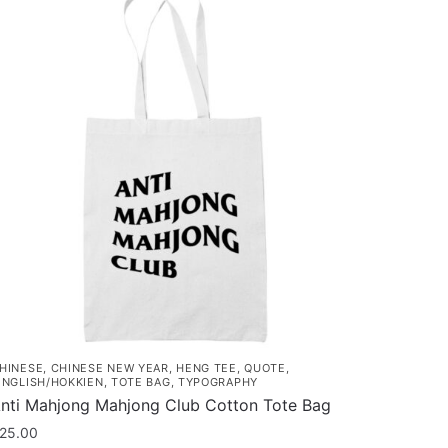
HINESE
,
CHINESE NEW YEAR
,
HENG TEE
,
QUOTE
,
INGLISH/HOKKIEN
,
TOTE BAG
,
TYPOGRAPHY
nti Mahjong Mahjong Club Cotton Tote Bag
25.00