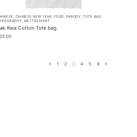
HINESE
,
CHINESE NEW YEAR
,
FOOD
,
PARODY
,
TOTE BAG
,
YPOGRAPHY
,
WETTEESHIRT
ak Kwa Cotton Tote bag
25.00
1
2
3
4
5
6