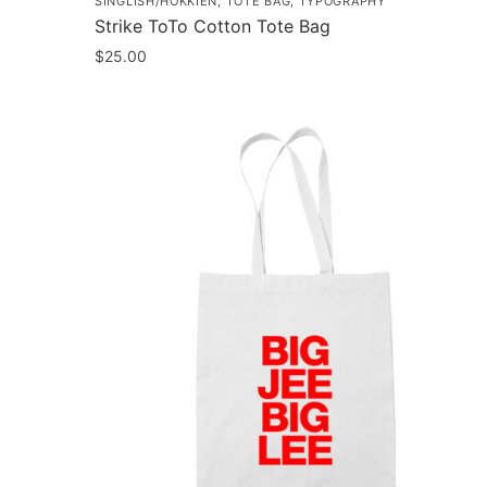
SINGLISH/HOKKIEN
,
TOTE BAG
,
TYPOGRAPHY
Strike ToTo Cotton Tote Bag
$
25.00