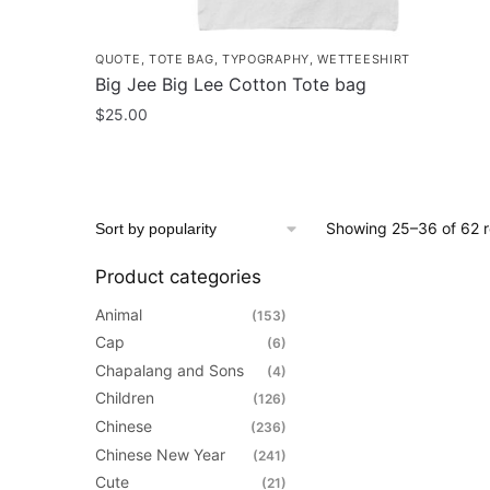
QUOTE
,
TOTE BAG
,
TYPOGRAPHY
,
WETTEESHIRT
Big Jee Big Lee Cotton Tote bag
$
25.00
Showing 25–36 of 62 r
Product categories
Animal
(153)
Cap
(6)
Chapalang and Sons
(4)
Children
(126)
Chinese
(236)
Chinese New Year
(241)
Cute
(21)