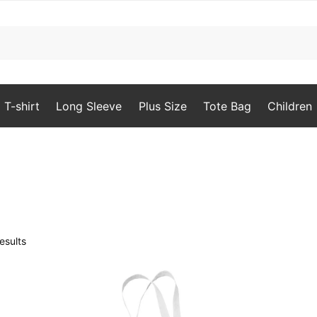
T-shirt
Long Sleeve
Plus Size
Tote Bag
Children
Sorted
esults
by
popularity