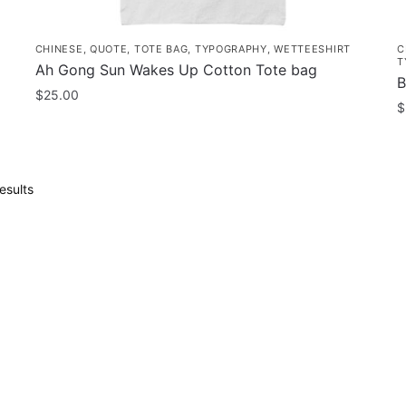
CHINESE
,
QUOTE
,
TOTE BAG
,
TYPOGRAPHY
,
WETTEESHIRT
C
T
Ah Gong Sun Wakes Up Cotton Tote bag
B
$
25.00
$
Sorted
esults
by
popularity