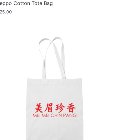
eppo Cotton Tote Bag
25.00