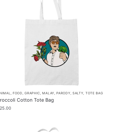
NIMAL
,
FOOD
,
GRAPHIC
,
MALAY
,
PARODY
,
SALTY
,
TOTE BAG
roccoli Cotton Tote Bag
25.00