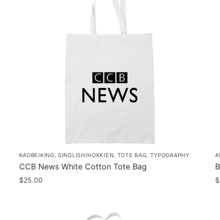
KAOBEIKING
,
SINGLISH/HOKKIEN
,
TOTE BAG
,
TYPOGRAPHY
A
CCB News White Cotton Tote Bag
B
$
25.00
$