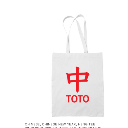
CHINESE
,
CHINESE NEW YEAR
,
HENG TEE
,