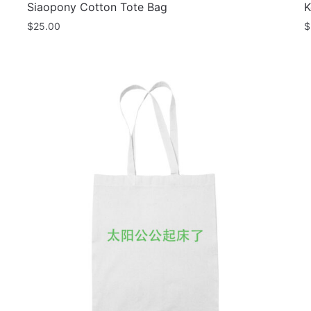
Siaopony Cotton Tote Bag
K
$
25.00
$