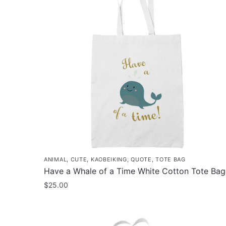
ANIMAL
,
CUTE
,
KAOBEIKING
,
QUOTE
,
TOTE BAG
Have a Whale of a Time White Cotton Tote Bag
$
25.00