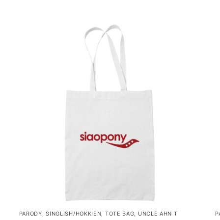
PARODY
,
SINGLISH/HOKKIEN
,
TOTE BAG
,
UNCLE AHN T
P