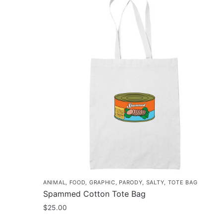
ANIMAL
,
FOOD
,
GRAPHIC
,
PARODY
,
SALTY
,
TOTE BAG
Spammed Cotton Tote Bag
$
25.00