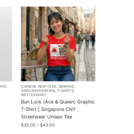
HIC
,
CHINESE NEW YEAR
,
GRAPHIC
,
SINGLISH/HOKKIEN
,
T-SHIRTS
,
WETTEESHIRT
Bun Luck (Ace & Queen) Graphic
T-Shirt | Singapore CNY
Streetwear Unisex Tee
Price
$
35.00
–
$
43.00
range: