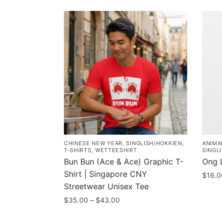
CHINESE NEW YEAR
,
SINGLISH/HOKKIEN
,
ANIMA
T-SHIRTS
,
WETTEESHIRT
SINGL
Bun Bun (Ace & Ace) Graphic T-
Ong L
Shirt | Singapore CNY
$
16.0
Streetwear Unisex Tee
Price
$
35.00
–
$
43.00
range:
This
$35.00