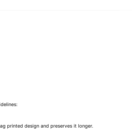
delines:
ag printed design and preserves it longer.