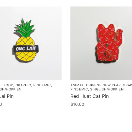
L
,
FOOD
,
GRAPHIC
,
PINDEMIC
,
ANIMAL
,
CHINESE NEW YEAR
,
GRAP
ISH/HOKKIEN
PINDEMIC
,
SINGLISH/HOKKIEN
ai Pin
Red Huat Cat Pin
0
$
16.00