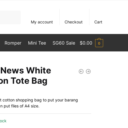
My account
Checkout
Cart
Romper
Mini Tee
SG60 Sale
$
0.00
0
News White
on Tote Bag
t cotton shopping bag to put your barang
 put files of A4 size.
tock