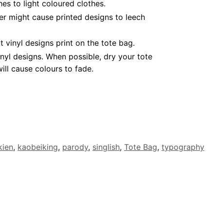
es to light coloured clothes.
er might cause printed designs to leech
vinyl designs print on the tote bag.
nyl designs. When possible, dry your tote
ll cause colours to fade.
kien
,
kaobeiking
,
parody
,
singlish
,
Tote Bag
,
typography