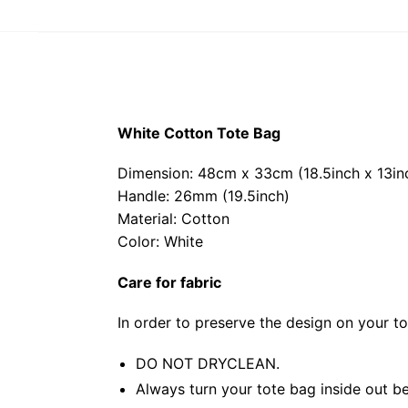
White Cotton Tote Bag
Dimension: 48cm x 33cm (18.5inch x 13in
Handle: 26mm (19.5inch)
Material: Cotton
Color: White
Care for fabric
In order to preserve the design on your t
DO NOT DRYCLEAN.
Always turn your tote bag inside out be