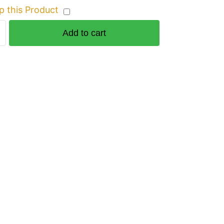
p this Product
Add to cart