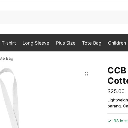
T-shirt
Long Sleeve
Plus Size
Tote Bag
Children
ote Bag
CCB 
🔍
Cott
$
25.00
Lightweigh
barang. Can
98 in s