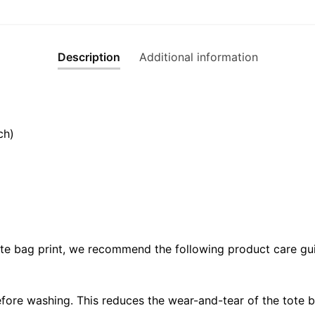
Description
Additional information
ch)
ote bag print, we recommend the following product care gui
fore washing. This reduces the wear-and-tear of the tote b