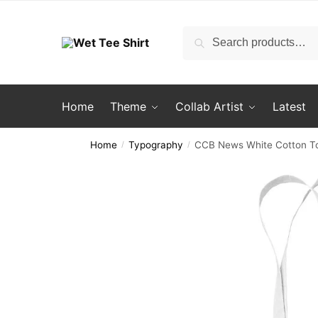
Skip
Skip
to
to
Search
Search
navigation
content
for:
Home
Theme
Collab Artist
Latest
Home
Typography
CCB News White Cotton T
/
/