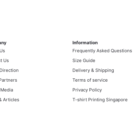
ny
Information
any
Information
 Us
Frequently Asked Questions
t Us
Size Guide
 Direction
Delivery & Shipping
 Partners
Terms of service
 Media
Privacy Policy
 Articles
T-shirt Printing Singapore