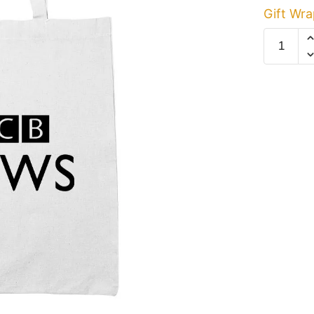
Gift Wra
CCB
News
White
Cotton
Tote
Bag
quantity