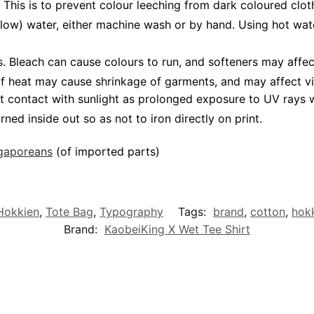
 This is to prevent colour leeching from dark coloured cloth
low) water, either machine wash or by hand. Using hot wat
Bleach can cause colours to run, and softeners may affect 
 of heat may cause shrinkage of garments, and may affect vi
t contact with sunlight as prolonged exposure to UV rays wi
rned inside out so as not to iron directly on print.
ngaporeans
(of imported parts)
/Hokkien
,
Tote Bag
,
Typography
Tags:
brand
,
cotton
,
hok
Brand:
KaobeiKing X Wet Tee Shirt