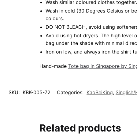
Wash similar coloured clothes together.
Wash in cold (30 Degrees Celsius or be
colours.
DO NOT BLEACH, avoid using softeners. 
Avoid using hot dryers. The high level
bag under the shade with minimal direc
Iron on low, and always iron the shirt tu
Hand-made
Tote bag in Singapore by Si
SKU:
KBK-005-72
Categories:
KaoBeiKing
,
Singlish
Related products