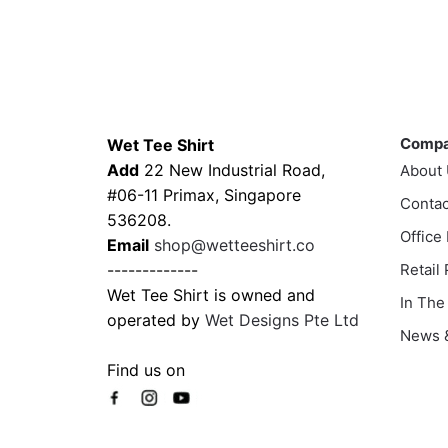
product
through
has
$43.00
multiple
variants.
Contacts
Compa
The
options
Comp
Wet Tee Shirt
may
Add
22 New Industrial Road,
About
be
#06-11 Primax, Singapore
Contac
chosen
536208.
Office
on
Email
shop@wetteeshirt.co
the
-------------
Retail
product
Wet Tee Shirt is owned and
In The
page
operated by
Wet Designs Pte Ltd
News &
Find us on