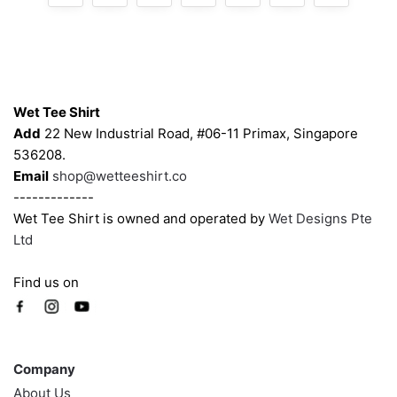
Contacts
Wet Tee Shirt
Add
22 New Industrial Road, #06-11 Primax, Singapore
536208.
Email
shop@wetteeshirt.co
-------------
Wet Tee Shirt is owned and operated by
Wet Designs Pte
Ltd
Find us on
Company
Company
About Us