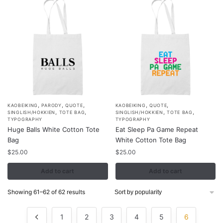
,
,
,
,
,
KAOBEIKING
PARODY
QUOTE
KAOBEIKING
QUOTE
,
,
,
,
SINGLISH/HOKKIEN
TOTE BAG
SINGLISH/HOKKIEN
TOTE BAG
TYPOGRAPHY
TYPOGRAPHY
Huge Balls White Cotton Tote
Eat Sleep Pa Game Repeat
Bag
White Cotton Tote Bag
$
25.00
$
25.00
Add to cart
Add to cart
Sorted
Showing 61–62 of 62 results
by
popularity
1
2
3
4
5
6