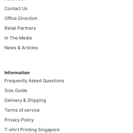
Contact Us
Office Direction
Retail Partners
In The Media
News & Articles
Information
Information
Frequently Asked Questions
Size Guide
Delivery & Shipping
Terms of service
Privacy Policy
T-shirt Printing Singapore