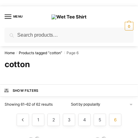
Skip
Skip
to
to
MENU
navigation
content
0
Search
Search
for:
Home
Products tagged “cotton”
Page 6
/
/
cotton
SHOW FILTERS
Sorted
Showing 61–62 of 62 results
by
popularity
1
2
3
4
5
6