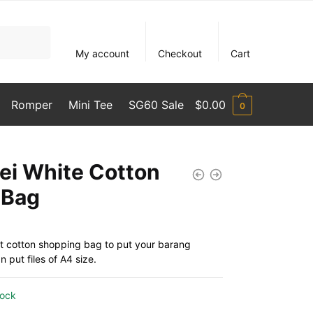
My account
Checkout
Cart
Romper
Mini Tee
SG60 Sale
$
0.00
0
ei White Cotton
 Bag
t cotton shopping bag to put your barang
 put files of A4 size.
tock