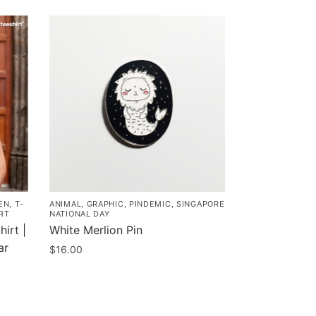
EN
,
T-
ANIMAL
,
GRAPHIC
,
PINDEMIC
,
SINGAPORE
RT
NATIONAL DAY
irt |
White Merlion Pin
ar
$
16.00