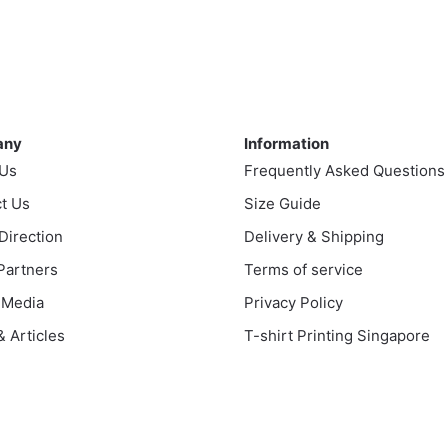
$43.00
product
through
uct
through
has
$43.00
$51.00
multiple
ple
variants.
nts.
ny
Information
The
options
any
Information
ns
may
 Us
Frequently Asked Questions
be
t Us
Size Guide
chosen
en
 Direction
Delivery & Shipping
on
the
 Partners
Terms of service
product
 Media
Privacy Policy
uct
page
 Articles
T-shirt Printing Singapore