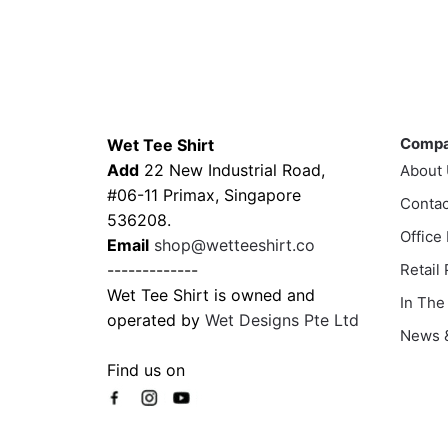
product
This
has
prod
multiple
has
variants.
multi
The
varia
Contacts
Compa
options
The
Comp
Wet Tee Shirt
may
optio
Add
22 New Industrial Road,
About
be
may
#06-11 Primax, Singapore
chosen
Contac
be
536208.
on
chos
Office
Email
shop@wetteeshirt.co
the
on
-------------
Retail
product
the
Wet Tee Shirt is owned and
In The
page
prod
operated by
Wet Designs Pte Ltd
page
News &
Find us on