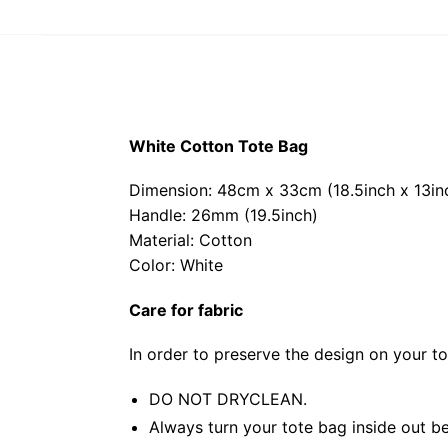
White Cotton Tote Bag
Dimension: 48cm x 33cm (18.5inch x 13in
Handle: 26mm (19.5inch)
Material: Cotton
Color: White
Care for fabric
In order to preserve the design on your t
DO NOT DRYCLEAN.
Always turn your tote bag inside out be