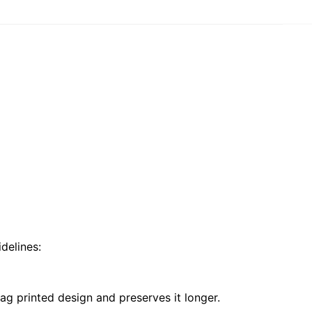
delines:
ag printed design and preserves it longer.