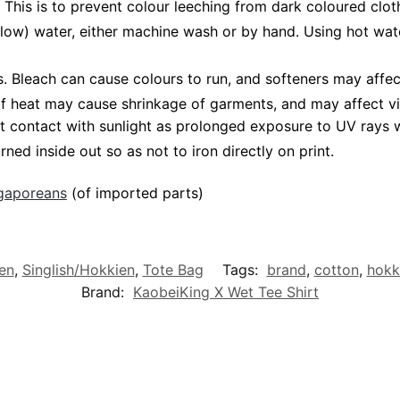
 This is to prevent colour leeching from dark coloured cloth
low) water, either machine wash or by hand. Using hot wat
Bleach can cause colours to run, and softeners may affect 
 of heat may cause shrinkage of garments, and may affect vi
t contact with sunlight as prolonged exposure to UV rays wi
rned inside out so as not to iron directly on print.
ngaporeans
(of imported parts)
en
,
Singlish/Hokkien
,
Tote Bag
Tags:
brand
,
cotton
,
hokk
Brand:
KaobeiKing X Wet Tee Shirt