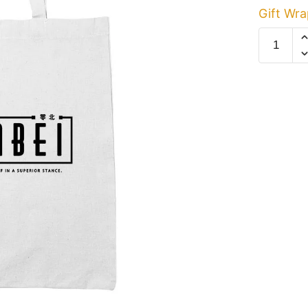
Gift Wra
Limbei
White
Cotton
Tote
Bag
quantity