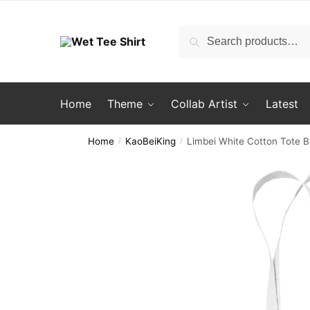
Skip
Skip
to
to
Search
Search
navigation
content
for:
Home
Theme
Collab Artist
Latest
Home
KaoBeiKing
Limbei White Cotton Tote 
/
/