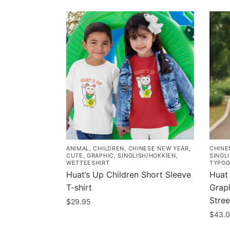
ANIMAL
,
CHILDREN
,
CHINESE NEW YEAR
,
CHINE
CUTE
,
GRAPHIC
,
SINGLISH/HOKKIEN
,
SINGL
WETTEESHIRT
TYPOG
Huat’s Up Children Short Sleeve
Huat 
T-shirt
Graph
Stre
$
29.95
$
43.
This