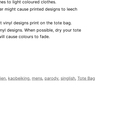
es to light coloured clothes.
er might cause printed designs to leech
vinyl designs print on the tote bag.
nyl designs. When possible, dry your tote
ll cause colours to fade.
ien
,
kaobeiking
,
mens
,
parody
,
singlish
,
Tote Bag