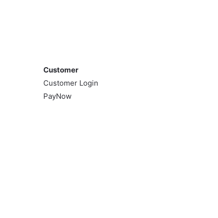
Customer
Customer
Customer Login
PayNow