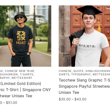
SE
,
CHINESE NEW YEAR
,
CHINESE
,
QUOTE
,
SINGLISH/HOKKI
ISH/HOKKIEN
,
T-SHIRTS
,
SHIRTS
,
TYPOGRAPHY
,
WETTEESHI
RAPHY
,
WETTEESHIRT
Teochew Slang Graphic T-Sh
(Limited Gold Edition)
Singapore Playful Streetwe
ic T-Shirt | Singapore CNY
Unisex Tee
etwear Unisex Tee
Price
$
35.00
–
$
43.00
Price
00
–
$
51.00
range:
This
range:
$35.00