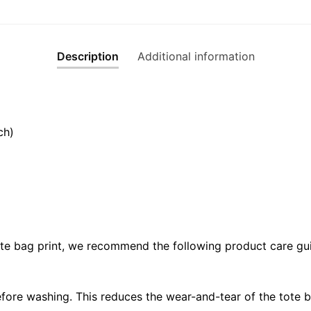
Description
Additional information
ch)
ote bag print, we recommend the following product care gui
fore washing. This reduces the wear-and-tear of the tote b