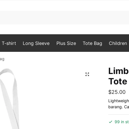
T-shirt
Long Sleeve
Plus Size
Tote Bag
Children
Bag
Limb
🔍
Tote
$
25.00
Lightweigh
barang. Can
99 in s