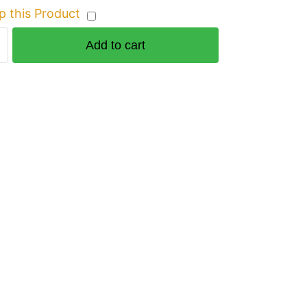
p this Product
Add to cart