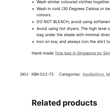
Wash similar coloured clothes together.
Wash in cold (30 Degrees Celsius or be
colours.
DO NOT BLEACH, avoid using softeners. 
Avoid using hot dryers. The high level
bag under the shade with minimal direc
Iron on low, and always iron the shirt tu
Hand-made
Tote bag in Singapore by Si
SKU:
KBK-022-72
Categories:
KaoBeiKing
,
M
Related products