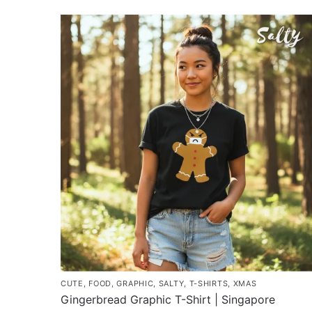
product
through
has
$43.00
multiple
variants.
The
options
may
be
chosen
on
the
product
page
CUTE
,
FOOD
,
GRAPHIC
,
SALTY
,
T-SHIRTS
,
XMAS
Gingerbread Graphic T-Shirt | Singapore