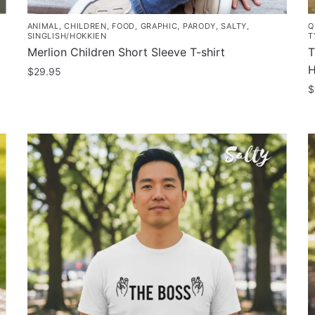
ANIMAL
,
CHILDREN
,
FOOD
,
GRAPHIC
,
PARODY
,
SALTY
,
Q
SINGLISH/HOKKIEN
T
Merlion Children Short Sleeve T-shirt
T
H
$
29.95
$
This
product
T
has
p
multiple
h
variants.
m
The
v
options
T
may
o
be
m
chosen
b
on
c
the
o
product
t