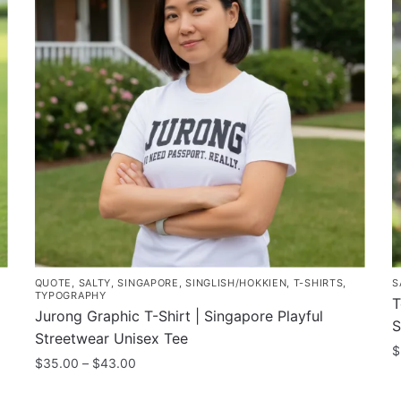
QUOTE
,
SALTY
,
SINGAPORE
,
SINGLISH/HOKKIEN
,
T-SHIRTS
,
S
TYPOGRAPHY
T
Jurong Graphic T-Shirt | Singapore Playful
S
Streetwear Unisex Tee
$
Price
$
35.00
–
$
43.00
T
range:
This