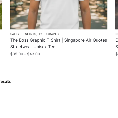
page
p
p
SALTY
,
T-SHIRTS
,
TYPOGRAPHY
N
The Boss Graphic T-Shirt | Singapore Air Quotes
E
Streetwear Unisex Tee
S
Price
$
35.00
–
$
43.00
$
range:
This
T
$35.00
product
p
through
has
h
$43.00
Sorted
results
multiple
m
by
variants.
v
popularity
The
T
options
o
may
m
be
b