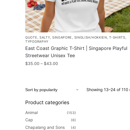
product
page
QUOTE
,
SALTY
,
SINGAPORE
,
SINGLISH/HOKKIEN
,
T-SHIRTS
,
TYPOGRAPHY
East Coast Graphic T-Shirt | Singapore Playful
Streetwear Unisex Tee
Price
$
35.00
–
$
43.00
range:
This
$35.00
product
through
has
$43.00
Showing 13–24 of 110 
multiple
variants.
Product categories
The
Animal
(153)
options
Cap
(6)
may
Chapalang and Sons
(4)