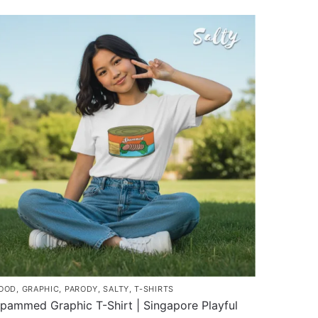
roduct
through
as
$43.00
ultiple
ariants.
he
ptions
ay
e
hosen
n
he
roduct
age
OOD
,
GRAPHIC
,
PARODY
,
SALTY
,
T-SHIRTS
pammed Graphic T-Shirt | Singapore Playful