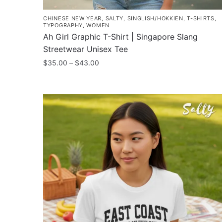
CHINESE NEW YEAR
,
SALTY
,
SINGLISH/HOKKIEN
,
T-SHIRTS
,
TYPOGRAPHY
,
WOMEN
Ah Girl Graphic T-Shirt | Singapore Slang
Streetwear Unisex Tee
Price
$
35.00
–
$
43.00
range:
This
$35.00
product
through
has
$43.00
multiple
variants.
The
options
may
be
chosen
on
the