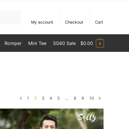
My account
Checkout
Cart
Romper
Mini Tee
SG60 Sale
$
0.00
0
1
2
3
4
5
…
8
9
10