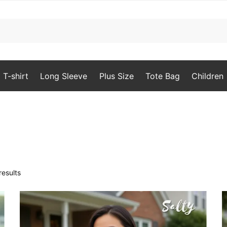
T-shirt
Long Sleeve
Plus Size
Tote Bag
Children
Sorted
results
by
popularity