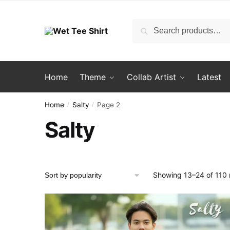
Skip
Skip
to
to
Search
Search
navigation
content
for:
Home
Theme
Collab Artist
Latest
Home
Salty
Page 2
/
/
Salty
Showing 13–24 of 110 