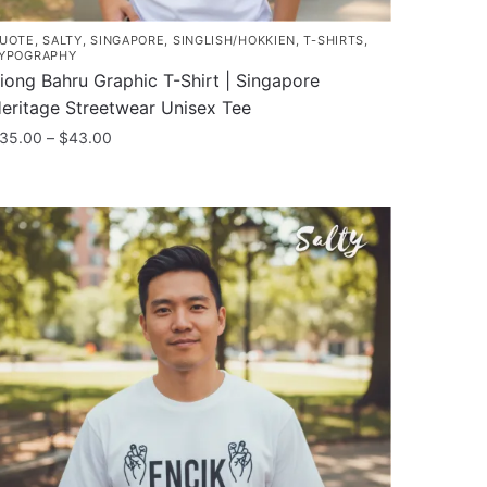
UOTE
,
SALTY
,
SINGAPORE
,
SINGLISH/HOKKIEN
,
T-SHIRTS
,
YPOGRAPHY
iong Bahru Graphic T-Shirt | Singapore
eritage Streetwear Unisex Tee
Price
35.00
–
$
43.00
range:
his
$35.00
roduct
through
as
$43.00
ultiple
ariants.
he
ptions
ay
e
hosen
n
he