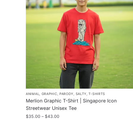
ANIMAL
,
GRAPHIC
,
PARODY
,
SALTY
,
T-SHIRTS
Merlion Graphic T-Shirt | Singapore Icon
Streetwear Unisex Tee
Price
$
35.00
–
$
43.00
range:
This
$35.00