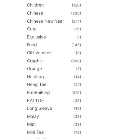
be
Children
(126)
chosen
Chinese
(236)
on
Chinese New Year
(241)
the
Cute
(21)
product
Exclusive
(1)
page
Food
(145)
Gift Voucher
(5)
Graphic
(208)
Grunge
(7)
Hashtag
(14)
Heng Tee
(47)
KaoBeiKing
(301)
KATTOE
(35)
Long Sleeve
(10)
Malay
(33)
Men
(39)
Mini Tee
(78)