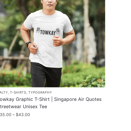
ALTY
,
T-SHIRTS
,
TYPOGRAPHY
owkay Graphic T-Shirt | Singapore Air Quotes
treetwear Unisex Tee
Price
35.00
–
$
43.00
range:
his
$35.00