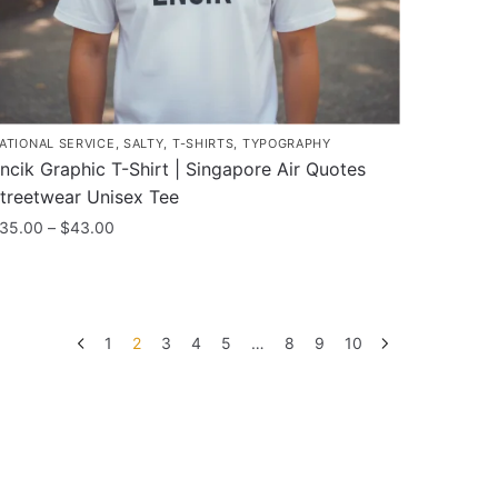
roduct
age
ATIONAL SERVICE
,
SALTY
,
T-SHIRTS
,
TYPOGRAPHY
ncik Graphic T-Shirt | Singapore Air Quotes
treetwear Unisex Tee
Price
35.00
–
$
43.00
range:
his
$35.00
roduct
through
as
$43.00
1
2
3
4
5
…
8
9
10
ultiple
ariants.
he
ptions
ay
e