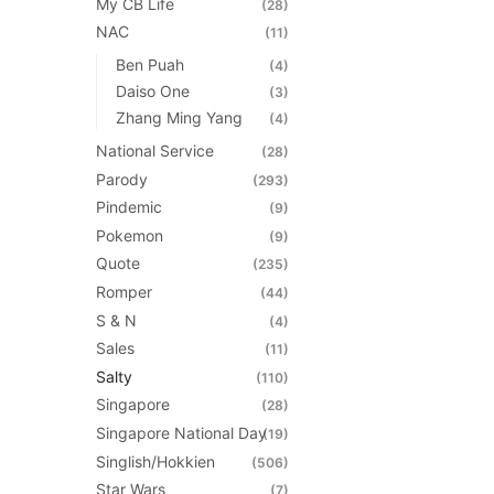
My CB Life
(28)
NAC
(11)
Ben Puah
(4)
Daiso One
(3)
Zhang Ming Yang
(4)
National Service
(28)
Parody
(293)
Pindemic
(9)
Pokemon
(9)
Quote
(235)
Romper
(44)
S & N
(4)
Sales
(11)
Salty
(110)
Singapore
(28)
Singapore National Day
(19)
Singlish/Hokkien
(506)
Star Wars
(7)