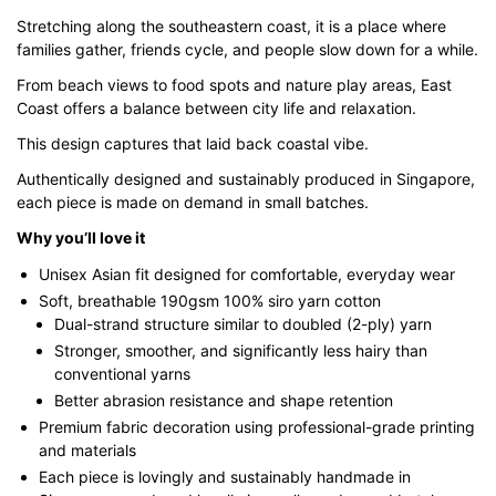
through
Stretching along the southeastern coast, it is a place where
$43.00
families gather, friends cycle, and people slow down for a while.
From beach views to food spots and nature play areas, East
Coast offers a balance between city life and relaxation.
This design captures that laid back coastal vibe.
Authentically designed and sustainably produced in Singapore,
each piece is made on demand in small batches.
Why you’ll love it
Unisex Asian fit designed for comfortable, everyday wear
Soft, breathable 190gsm 100% siro yarn cotton
Dual-strand structure similar to doubled (2-ply) yarn
Stronger, smoother, and significantly less hairy than
conventional yarns
Better abrasion resistance and shape retention
Premium fabric decoration using professional-grade printing
and materials
Each piece is lovingly and sustainably handmade in