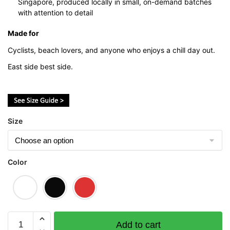
Singapore, produced locally in small, on-demand batches
with attention to detail
Made for
Cyclists, beach lovers, and anyone who enjoys a chill day out.
East side best side.
Size
Color
East
Add to cart
Coast