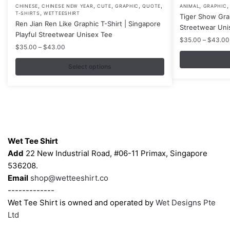
,
,
,
,
,
,
This
This
CHINESE
CHINESE NEW YEAR
CUTE
GRAPHIC
QUOTE
ANIMAL
GRAPHIC
,
T-SHIRTS
WETTEESHIRT
Tiger Show Gra
product
product
Ren Jian Ren Like Graphic T-Shirt | Singapore
Streetwear Uni
has
has
Playful Streetwear Unisex Tee
$
35.00
–
$
43.00
multiple
multiple
Price
$
35.00
–
$
43.00
variants.
variants.
range:
$35.00
Select options
The
The
through
options
options
$43.00
may
may
be
be
chosen
chosen
Contacts
on
on
Wet Tee Shirt
the
the
Add
22 New Industrial Road, #06-11 Primax, Singapore
product
product
536208.
page
page
Email
shop@wetteeshirt.co
-------------
Wet Tee Shirt is owned and operated by
Wet Designs Pte
Ltd