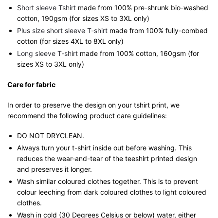
Short sleeve Tshirt
made from 100% pre-shrunk bio-washed
cotton, 190gsm (for sizes XS to 3XL only)
Plus size short sleeve T-shirt
made from 100% fully-combed
cotton (for sizes 4XL to 8XL only)
Long sleeve T-shirt
made from 100% cotton, 160gsm (for
sizes XS to 3XL only)
Care for fabric
In order to preserve the design on your tshirt print, we
recommend the following product care guidelines:
DO NOT DRYCLEAN.
Always turn your t-shirt inside out before washing. This
reduces the wear-and-tear of the teeshirt printed design
and preserves it longer.
Wash similar coloured clothes together. This is to prevent
colour leeching from dark coloured clothes to light coloured
clothes.
Wash in cold (30 Degrees Celsius or below) water, either