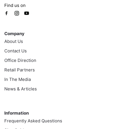
Find us on
Company
Company
About Us
Contact Us
Office Direction
Retail Partners
In The Media
News & Articles
Information
Information
Frequently Asked Questions