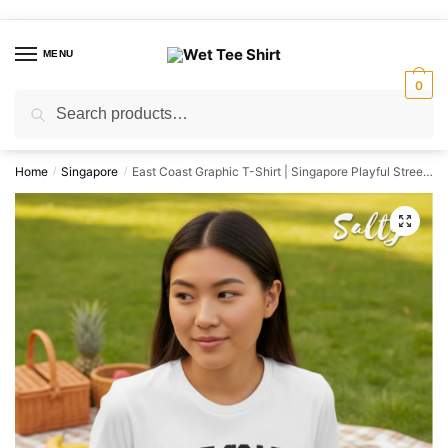
Skip
Skip
to
to
MENU
navigation
content
0
Search
Search
for:
Home
Singapore
East Coast Graphic T-Shirt | Singapore Playful Streetwear Unisex Tee
/
/
🔍