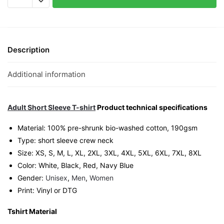
Graphic
T-
Shirt
|
Description
Singapore
Playful
Additional information
Streetwear
Unisex
Tee
Adult Short Sleeve T-shirt
Product technical specifications
quantity
Material: 100% pre-shrunk bio-washed cotton, 190gsm⁠
Type: short sleeve crew neck
Size: XS, S, M, L, XL, 2XL, 3XL, 4XL, 5XL, 6XL, 7XL, 8XL
Color: White, Black, Red, Navy Blue
Gender:
Unisex
,
Men
,
Women
Print: Vinyl or DTG
Tshirt Material