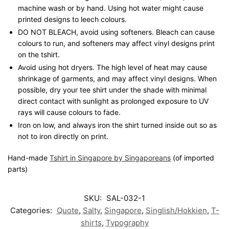
machine wash or by hand. Using hot water might cause
printed designs to leech colours.
DO NOT BLEACH, avoid using softeners. Bleach can cause
colours to run, and softeners may affect vinyl designs print
on the tshirt.
Avoid using hot dryers. The high level of heat may cause
shrinkage of garments, and may affect vinyl designs. When
possible, dry your tee shirt under the shade with minimal
direct contact with sunlight as prolonged exposure to UV
rays will cause colours to fade.
Iron on low, and always iron the shirt turned inside out so as
not to iron directly on print.
Hand-made
Tshirt in Singapore by Singaporeans
(of imported
parts)
SKU:
SAL-032-1
Categories:
Quote
,
Salty
,
Singapore
,
Singlish/Hokkien
,
T-
shirts
,
Typography