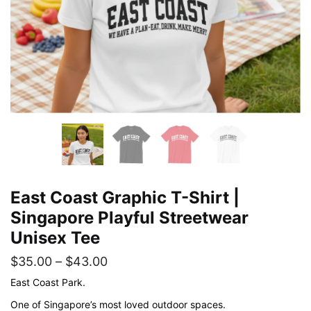
East Coast Graphic T-Shirt |
Singapore Playful Streetwear
Unisex Tee
Price
$
35.00
–
$
43.00
range:
East Coast Park.
$35.00
One of Singapore’s most loved outdoor spaces.