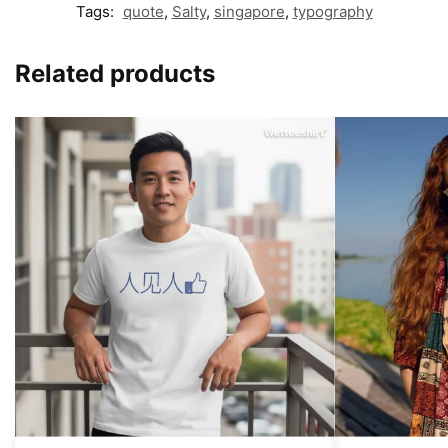
Tags:
quote
,
Salty
,
singapore
,
typography
Related products