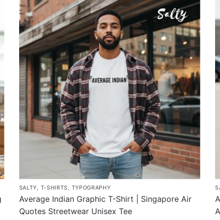
has
h
multiple
m
variants.
v
The
T
options
o
may
m
be
b
chosen
c
on
o
the
t
product
p
page
p
SALTY
,
T-SHIRTS
,
TYPOGRAPHY
S
g
Average Indian Graphic T-Shirt | Singapore Air
A
Quotes Streetwear Unisex Tee
A