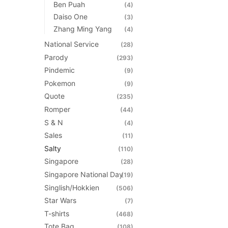
Ben Puah
(4)
Daiso One
(3)
Zhang Ming Yang
(4)
National Service
(28)
Parody
(293)
Pindemic
(9)
Pokemon
(9)
Quote
(235)
Romper
(44)
S & N
(4)
Sales
(11)
Salty
(110)
Singapore
(28)
Singapore National Day
(19)
Singlish/Hokkien
(506)
Star Wars
(7)
T-shirts
(468)
Tote Bag
(108)