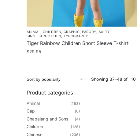
page
ANIMAL
,
CHILDREN
,
GRAPHIC
,
PARODY
,
SALTY
,
SINGLISH/HOKKIEN
,
TYPOGRAPHY
Tiger Rainbow Children Short Sleeve T-shirt
$
29.95
This
product
has
Showing 37–48 of 110 
multiple
variants.
Product categories
The
Animal
(153)
options
Cap
(6)
may
Chapalang and Sons
(4)
be
Children
(126)
chosen
Chinese
(236)