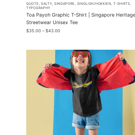
QUOTE
,
SALTY
,
SINGAPORE
,
SINGLISH/HOKKIEN
,
T-SHIRTS
,
TYPOGRAPHY
Toa Payoh Graphic T-Shirt | Singapore Heritag
Streetwear Unisex Tee
Price
$
35.00
–
$
43.00
range:
This
$35.00
product
through
has
$43.00
multiple
variants.
The
options
may
be
chosen
on
the
product