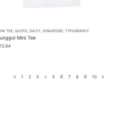
age
INI TEE
,
QUOTE
,
SALTY
,
SINGAPORE
,
TYPOGRAPHY
unggol Mini Tee
12.84
his
roduct
as
1
2
3
4
5
6
7
8
9
10
ultiple
ariants.
he
ptions
ay
e
hosen
n