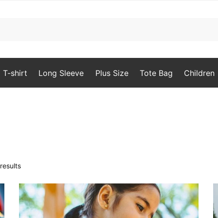
T-shirt
Long Sleeve
Plus Size
Tote Bag
Children
Sorted
results
by
popularity