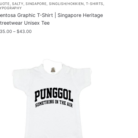
UOTE
,
SALTY
,
SINGAPORE
,
SINGLISH/HOKKIEN
,
T-SHIRTS
,
YPOGRAPHY
entosa Graphic T-Shirt | Singapore Heritage
treetwear Unisex Tee
Price
35.00
–
$
43.00
range:
his
$35.00
roduct
through
as
$43.00
ultiple
ariants.
he
ptions
ay
e
hosen
n
he
roduct