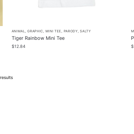
page
p
ANIMAL
,
GRAPHIC
,
MINI TEE
,
PARODY
,
SALTY
M
Tiger Rainbow Mini Tee
P
$
12.84
$
This
T
product
p
has
h
Sorted
results
multiple
m
by
variants.
v
popularity
The
T
options
o
may
m
be
b
chosen
c
on
o