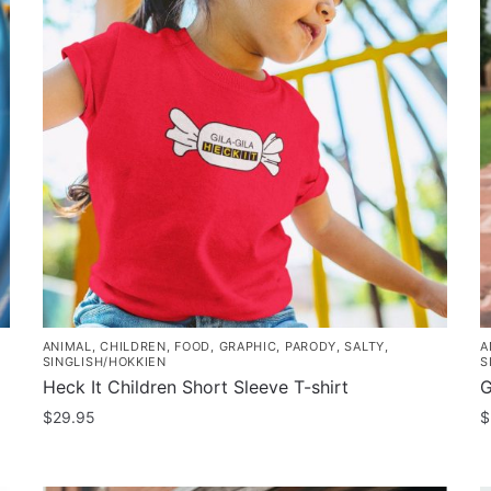
ANIMAL
,
CHILDREN
,
FOOD
,
GRAPHIC
,
PARODY
,
SALTY
,
A
SINGLISH/HOKKIEN
S
Heck It Children Short Sleeve T-shirt
G
$
29.95
$
This
T
product
p