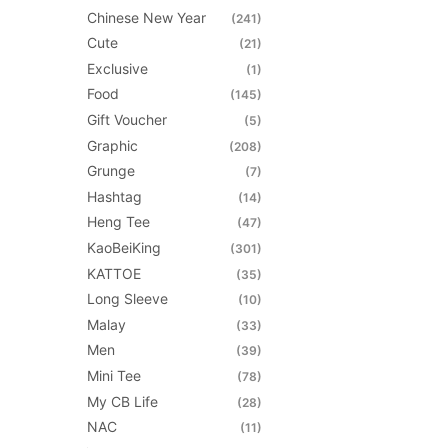
on
Chinese New Year
(241)
the
Cute
(21)
product
Exclusive
(1)
page
Food
(145)
Gift Voucher
(5)
Graphic
(208)
Grunge
(7)
Hashtag
(14)
Heng Tee
(47)
KaoBeiKing
(301)
KATTOE
(35)
Long Sleeve
(10)
Malay
(33)
Men
(39)
Mini Tee
(78)
My CB Life
(28)
NAC
(11)