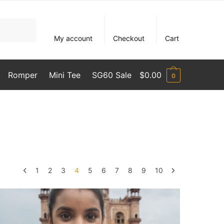
My account
Checkout
Cart
Romper
Mini Tee
SG60 Sale
$
0.00
0
1
2
3
4
5
6
7
8
9
10