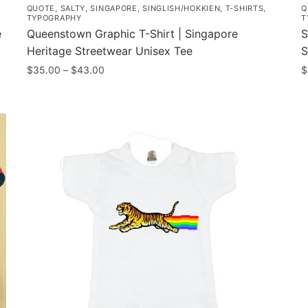
QUOTE
,
SALTY
,
SINGAPORE
,
SINGLISH/HOKKIEN
,
T-SHIRTS
,
Q
TYPOGRAPHY
T
e
Queenstown Graphic T-Shirt | Singapore
S
Heritage Streetwear Unisex Tee
S
Price
$
35.00
–
$
43.00
$
range:
This
T
$35.00
product
p
through
has
h
$43.00
multiple
m
variants.
v
The
T
options
o
may
m
be
b
chosen
c
on
o
the
t
product
p