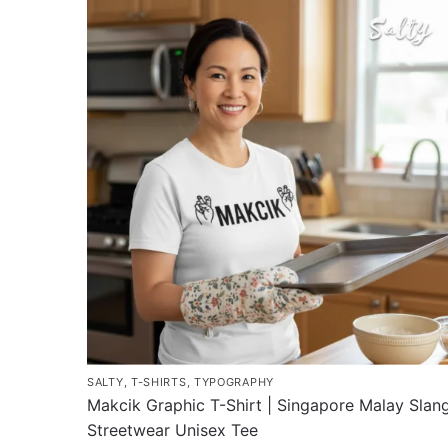
has
multiple
variants.
The
options
may
be
chosen
on
the
product
page
SALTY
,
T-SHIRTS
,
TYPOGRAPHY
Makcik Graphic T-Shirt | Singapore Malay Slan
Streetwear Unisex Tee