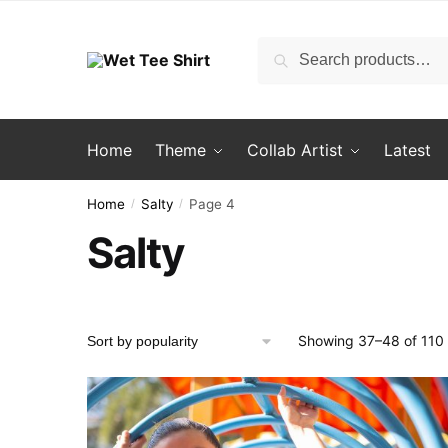
Skip
Skip
to
to
Search
Search
navigation
content
for:
Home
Theme
Collab Artist
Latest
Home
Salty
Page 4
/
/
Salty
Showing 37–48 of 110 