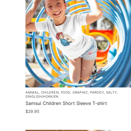
ANIMAL
,
CHILDREN
,
FOOD
,
GRAPHIC
,
PARODY
,
SALTY
,
SINGLISH/HOKKIEN
Samsui Children Short Sleeve T-shirt
$
29.95
This
product