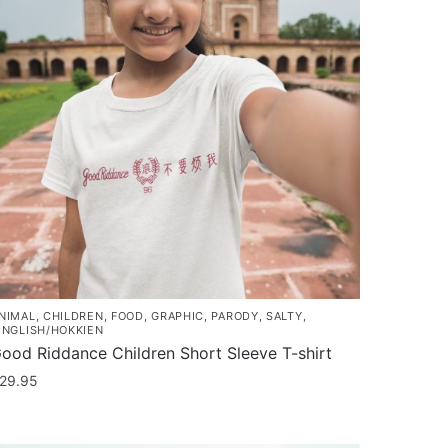
NIMAL
,
CHILDREN
,
FOOD
,
GRAPHIC
,
PARODY
,
SALTY
,
INGLISH/HOKKIEN
ood Riddance Children Short Sleeve T-shirt
29.95
his
roduct