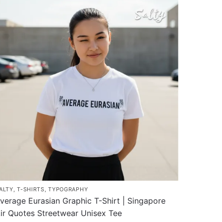
as
ultiple
ariants.
he
ptions
ay
e
hosen
n
he
roduct
age
ALTY
,
T-SHIRTS
,
TYPOGRAPHY
verage Eurasian Graphic T-Shirt | Singapore
ir Quotes Streetwear Unisex Tee