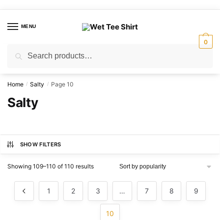
Skip
Skip
to
to
MENU
navigation
content
0
Search
Search
for:
Home
Salty
Page 10
/
/
Salty
SHOW FILTERS
Sorted
Showing 109–110 of 110 results
by
popularity
1
2
3
…
7
8
9
10