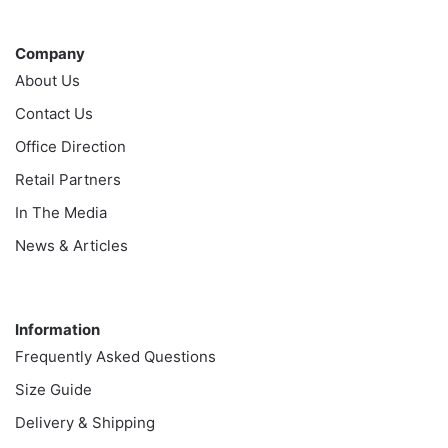
Company
Company
About Us
Contact Us
Office Direction
Retail Partners
In The Media
News & Articles
Information
Information
Frequently Asked Questions
Size Guide
Delivery & Shipping