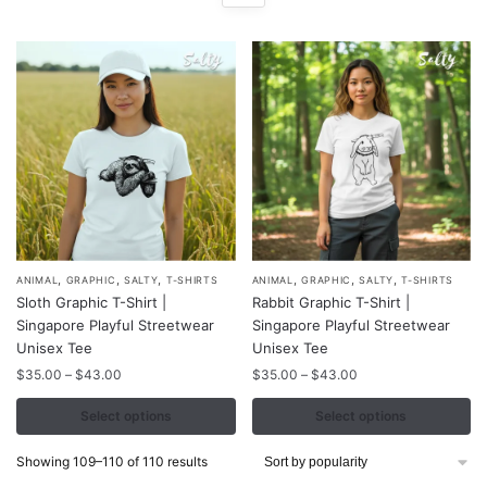
,
,
,
,
,
,
This
This
ANIMAL
GRAPHIC
SALTY
T-SHIRTS
ANIMAL
GRAPHIC
SALTY
T-SHIRTS
Sloth Graphic T-Shirt |
Rabbit Graphic T-Shirt |
product
product
Singapore Playful Streetwear
Singapore Playful Streetwear
has
has
Unisex Tee
Unisex Tee
multiple
multiple
Price
Price
$
35.00
–
$
43.00
$
35.00
–
$
43.00
variants.
variants.
range:
range:
The
The
$35.00
$35.00
Select options
Select options
through
through
options
options
$43.00
$43.00
Sorted
Showing 109–110 of 110 results
may
may
by