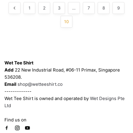
be
be
popularity
1
2
3
…
7
8
9
chosen
chosen
on
on
10
the
the
product
product
page
page
Contacts
Wet Tee Shirt
Add
22 New Industrial Road, #06-11 Primax, Singapore
536208.
Email
shop@wetteeshirt.co
-------------
Wet Tee Shirt is owned and operated by
Wet Designs Pte
Ltd
Find us on