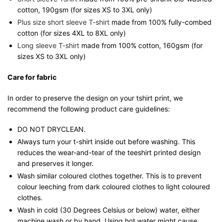
cotton, 190gsm (for sizes XS to 3XL only)
Plus size short sleeve T-shirt
made from 100% fully-combed
cotton (for sizes 4XL to 8XL only)
Long sleeve T-shirt
made from 100% cotton, 160gsm (for
sizes XS to 3XL only)
Care for fabric
In order to preserve the design on your tshirt print, we
recommend the following product care guidelines:
DO NOT DRYCLEAN.
Always turn your t-shirt inside out before washing. This
reduces the wear-and-tear of the teeshirt printed design
and preserves it longer.
Wash similar coloured clothes together. This is to prevent
colour leeching from dark coloured clothes to light coloured
clothes.
Wash in cold (30 Degrees Celsius or below) water, either
machine wash or by hand. Using hot water might cause