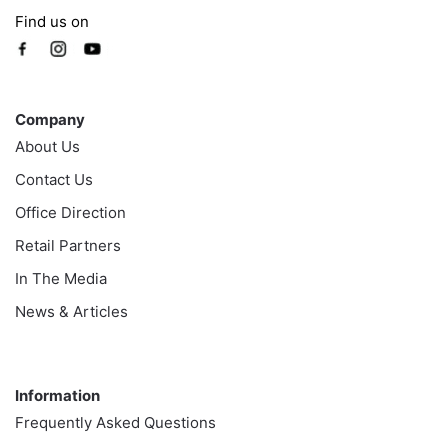
Find us on
Company
Company
About Us
Contact Us
Office Direction
Retail Partners
In The Media
News & Articles
Information
Information
Frequently Asked Questions