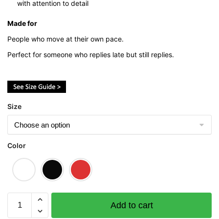
with attention to detail
Made for
People who move at their own pace.
Perfect for someone who replies late but still replies.
Size
Color
Sloth
Add to cart
Graphic