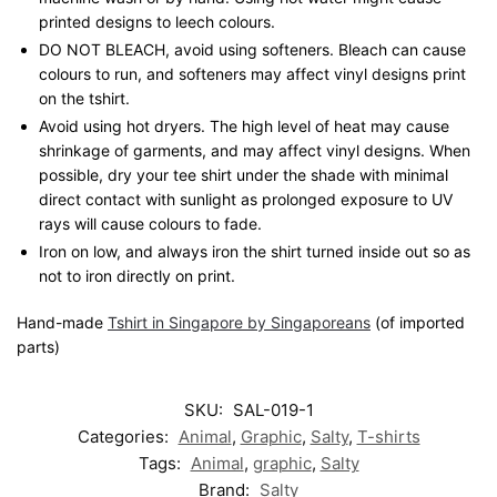
printed designs to leech colours.
DO NOT BLEACH, avoid using softeners. Bleach can cause
colours to run, and softeners may affect vinyl designs print
on the tshirt.
Avoid using hot dryers. The high level of heat may cause
shrinkage of garments, and may affect vinyl designs. When
possible, dry your tee shirt under the shade with minimal
direct contact with sunlight as prolonged exposure to UV
rays will cause colours to fade.
Iron on low, and always iron the shirt turned inside out so as
not to iron directly on print.
Hand-made
Tshirt in Singapore by Singaporeans
(of imported
parts)
SKU:
SAL-019-1
Categories:
Animal
,
Graphic
,
Salty
,
T-shirts
Tags:
Animal
,
graphic
,
Salty
Brand:
Salty