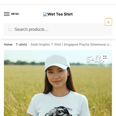
Skip
Skip
to
to
MENU
navigation
content
0
Search
Search
for:
Home
T-shirts
Sloth Graphic T-Shirt | Singapore Playful Streetwear Unisex Tee
/
/
🔍