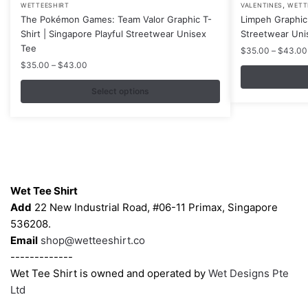
,
WETTEESHIRT
VALENTINES
WETT
product
product
The Pokémon Games: Team Valor Graphic T-
Limpeh Graphic 
has
has
Shirt | Singapore Playful Streetwear Unisex
Streetwear Uni
multiple
multiple
Tee
$
35.00
–
$
43.00
variants.
variants.
Price
$
35.00
–
$
43.00
range:
The
The
$35.00
Select options
options
options
through
may
may
$43.00
be
be
chosen
chosen
on
on
Contacts
the
the
Wet Tee Shirt
product
product
Add
22 New Industrial Road, #06-11 Primax, Singapore
page
page
536208.
Email
shop@wetteeshirt.co
-------------
Wet Tee Shirt is owned and operated by
Wet Designs Pte
Ltd