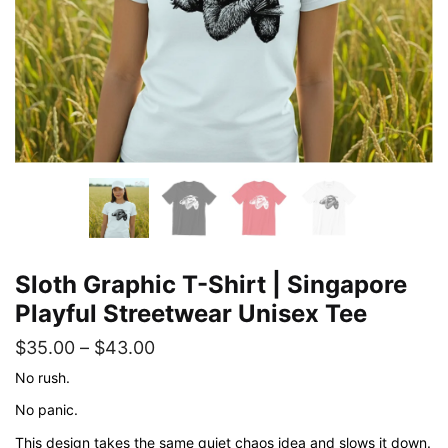
Sloth Graphic T-Shirt | Singapore
Playful Streetwear Unisex Tee
Price
$
35.00
–
$
43.00
range:
No rush.
$35.00
No panic.
through
This design takes the same quiet chaos idea and slows it down.