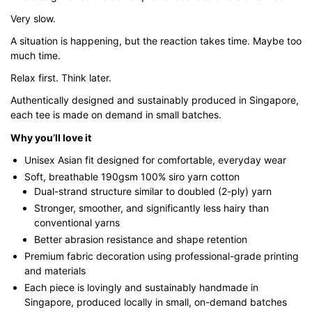
$43.00
Very slow.
A situation is happening, but the reaction takes time. Maybe too
much time.
Relax first. Think later.
Authentically designed and sustainably produced in Singapore,
each tee is made on demand in small batches.
Why you’ll love it
Unisex Asian fit designed for comfortable, everyday wear
Soft, breathable 190gsm 100% siro yarn cotton
Dual-strand structure similar to doubled (2-ply) yarn
Stronger, smoother, and significantly less hairy than
conventional yarns
Better abrasion resistance and shape retention
Premium fabric decoration using professional-grade printing
and materials
Each piece is lovingly and sustainably handmade in
Singapore, produced locally in small, on-demand batches