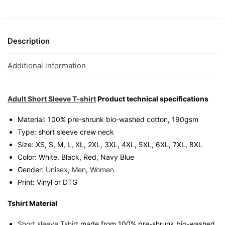
T-
Shirt
|
Singapore
Description
Playful
Streetwear
Additional information
Unisex
Tee
quantity
Adult Short Sleeve T-shirt
Product technical specifications
Material: 100% pre-shrunk bio-washed cotton, 190gsm⁠
Type: short sleeve crew neck
Size: XS, S, M, L, XL, 2XL, 3XL, 4XL, 5XL, 6XL, 7XL, 8XL
Color: White, Black, Red, Navy Blue
Gender:
Unisex
,
Men
,
Women
Print: Vinyl or DTG
Tshirt Material
Short sleeve Tshirt
made from 100% pre-shrunk bio-washed