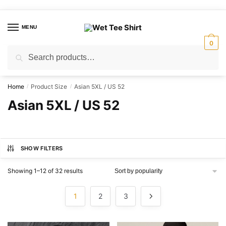
Skip
Skip
to
to
MENU
navigation
content
0
Search
Search
for:
Home
Product Size
Asian 5XL / US 52
/
/
Asian 5XL / US 52
SHOW FILTERS
Sorted
Showing 1–12 of 32 results
by
popularity
1
2
3