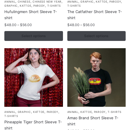
,
,
,
,
,
,
,
This
This
ANIMAL
CHINESE
CHINESE NEW YEAR
ANIMAL
GRAPHIC
KATTOE
PARODY
,
,
,
GRAPHIC
KATTOE
PARODY
T-SHIRTS
T-SHIRTS
product
product
Hufulingmen Short Sleeve T-
The Catfather Short Sleeve T-
has
has
shirt
shirt
multiple
multiple
Price
Price
$
48.00
–
$
56.00
$
48.00
–
$
56.00
variants.
variants.
range:
range:
$48.00
$48.00
Select options
Select options
The
The
through
through
options
options
$56.00
$56.00
may
may
be
be
chosen
chosen
on
on
the
the
product
product
page
page
,
,
,
,
,
,
,
This
This
ANIMAL
GRAPHIC
KATTOE
PARODY
ANIMAL
KATTOE
PARODY
T-SHIRTS
T-SHIRTS
Amao Brand Short Sleeve T-
product
product
Pineapple Tiger Short Sleeve T-
shirt
has
has
shirt