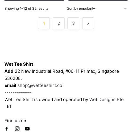
through
through
options
options
$56.00
$56.00
Sorted
Showing 1–12 of 32 results
may
may
by
be
be
popularity
1
2
3
chosen
chosen
on
on
the
the
product
product
Contacts
page
page
Wet Tee Shirt
Add
22 New Industrial Road, #06-11 Primax, Singapore
536208.
Email
shop@wetteeshirt.co
-------------
Wet Tee Shirt is owned and operated by
Wet Designs Pte
Ltd
Find us on