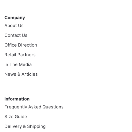
Company
Company
About Us
Contact Us
Office Direction
Retail Partners
In The Media
News & Articles
Information
Information
Frequently Asked Questions
Size Guide
Delivery & Shipping