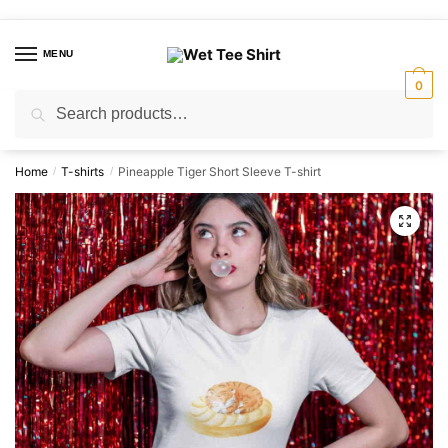
Skip
Skip
to
to
MENU
navigation
content
0
Search
Search
for:
Home
T-shirts
Pineapple Tiger Short Sleeve T-shirt
/
/
🔍