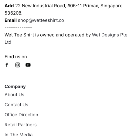
product
product
Add
22 New Industrial Road, #06-11 Primax, Singapore
page
page
536208.
Email
shop@wetteeshirt.co
-------------
Wet Tee Shirt is owned and operated by
Wet Designs Pte
Ltd
Find us on
Company
Company
About Us
Contact Us
Office Direction
Retail Partners
In The Media