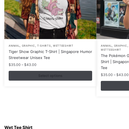
,
,
,
,
This
This
ANIMAL
GRAPHIC
T-SHIRTS
WETTEESHIRT
ANIMAL
GRAPHIC
WETTEESHIRT
Tiger Show Graphic T-Shirt | Singapore Humor
product
product
The Pokémon Ga
Streetwear Unisex Tee
has
has
Shirt | Singapo
Price
$
35.00
–
$
43.00
multiple
multiple
Tee
range:
variants.
variants.
$
35.00
–
$
43.00
$35.00
Select options
The
The
through
$43.00
options
options
may
may
be
be
chosen
chosen
on
on
Contacts
the
the
Wet Tee Shirt