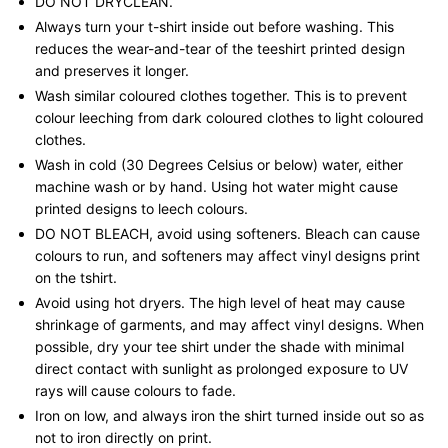
DO NOT DRYCLEAN.
Always turn your t-shirt inside out before washing. This
reduces the wear-and-tear of the teeshirt printed design
and preserves it longer.
Wash similar coloured clothes together. This is to prevent
colour leeching from dark coloured clothes to light coloured
clothes.
Wash in cold (30 Degrees Celsius or below) water, either
machine wash or by hand. Using hot water might cause
printed designs to leech colours.
DO NOT BLEACH, avoid using softeners. Bleach can cause
colours to run, and softeners may affect vinyl designs print
on the tshirt.
Avoid using hot dryers. The high level of heat may cause
shrinkage of garments, and may affect vinyl designs. When
possible, dry your tee shirt under the shade with minimal
direct contact with sunlight as prolonged exposure to UV
rays will cause colours to fade.
Iron on low, and always iron the shirt turned inside out so as
not to iron directly on print.