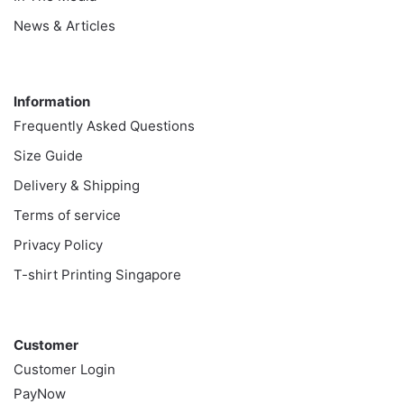
News & Articles
Information
Information
Frequently Asked Questions
Size Guide
Delivery & Shipping
Terms of service
Privacy Policy
T-shirt Printing Singapore
Customer
Customer
Customer Login
PayNow