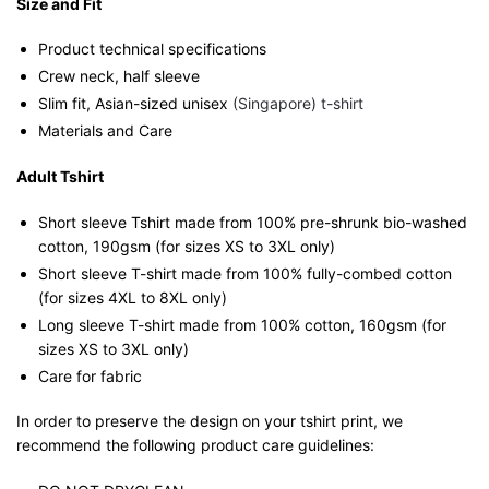
Size and Fit
Product technical specifications
Crew neck, half sleeve
Slim fit, Asian-sized unisex
(Singapore) t-shirt
Materials and Care
Adult Tshirt
Short sleeve Tshirt made from 100% pre-shrunk bio-washed
cotton, 190gsm (for sizes XS to 3XL only)
Short sleeve T-shirt made from 100% fully-combed cotton
(for sizes 4XL to 8XL only)
Long sleeve T-shirt made from 100% cotton, 160gsm (for
sizes XS to 3XL only)
Care for fabric
In order to preserve the design on your tshirt print, we
recommend the following product care guidelines: