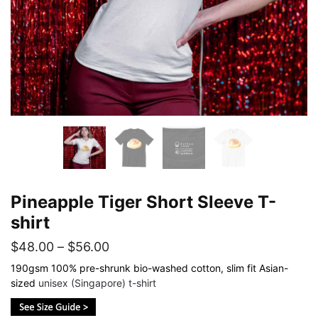
Pineapple Tiger Short Sleeve T-
shirt
Price
$
48.00
–
$
56.00
range:
190gsm 100% pre-shrunk bio-washed cotton, slim fit Asian-
sized
unisex (Singapore) t-shirt
$48.00
through