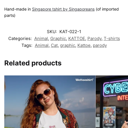
Hand-made in
Singapore tshirt by Singaporeans
(of imported
parts)
SKU:
KAT-022-1
Categories:
Animal
,
Graphic
,
KATTOE
,
Parody
,
T-shirts
Tags:
Animal
,
Cat
,
graphic
,
Kattoe
,
parody
Related products