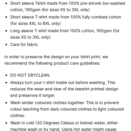
Short sleeve Tshirt made from 100% pre-shrunk bio-washed
cotton, 190gsm (for sizes XS to 3XL only)
Short sleeve T-shirt made from 100% fully-combed cotton
(for sizes 4XL to 8XL only)
Long sleeve T-shirt made from 100% cotton, 160gsm (for
sizes XS to 3XL only)
Care for fabric
In order to preserve the design on your tshirt print, we
recommend the following product care guidelines:
DO NOT DRYCLEAN.
Always turn your t-shirt inside out before washing. This
reduces the wear-and-tear of the teeshirt printed design
and preserves it longer.
Wash similar coloured clothes together. This is to prevent
colour leeching from dark coloured clothes to light coloured
clothes.
Wash in cold (30 Degrees Celsius or below) water, either
machine wash or by hand. Using hot water might cause