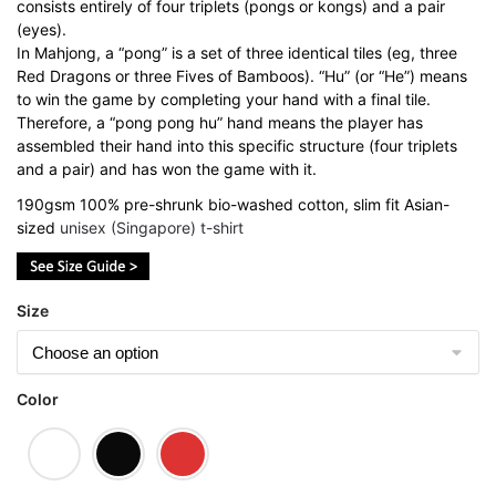
consists entirely of four triplets (pongs or kongs) and a pair
(eyes).
In Mahjong, a “pong” is a set of three identical tiles (eg, three
Red Dragons or three Fives of Bamboos). “Hu” (or “He”) means
to win the game by completing your hand with a final tile.
Therefore, a “pong pong hu” hand means the player has
assembled their hand into this specific structure (four triplets
and a pair) and has won the game with it.
190gsm 100% pre-shrunk bio-washed cotton, slim fit Asian-
sized
unisex (Singapore) t-shirt
Size
Color