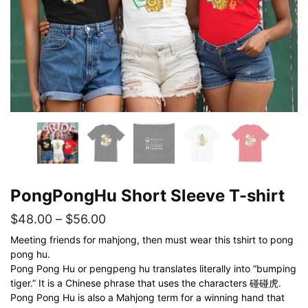
PongPongHu Short Sleeve T-shirt
Price
$
48.00
–
$
56.00
range:
Meeting friends for mahjong, then must wear this tshirt to pong
pong hu.
$48.00
Pong Pong Hu or pengpeng hu translates literally into “bumping
through
tiger.” It is a Chinese phrase that uses the characters 碰碰虎.
$56.00
Pong Pong Hu is also a Mahjong term for a winning hand that