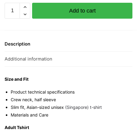
PongPongHu
Add to cart
Short
Sleeve
T-
shirt
quantity
Description
Additional information
Size and Fit
Product technical specifications
Crew neck, half sleeve
Slim fit, Asian-sized unisex
(Singapore) t-shirt
Materials and Care
Adult Tshirt