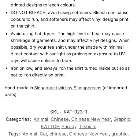
printed designs to leech colours.
DO NOT BLEACH, avoid using softeners. Bleach can cause
colours to run, and softeners may affect vinyl designs print
on the tshirt.
Avoid using hot dryers. The high level of heat may cause
shrinkage of garments, and may affect vinyl designs. When
possible, dry your tee shirt under the shade with minimal
direct contact with sunlight as prolonged exposure to UV
rays will cause colours to fade.
Iron on low, and always iron the shirt turned inside out so as
not to iron directly on print.
Hand-made in
Singapore tshirt by Singaporeans
(of imported
parts)
SKU:
KAT-023-1
Categories:
Animal
,
Chinese
,
Chinese New Year
,
Graphic
,
KATTOE
,
Parody
,
T-shirts
Tags:
Animal
,
Cat
,
chinese
,
Chinese New Year
,
graphic
,