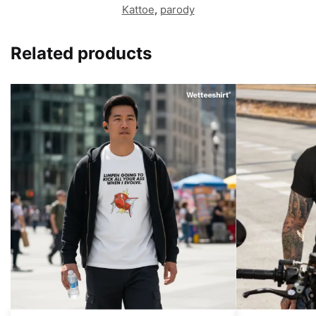
Kattoe
,
parody
Related products