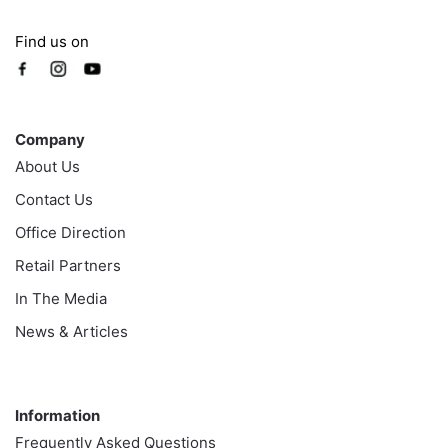
Find us on
Company
Company
About Us
Contact Us
Office Direction
Retail Partners
In The Media
News & Articles
Information
Information
Frequently Asked Questions