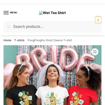
Skip
Skip
to
to
MENU
navigation
content
0
Search
Search
for:
Home
T-shirts
PongPongHu Short Sleeve T-shirt
/
/
🔍