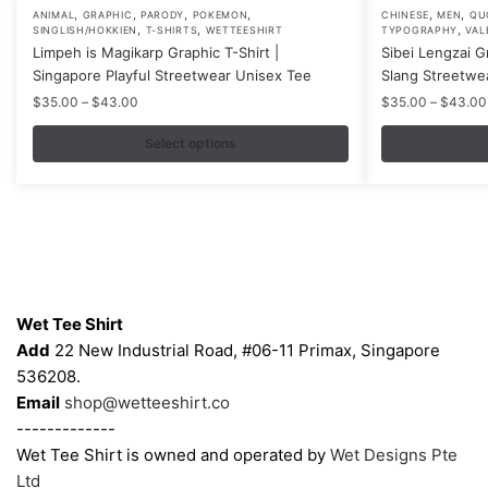
,
,
,
,
,
,
This
This
ANIMAL
GRAPHIC
PARODY
POKEMON
CHINESE
MEN
QU
,
,
,
SINGLISH/HOKKIEN
T-SHIRTS
WETTEESHIRT
TYPOGRAPHY
VAL
product
product
Limpeh is Magikarp Graphic T-Shirt |
Sibei Lengzai G
has
has
Singapore Playful Streetwear Unisex Tee
Slang Streetwe
multiple
multiple
Price
$
35.00
–
$
43.00
$
35.00
–
$
43.00
variants.
variants.
range:
$35.00
Select options
The
The
through
options
options
$43.00
may
may
be
be
chosen
chosen
on
on
Contacts
the
the
Wet Tee Shirt
product
product
Add
22 New Industrial Road, #06-11 Primax, Singapore
page
page
536208.
Email
shop@wetteeshirt.co
-------------
Wet Tee Shirt is owned and operated by
Wet Designs Pte
Ltd