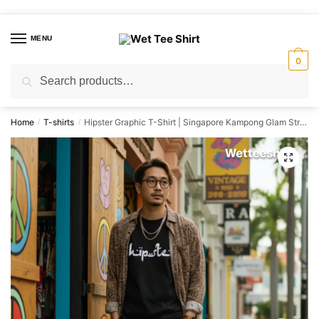
Skip
Skip
to
to
MENU
navigation
content
0
Search
Search
for:
Home
T-shirts
Hipster Graphic T-Shirt | Singapore Kampong Glam Streetwear Unisex Tee
/
/
🔍