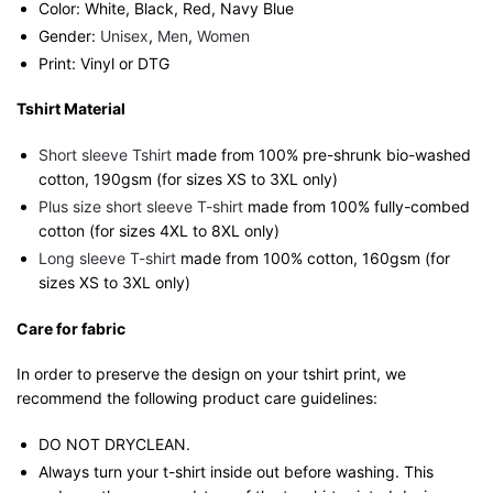
Color: White, Black, Red, Navy Blue
Gender:
Unisex
,
Men
,
Women
Print: Vinyl or DTG
Tshirt Material
Short sleeve Tshirt
made from 100% pre-shrunk bio-washed
cotton, 190gsm (for sizes XS to 3XL only)
Plus size short sleeve T-shirt
made from 100% fully-combed
cotton (for sizes 4XL to 8XL only)
Long sleeve T-shirt
made from 100% cotton, 160gsm (for
sizes XS to 3XL only)
Care for fabric
In order to preserve the design on your tshirt print, we
recommend the following product care guidelines:
DO NOT DRYCLEAN.
Always turn your t-shirt inside out before washing. This