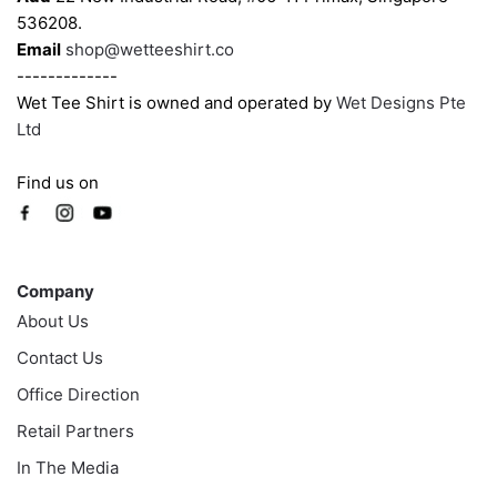
page
page
536208.
Email
shop@wetteeshirt.co
-------------
Wet Tee Shirt is owned and operated by
Wet Designs Pte
Ltd
Find us on
Company
Company
About Us
Contact Us
Office Direction
Retail Partners
In The Media