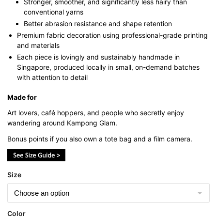
Stronger, smoother, and significantly less hairy than
conventional yarns
Better abrasion resistance and shape retention
Premium fabric decoration using professional-grade printing
and materials
Each piece is lovingly and sustainably handmade in
Singapore, produced locally in small, on-demand batches
with attention to detail
Made for
Art lovers, café hoppers, and people who secretly enjoy
wandering around Kampong Glam.
Bonus points if you also own a tote bag and a film camera.
Size
Color