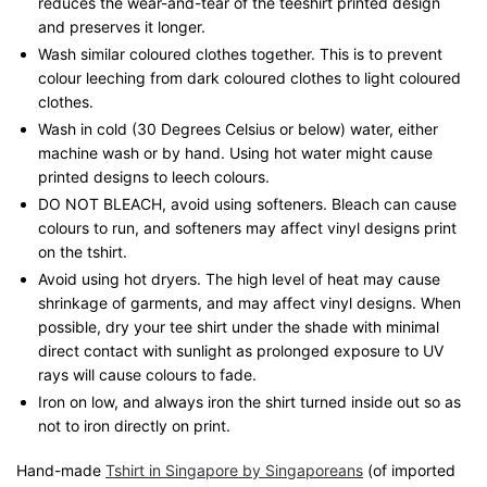
reduces the wear-and-tear of the teeshirt printed design
and preserves it longer.
Wash similar coloured clothes together. This is to prevent
colour leeching from dark coloured clothes to light coloured
clothes.
Wash in cold (30 Degrees Celsius or below) water, either
machine wash or by hand. Using hot water might cause
printed designs to leech colours.
DO NOT BLEACH, avoid using softeners. Bleach can cause
colours to run, and softeners may affect vinyl designs print
on the tshirt.
Avoid using hot dryers. The high level of heat may cause
shrinkage of garments, and may affect vinyl designs. When
possible, dry your tee shirt under the shade with minimal
direct contact with sunlight as prolonged exposure to UV
rays will cause colours to fade.
Iron on low, and always iron the shirt turned inside out so as
not to iron directly on print.
Hand-made
Tshirt in Singapore by Singaporeans
(of imported