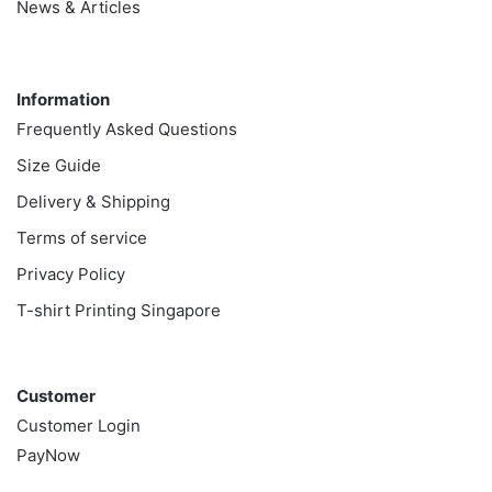
News & Articles
Information
Information
Frequently Asked Questions
Size Guide
Delivery & Shipping
Terms of service
Privacy Policy
T-shirt Printing Singapore
Customer
Customer
Customer Login
PayNow