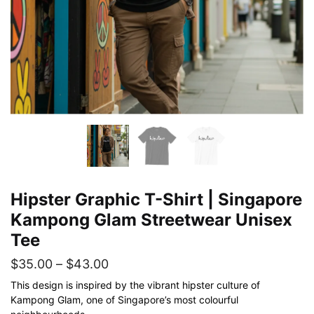
Hipster Graphic T-Shirt | Singapore
Kampong Glam Streetwear Unisex
Tee
Price
$
35.00
–
$
43.00
range:
This design is inspired by the vibrant hipster culture of
Kampong Glam, one of Singapore’s most colourful
$35.00