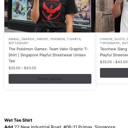
,
,
,
,
,
,
,
This
This
ANIMAL
GRAPHIC
PARODY
POKEMON
T-SHIRTS
CHINESE
QUOTE
,
WETTEESHIRT
TYPOGRAPHY
WET
product
product
The Pokémon Games: Team Valor Graphic T-
Teochew Slang 
has
has
Shirt | Singapore Playful Streetwear Unisex
Playful Streetw
multiple
multiple
Tee
$
35.00
–
$
43.00
variants.
variants.
Price
$
35.00
–
$
43.00
range:
The
The
$35.00
Select options
options
options
through
may
may
$43.00
be
be
chosen
chosen
on
on
Contacts
the
the
Wet Tee Shirt
product
product
Add
22 New Industrial Road, #06-11 Primax, Singapore