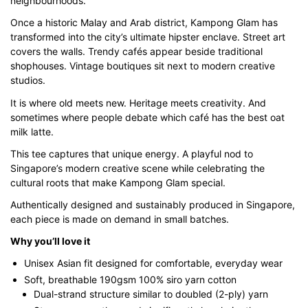
neighbourhoods.
through
Once a historic Malay and Arab district, Kampong Glam has
$43.00
transformed into the city’s ultimate hipster enclave. Street art
covers the walls. Trendy cafés appear beside traditional
shophouses. Vintage boutiques sit next to modern creative
studios.
It is where old meets new. Heritage meets creativity. And
sometimes where people debate which café has the best oat
milk latte.
This tee captures that unique energy. A playful nod to
Singapore’s modern creative scene while celebrating the
cultural roots that make Kampong Glam special.
Authentically designed and sustainably produced in Singapore,
each piece is made on demand in small batches.
Why you’ll love it
Unisex Asian fit designed for comfortable, everyday wear
Soft, breathable 190gsm 100% siro yarn cotton
Dual-strand structure similar to doubled (2-ply) yarn