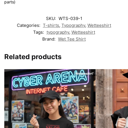
parts)
SKU:
WTS-039-1
Categories:
T-shirts
,
Typography
,
Wetteeshirt
Tags:
typography
,
Wetteeshirt
Brand:
Wet Tee Shirt
Related products