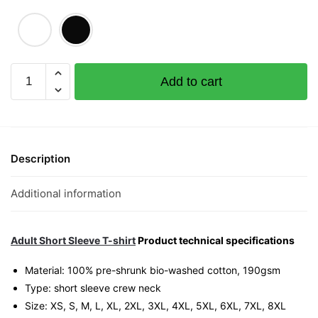
Hipster
Add to cart
Graphic
T-
Shirt
|
Singapore
Description
Kampong
Glam
Additional information
Streetwear
Unisex
Tee
Adult Short Sleeve T-shirt
Product technical specifications
quantity
Material: 100% pre-shrunk bio-washed cotton, 190gsm⁠
Type: short sleeve crew neck
Size: XS, S, M, L, XL, 2XL, 3XL, 4XL, 5XL, 6XL, 7XL, 8XL