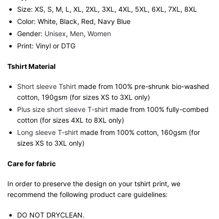
Size: XS, S, M, L, XL, 2XL, 3XL, 4XL, 5XL, 6XL, 7XL, 8XL
Color: White, Black, Red, Navy Blue
Gender:
Unisex
,
Men
,
Women
Print: Vinyl or DTG
Tshirt Material
Short sleeve Tshirt
made from 100% pre-shrunk bio-washed
cotton, 190gsm (for sizes XS to 3XL only)
Plus size short sleeve T-shirt
made from 100% fully-combed
cotton (for sizes 4XL to 8XL only)
Long sleeve T-shirt
made from 100% cotton, 160gsm (for
sizes XS to 3XL only)
Care for fabric
In order to preserve the design on your tshirt print, we
recommend the following product care guidelines:
DO NOT DRYCLEAN.