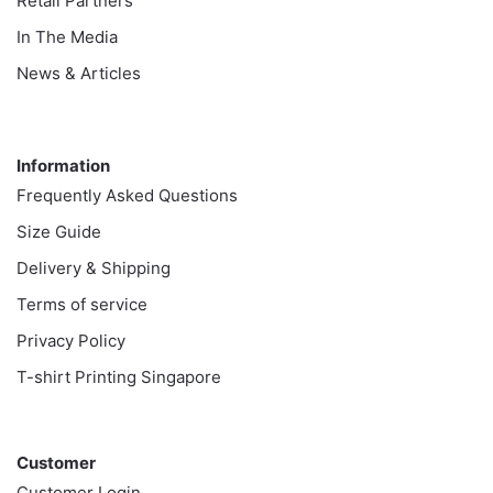
Retail Partners
In The Media
News & Articles
Information
Information
Frequently Asked Questions
Size Guide
Delivery & Shipping
Terms of service
Privacy Policy
T-shirt Printing Singapore
Customer
Customer
Customer Login