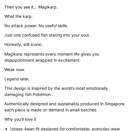
through
Then you see it… Magikarp.
$43.00
What the karp.
No attack power. No useful skills.
Just one confused fish staring into your soul.
Honestly, still iconic.
Magikarp represents every moment life gives you
disappointment wrapped in excitement.
Weak now.
Legend later.
This design is inspired by the world’s most emotionally
damaging fish Pokémon.
Authentically designed and sustainably produced in Singapore,
each piece is made on demand in small batches.
Why you’ll love it
Unisex Asian fit designed for comfortable, everyday wear