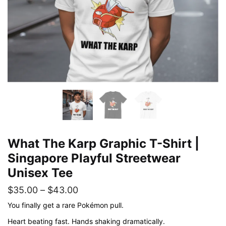
What The Karp Graphic T-Shirt |
Singapore Playful Streetwear
Unisex Tee
Price
$
35.00
–
$
43.00
range:
You finally get a rare Pokémon pull.
$35.00
Heart beating fast. Hands shaking dramatically.