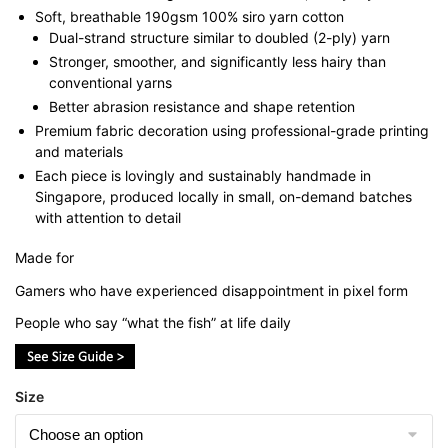
Soft, breathable 190gsm 100% siro yarn cotton
Dual-strand structure similar to doubled (2-ply) yarn
Stronger, smoother, and significantly less hairy than
conventional yarns
Better abrasion resistance and shape retention
Premium fabric decoration using professional-grade printing
and materials
Each piece is lovingly and sustainably handmade in
Singapore, produced locally in small, on-demand batches
with attention to detail
Made for
Gamers who have experienced disappointment in pixel form
People who say “what the fish” at life daily
Size