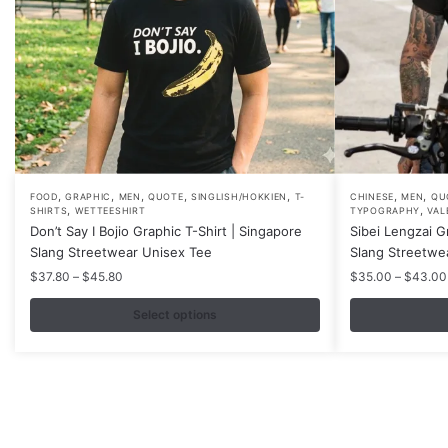
,
,
,
,
,
,
,
This
This
FOOD
GRAPHIC
MEN
QUOTE
SINGLISH/HOKKIEN
T-
CHINESE
MEN
QU
,
,
SHIRTS
WETTEESHIRT
TYPOGRAPHY
VAL
product
product
Don’t Say I Bojio Graphic T-Shirt | Singapore
Sibei Lengzai G
has
has
Slang Streetwear Unisex Tee
Slang Streetwe
multiple
multiple
Price
$
37.80
–
$
45.80
$
35.00
–
$
43.00
variants.
variants.
range:
$37.80
Select options
The
The
through
options
options
$45.80
may
may
be
be
chosen
chosen
on
on
Contacts