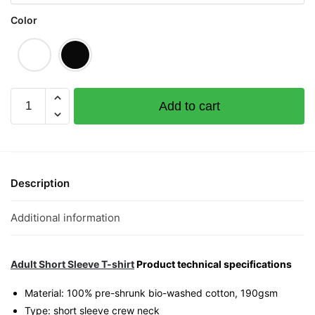
Color
What
Add to cart
The
Karp
Graphic
T-
Shirt
Description
|
Singapore
Additional information
Playful
Streetwear
Unisex
Adult Short Sleeve T-shirt
Product technical specifications
Tee
Material: 100% pre-shrunk bio-washed cotton, 190gsm⁠
quantity
Type: short sleeve crew neck