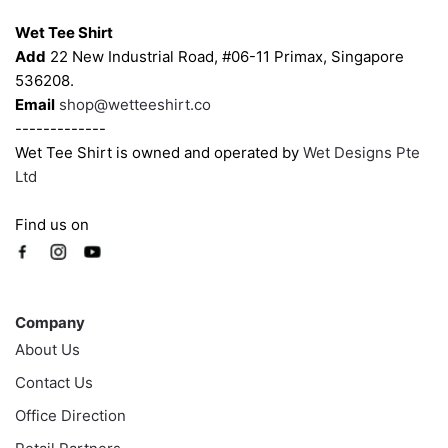
the
the
Wet Tee Shirt
product
product
Add
22 New Industrial Road, #06-11 Primax, Singapore
page
page
536208.
Email
shop@wetteeshirt.co
-------------
Wet Tee Shirt is owned and operated by
Wet Designs Pte
Ltd
Find us on
Company
Company
About Us
Contact Us
Office Direction