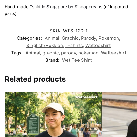
Hand-made
Tshirt in Singapore by Singaporeans
(of imported
parts)
SKU:
WTS-120-1
Categories:
Animal
,
Graphic
,
Parody
,
Pokemon
,
Singlish/Hokkien
,
T-shirts
,
Wetteeshirt
Tags:
Animal
,
graphic
,
parody
,
pokemon
,
Wetteeshirt
Brand:
Wet Tee Shirt
Related products