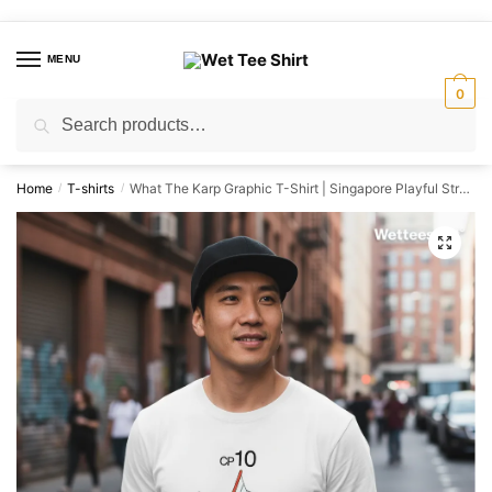
Skip
Skip
to
to
MENU
navigation
content
0
Search
Search
for:
Home
T-shirts
What The Karp Graphic T-Shirt | Singapore Playful Streetwear Unisex Tee
/
/
🔍