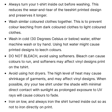
Always turn your t-shirt inside out before washing. This
reduces the wear-and-tear of the teeshirt printed design
and preserves it longer.
Wash similar coloured clothes together. This is to prevent
colour leeching from dark coloured clothes to light coloured
clothes.
Wash in cold (30 Degrees Celsius or below) water, either
machine wash or by hand. Using hot water might cause
printed designs to leech colours.
DO NOT BLEACH, avoid using softeners. Bleach can cause
colours to run, and softeners may affect vinyl designs print
on the tshirt.
Avoid using hot dryers. The high level of heat may cause
shrinkage of garments, and may affect vinyl designs. When
possible, dry your tee shirt under the shade with minimal
direct contact with sunlight as prolonged exposure to UV
rays will cause colours to fade.
Iron on low, and always iron the shirt turned inside out so as
not to iron directly on print.