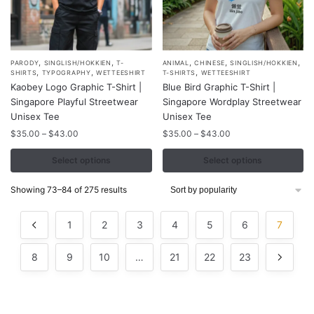
,
,
,
,
,
This
This
PARODY
SINGLISH/HOKKIEN
T-
ANIMAL
CHINESE
SINGLISH/HOKKIEN
,
,
,
SHIRTS
TYPOGRAPHY
WETTEESHIRT
T-SHIRTS
WETTEESHIRT
product
product
Kaobey Logo Graphic T-Shirt |
Blue Bird Graphic T-Shirt |
has
has
Singapore Playful Streetwear
Singapore Wordplay Streetwear
multiple
multiple
Unisex Tee
Unisex Tee
variants.
variants.
Price
Price
$
35.00
–
$
43.00
$
35.00
–
$
43.00
range:
range:
The
The
$35.00
$35.00
Select options
Select options
options
options
through
through
may
may
$43.00
$43.00
Sorted
Showing 73–84 of 275 results
be
be
by
chosen
chosen
popularity
1
2
3
4
5
6
7
on
on
the
the
8
9
10
…
21
22
23
product
product
page
page