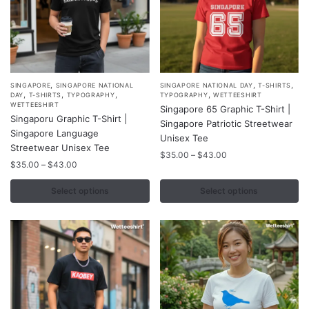
page
page
,
,
,
This
This
SINGAPORE
SINGAPORE NATIONAL
SINGAPORE NATIONAL DAY
T-SHIRTS
,
,
,
,
DAY
T-SHIRTS
TYPOGRAPHY
TYPOGRAPHY
WETTEESHIRT
product
product
WETTEESHIRT
Singapore 65 Graphic T-Shirt |
Singaporu Graphic T-Shirt |
has
has
Singapore Patriotic Streetwear
Singapore Language
multiple
multiple
Unisex Tee
Streetwear Unisex Tee
variants.
variants.
Price
$
35.00
–
$
43.00
Price
$
35.00
–
$
43.00
range:
The
The
range:
$35.00
options
options
$35.00
Select options
Select options
through
may
may
through
$43.00
$43.00
be
be
chosen
chosen
on
on
the
the
product
product
page
page