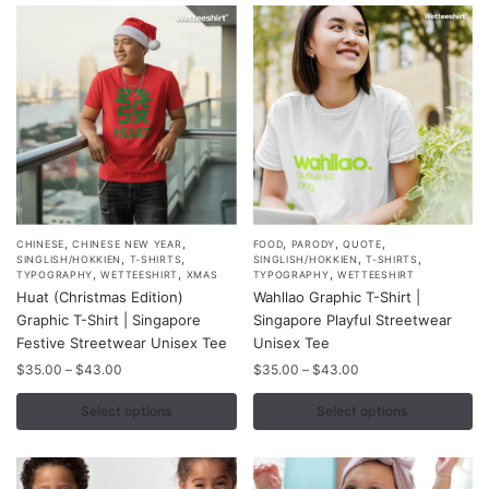
be
be
chosen
chosen
on
on
the
the
product
product
page
page
,
,
,
,
,
This
This
CHINESE
CHINESE NEW YEAR
FOOD
PARODY
QUOTE
,
,
,
,
SINGLISH/HOKKIEN
T-SHIRTS
SINGLISH/HOKKIEN
T-SHIRTS
product
product
,
,
,
TYPOGRAPHY
WETTEESHIRT
XMAS
TYPOGRAPHY
WETTEESHIRT
Huat (Christmas Edition)
Wahllao Graphic T-Shirt |
has
has
Graphic T-Shirt | Singapore
Singapore Playful Streetwear
multiple
multiple
Festive Streetwear Unisex Tee
Unisex Tee
variants.
variants.
Price
Price
$
35.00
–
$
43.00
$
35.00
–
$
43.00
The
The
range:
range:
options
options
$35.00
$35.00
Select options
Select options
may
may
through
through
$43.00
$43.00
be
be
chosen
chosen