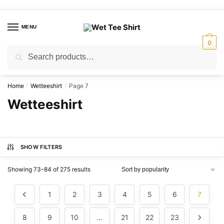
Skip
Skip
to
to
MENU
navigation
content
0
Search
Search
for:
Home
Wetteeshirt
Page 7
/
/
Wetteeshirt
SHOW FILTERS
Sorted
Showing 73–84 of 275 results
by
popularity
1
2
3
4
5
6
7
8
9
10
…
21
22
23