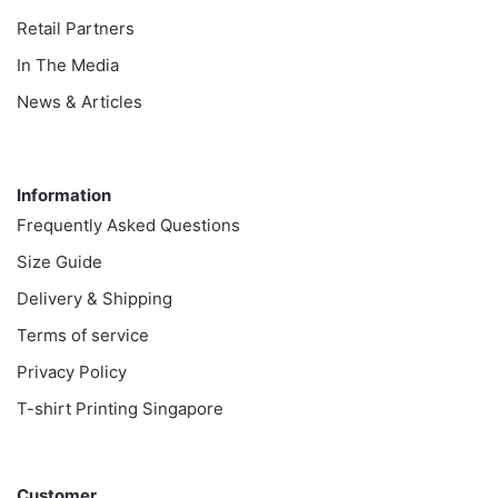
Retail Partners
In The Media
News & Articles
Information
Information
Frequently Asked Questions
Size Guide
Delivery & Shipping
Terms of service
Privacy Policy
T-shirt Printing Singapore
Customer
Customer