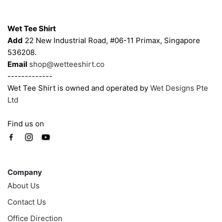
Contacts
Wet Tee Shirt
Add
22 New Industrial Road, #06-11 Primax, Singapore
536208.
Email
shop@wetteeshirt.co
-------------
Wet Tee Shirt is owned and operated by
Wet Designs Pte
Ltd
Find us on
Company
Company
About Us
Contact Us
Office Direction