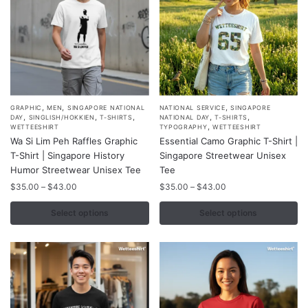
the
the
product
product
page
page
,
,
,
This
This
GRAPHIC
MEN
SINGAPORE NATIONAL
NATIONAL SERVICE
SINGAPORE
,
,
,
,
,
DAY
SINGLISH/HOKKIEN
T-SHIRTS
NATIONAL DAY
T-SHIRTS
product
product
,
WETTEESHIRT
TYPOGRAPHY
WETTEESHIRT
Wa Si Lim Peh Raffles Graphic
Essential Camo Graphic T-Shirt |
has
has
T-Shirt | Singapore History
Singapore Streetwear Unisex
multiple
multiple
Humor Streetwear Unisex Tee
Tee
variants.
variants.
Price
Price
$
35.00
–
$
43.00
$
35.00
–
$
43.00
The
The
range:
range:
options
options
$35.00
$35.00
Select options
Select options
may
may
through
through
$43.00
$43.00
be
be
chosen
chosen
on
on
the
the
product
product