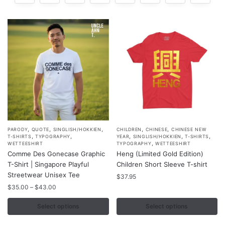
,
,
,
,
,
This
This
PARODY
QUOTE
SINGLISH/HOKKIEN
CHILDREN
CHINESE
CHINESE NEW
,
,
,
,
,
T-SHIRTS
TYPOGRAPHY
YEAR
SINGLISH/HOKKIEN
T-SHIRTS
product
product
,
WETTEESHIRT
TYPOGRAPHY
WETTEESHIRT
Comme Des Gonecase Graphic
Heng (Limited Gold Edition)
has
has
T-Shirt | Singapore Playful
Children Short Sleeve T-shirt
multiple
multiple
Streetwear Unisex Tee
$
37.95
variants.
variants.
Price
$
35.00
–
$
43.00
The
The
range:
options
options
$35.00
Select options
Select options
may
may
through
$43.00