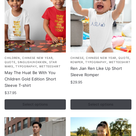
on
on
the
the
product
product
page
page
,
,
,
,
,
This
This
CHILDREN
CHINESE NEW YEAR
CHINESE
CHINESE NEW YEAR
QUOTE
,
,
,
,
QUOTE
SINGLISH/HOKKIEN
STAR
ROMPER
TYPOGRAPHY
WETTEESHIRT
product
product
,
,
WARS
TYPOGRAPHY
WETTEESHIRT
Ren Jian Ren Like Up Short
May The Huat Be With You
has
has
Sleeve Romper
Children Gold Edition Short
multiple
multiple
$
29.95
Sleeve T-shirt
variants.
variants.
$
37.95
The
The
options
options
Select options
Select options
may
may
be
be
chosen
chosen
on
on