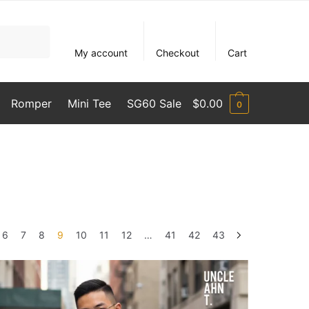
My account
Checkout
Cart
Romper
Mini Tee
SG60 Sale
$
0.00
0
6
7
8
9
10
11
12
…
41
42
43