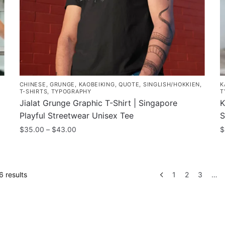
the
o
product
t
page
p
p
CHINESE
,
GRUNGE
,
KAOBEIKING
,
QUOTE
,
SINGLISH/HOKKIEN
,
K
T-SHIRTS
,
TYPOGRAPHY
T
Jialat Grunge Graphic T-Shirt | Singapore
K
Playful Streetwear Unisex Tee
S
Price
$
35.00
–
$
43.00
$
range:
This
T
$35.00
product
p
through
has
h
$43.00
Sorted
 results
1
2
3
…
multiple
m
by
variants.
popularity
v
The
T
options
o