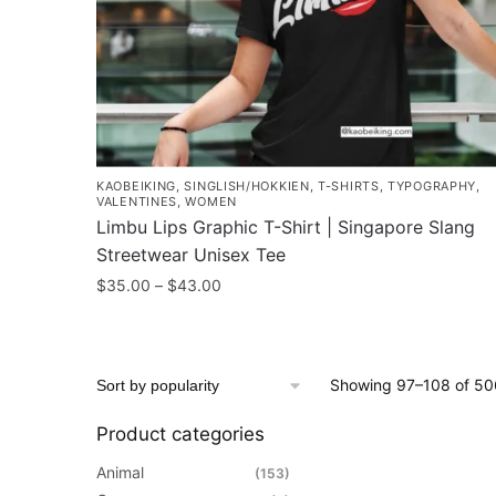
the
product
page
KAOBEIKING
,
SINGLISH/HOKKIEN
,
T-SHIRTS
,
TYPOGRAPHY
,
VALENTINES
,
WOMEN
Limbu Lips Graphic T-Shirt | Singapore Slang
Streetwear Unisex Tee
Price
$
35.00
–
$
43.00
range:
This
$35.00
product
through
has
$43.00
Showing 97–108 of 506
multiple
variants.
Product categories
The
Animal
(153)
options