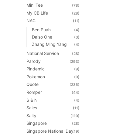
Mini Tee
(78)
My CB Life
(28)
NAC
(11)
Ben Puah
(4)
Daiso One
(3)
Zhang Ming Yang
(4)
National Service
(28)
Parody
(293)
Pindemic
(9)
Pokemon
(9)
Quote
(235)
Romper
(44)
S & N
(4)
Sales
(11)
Salty
(110)
Singapore
(28)
Singapore National Day
(19)