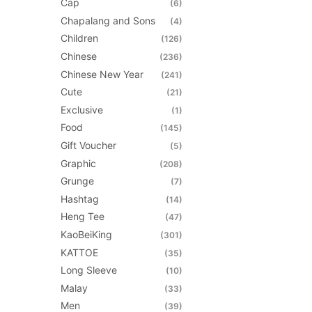
Cap
(6)
may
Chapalang and Sons
(4)
be
Children
(126)
chosen
Chinese
(236)
on
Chinese New Year
(241)
the
Cute
(21)
product
Exclusive
(1)
page
Food
(145)
Gift Voucher
(5)
Graphic
(208)
Grunge
(7)
Hashtag
(14)
Heng Tee
(47)
KaoBeiKing
(301)
KATTOE
(35)
Long Sleeve
(10)
Malay
(33)
Men
(39)