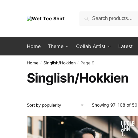
Skip
Skip
to
to
Search
Search
navigation
content
for:
Home
Theme
Collab Artist
Latest
Home
Singlish/Hokkien
Page 9
/
/
Singlish/Hokkien
Showing 97–108 of 506