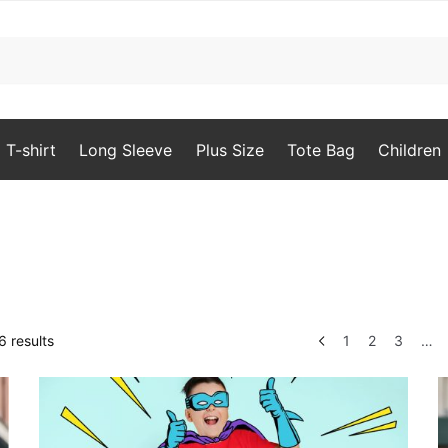
T-shirt
Long Sleeve
Plus Size
Tote Bag
Children
Sorted
 results
1
2
3
…
by
popularity