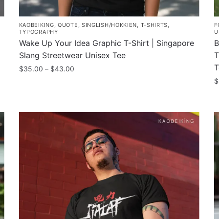
KAOBEIKING
,
QUOTE
,
SINGLISH/HOKKIEN
,
T-SHIRTS
,
F
TYPOGRAPHY
U
Wake Up Your Idea Graphic T-Shirt | Singapore
B
Slang Streetwear Unisex Tee
T
T
Price
$
35.00
–
$
43.00
range:
$
This
$35.00
product
T
through
has
p
$43.00
multiple
h
variants.
m
The
v
options
T
may
o
be
m
chosen
b
on
c