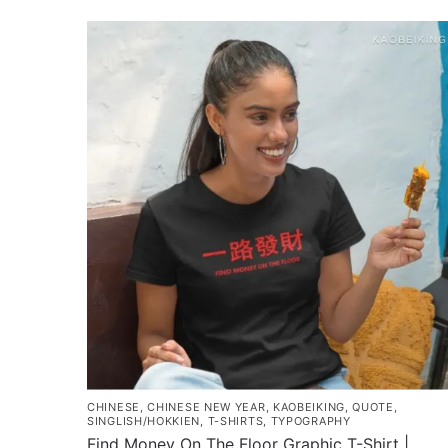
$35.00
product
through
has
$43.00
multiple
variants.
The
options
may
be
chosen
on
the
product
page
CHINESE
,
CHINESE NEW YEAR
,
KAOBEIKING
,
QUOTE
,
SINGLISH/HOKKIEN
,
T-SHIRTS
,
TYPOGRAPHY
Find Money On The Floor Graphic T-Shirt |