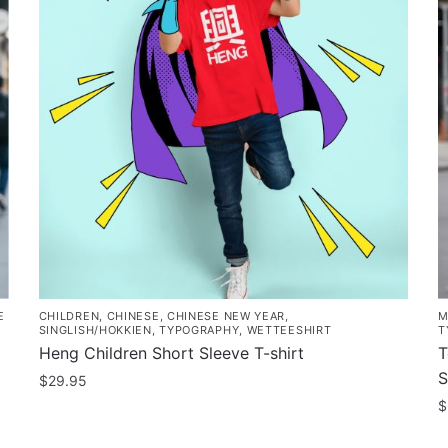
E
CHILDREN
,
CHINESE
,
CHINESE NEW YEAR
,
M
SINGLISH/HOKKIEN
,
TYPOGRAPHY
,
WETTEESHIRT
T
Heng Children Short Sleeve T-shirt
T
S
$
29.95
$
This
product
T