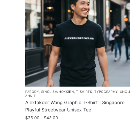
PARODY
,
SINGLISH/HOKKIEN
,
T-SHIRTS
,
TYPOGRAPHY
,
UNCL
AHN T
Alextakder Wang Graphic T-Shirt | Singapore
Playful Streetwear Unisex Tee
Price
$
35.00
–
$
43.00
range:
This