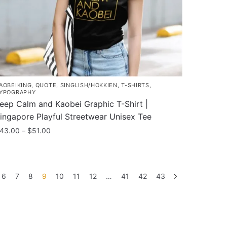
n
he
roduct
age
AOBEIKING
,
QUOTE
,
SINGLISH/HOKKIEN
,
T-SHIRTS
,
YPOGRAPHY
eep Calm and Kaobei Graphic T-Shirt |
ingapore Playful Streetwear Unisex Tee
Price
43.00
–
$
51.00
range:
his
$43.00
roduct
through
as
$51.00
6
7
8
9
10
11
12
…
41
42
43
ultiple
ariants.
he
ptions