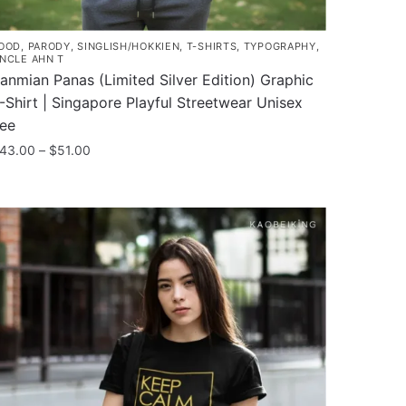
OOD
,
PARODY
,
SINGLISH/HOKKIEN
,
T-SHIRTS
,
TYPOGRAPHY
,
NCLE AHN T
anmian Panas (Limited Silver Edition) Graphic
-Shirt | Singapore Playful Streetwear Unisex
ee
Price
43.00
–
$
51.00
range:
his
$43.00
roduct
through
as
$51.00
ultiple
ariants.
he
ptions
ay
e
hosen