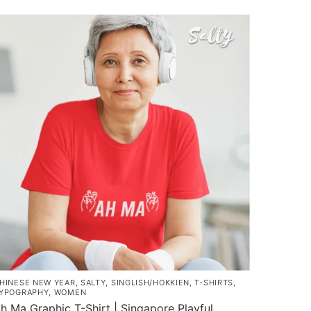
$35.00
roduct
through
as
$43.00
ultiple
ariants.
he
ptions
ay
e
hosen
n
he
roduct
age
HINESE NEW YEAR
,
SALTY
,
SINGLISH/HOKKIEN
,
T-SHIRTS
,
YPOGRAPHY
,
WOMEN
h Ma Graphic T-Shirt | Singapore Playful