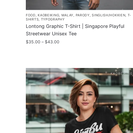
FOOD
,
KAOBEIKING
,
MALAY
,
PARODY
,
SINGLISH/HOKKIEN
,
T-
SHIRTS
,
TYPOGRAPHY
Lontong Graphic T-Shirt | Singapore Playful
Streetwear Unisex Tee
Price
$
35.00
–
$
43.00
range:
This
$35.00
product
through
has
$43.00
multiple
variants.
The
options
may
be
chosen
on