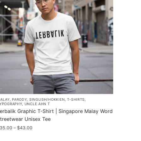
ALAY
,
PARODY
,
SINGLISH/HOKKIEN
,
T-SHIRTS
,
YPOGRAPHY
,
UNCLE AHN T
erbalik Graphic T-Shirt | Singapore Malay Word
treetwear Unisex Tee
Price
35.00
–
$
43.00
range:
his