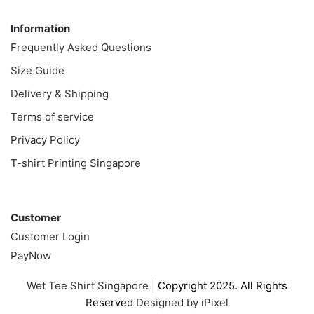
Information
Information
Frequently Asked Questions
Size Guide
Delivery & Shipping
Terms of service
Privacy Policy
T-shirt Printing Singapore
Customer
Customer
Customer Login
PayNow
Wet Tee Shirt Singapore
| Copyright 2025. All Rights
Reserved
Designed by iPixel