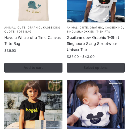
product
product
page
page
,
,
,
,
,
,
,
,
This
ANIMAL
CUTE
GRAPHIC
KAOBEIKING
ANIMAL
CUTE
GRAPHIC
KAOBEIKING
,
,
QUOTE
TOTE BAG
SINGLISH/HOKKIEN
T-SHIRTS
product
Have a Whale of a Time Canvas
Guailanmeow Graphic T-Shirt |
has
Tote Bag
Singapore Slang Streetwear
multiple
Unisex Tee
$
39.90
variants.
Price
$
35.00
–
$
43.00
range:
The
$35.00
Add to cart
Select options
options
through
may
$43.00
be
chosen
on
the
product
page