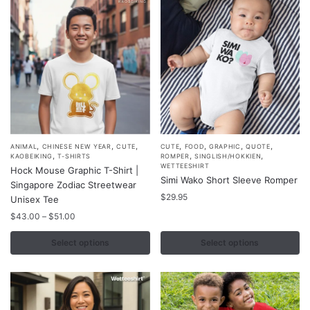
,
,
,
,
,
,
,
This
This
ANIMAL
CHINESE NEW YEAR
CUTE
CUTE
FOOD
GRAPHIC
QUOTE
,
,
,
KAOBEIKING
T-SHIRTS
ROMPER
SINGLISH/HOKKIEN
product
product
WETTEESHIRT
Hock Mouse Graphic T-Shirt |
Simi Wako Short Sleeve Romper
has
has
Singapore Zodiac Streetwear
multiple
multiple
$
29.95
Unisex Tee
variants.
variants.
Price
$
43.00
–
$
51.00
range:
The
The
$43.00
Select options
Select options
options
options
through
may
may
$51.00
be
be
chosen
chosen