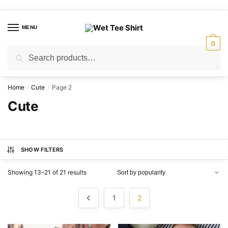
Skip
Skip
to
to
MENU
navigation
content
0
Search
Search
for:
Home
Cute
Page 2
/
/
Cute
SHOW FILTERS
Sorted
Showing 13–21 of 21 results
by
popularity
1
2