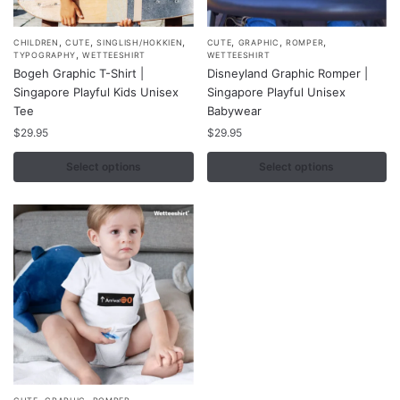
,
,
,
,
,
,
This
This
CHILDREN
CUTE
SINGLISH/HOKKIEN
CUTE
GRAPHIC
ROMPER
,
TYPOGRAPHY
WETTEESHIRT
WETTEESHIRT
product
product
Bogeh Graphic T-Shirt |
Disneyland Graphic Romper |
has
has
Singapore Playful Kids Unisex
Singapore Playful Unisex
multiple
multiple
Tee
Babywear
variants.
variants.
$
29.95
$
29.95
The
The
Select options
Select options
options
options
may
may
be
be
chosen
chosen
on
on
the
the
product
product
page
page
,
,
,