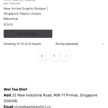
This
CUTE
GRAPHIC
ROMPER
WETTEESHIRT
product
New Arrival Graphic Romper |
has
Singapore Playful Unisex
multiple
Babywear
variants.
$
29.95
The
Select options
options
may
Sorted
Showing 13–21 of 21 results
be
by
chosen
popularity
1
2
on
the
product
page
Contacts
Wet Tee Shirt
Add
22 New Industrial Road, #06-11 Primax, Singapore
536208.
Email
shop@wetteeshirt.co