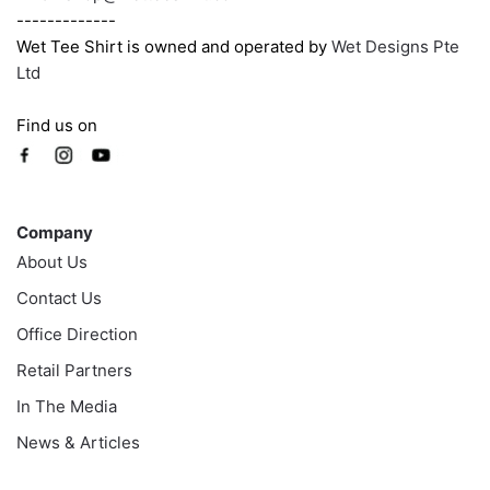
-------------
Wet Tee Shirt is owned and operated by
Wet Designs Pte
Ltd
Find us on
Company
Company
About Us
Contact Us
Office Direction
Retail Partners
In The Media
News & Articles