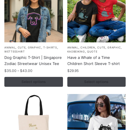
on
on
the
the
product
product
page
page
,
,
,
,
,
,
,
,
This
This
ANIMAL
CUTE
GRAPHIC
T-SHIRTS
ANIMAL
CHILDREN
CUTE
GRAPHIC
,
WETTEESHIRT
KAOBEIKING
QUOTE
product
product
Dog Graphic T-Shirt | Singapore
Have a Whale of a Time
has
has
Zodiac Streetwear Unisex Tee
Children Short Sleeve T-shirt
multiple
multiple
Price
$
35.00
–
$
43.00
$
29.95
variants.
variants.
range:
$35.00
Select options
Select options
The
The
through
options
options
$43.00
may
may
be
be
chosen
chosen
on
on
the
the