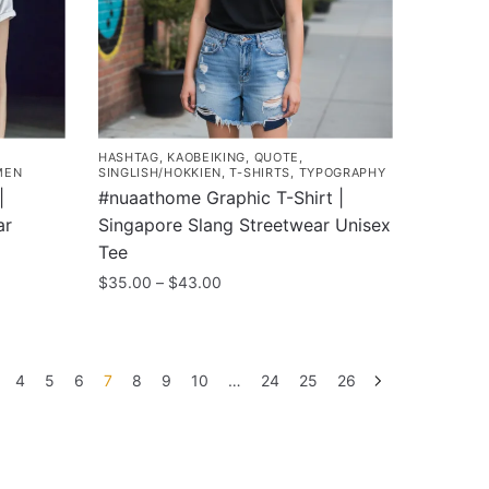
may
be
chosen
on
the
product
HASHTAG
,
KAOBEIKING
,
QUOTE
,
page
MEN
SINGLISH/HOKKIEN
,
T-SHIRTS
,
TYPOGRAPHY
|
#nuaathome Graphic T-Shirt |
ar
Singapore Slang Streetwear Unisex
Tee
Price
$
35.00
–
$
43.00
range:
This
$35.00
product
through
has
$43.00
4
5
6
7
8
9
10
…
24
25
26
multiple
variants.
The
options