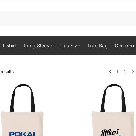
T-shirt
Long Sleeve
Plus Size
Tote Bag
Children
Sorted
results
1
2
3
by
popularity