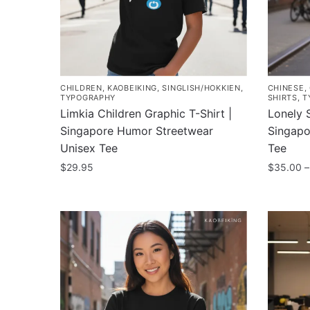
CHILDREN
,
KAOBEIKING
,
SINGLISH/HOKKIEN
,
CHINESE
,
TYPOGRAPHY
SHIRTS
,
T
Limkia Children Graphic T-Shirt |
Lonely S
Singapore Humor Streetwear
Singapo
Unisex Tee
Tee
$
29.95
$
35.00
–
This
This
product
product
has
has
multiple
multiple
variants.
variants
The
The
options
options