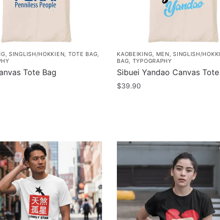
NG
,
SINGLISH/HOKKIEN
,
TOTE BAG
,
KAOBEIKING
,
MEN
,
SINGLISH/HOKK
PHY
BAG
,
TYPOGRAPHY
anvas Tote Bag
Sibuei Yandao Canvas Tote
$
39.90