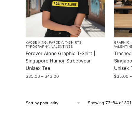
may
may
be
be
chosen
chosen
on
on
the
the
product
product
KAOBEIKING
,
PARODY
,
T-SHIRTS
,
GRAPHIC
,
page
page
TYPOGRAPHY
,
VALENTINES
VALENTIN
Forever Alone Graphic T-Shirt |
Trashed 
Singapore Humor Streetwear
Singapo
Unisex Tee
Unisex 
Price
$
35.00
–
$
43.00
$
35.00
–
range:
This
This
$35.00
product
product
through
has
has
$43.00
Showing 73–84 of 301 
multiple
multiple
variants.
variants
The
The
options
options