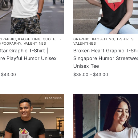
GRAPHIC
,
KAOBEIKING
,
QUOTE
,
T-
GRAPHIC
,
KAOBEIKING
,
T-SHIRTS
,
YPOGRAPHY
,
VALENTINES
VALENTINES
tar Graphic T-Shirt |
Broken Heart Graphic T-Shir
re Playful Humor Unisex
Singapore Humor Streetwe
Unisex Tee
Price
Price
$
43.00
$
35.00
–
$
43.00
range:
range:
This
$35.00
$35.00
product
through
through
has
$43.00
$43.00
multiple
.
variants.
The
options