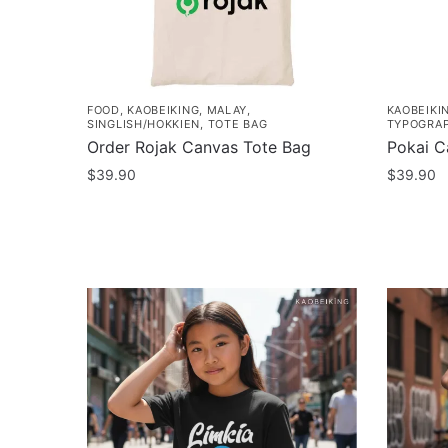
FOOD
,
KAOBEIKING
,
MALAY
,
KAOBEIKI
SINGLISH/HOKKIEN
,
TOTE BAG
TYPOGRA
Order Rojak Canvas Tote Bag
Pokai C
$
39.90
$
39.90