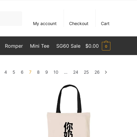
My account
Checkout
Cart
Romper
Mini Tee
SG60 Sale
$
0.00
0
4
5
6
7
8
9
10
…
24
25
26