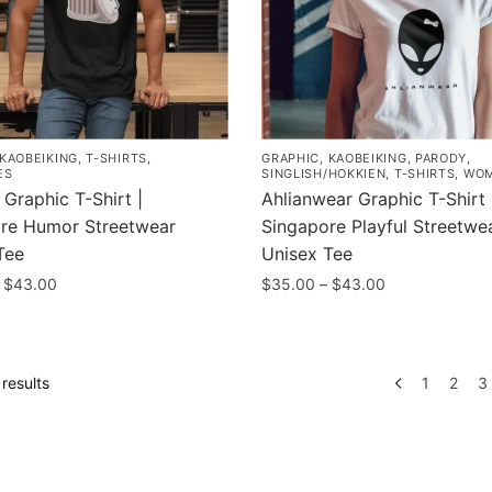
may
be
chosen
on
the
product
KAOBEIKING
,
T-SHIRTS
,
GRAPHIC
,
KAOBEIKING
,
PARODY
,
page
ES
SINGLISH/HOKKIEN
,
T-SHIRTS
,
WO
Graphic T-Shirt |
Ahlianwear Graphic T-Shirt 
re Humor Streetwear
Singapore Playful Streetwe
Tee
Unisex Tee
Price
Price
$
43.00
$
35.00
–
$
43.00
range:
range:
This
$35.00
$35.00
product
through
through
has
$43.00
$43.00
Sorted
results
1
2
3
multiple
by
.
popularity
variants.
The
options