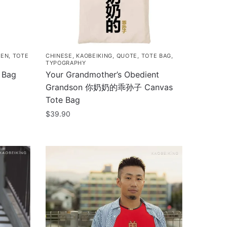
IEN
,
TOTE
CHINESE
,
KAOBEIKING
,
QUOTE
,
TOTE BAG
,
TYPOGRAPHY
 Bag
Your Grandmother’s Obedient
Grandson 你奶奶的乖孙子 Canvas
Tote Bag
$
39.90