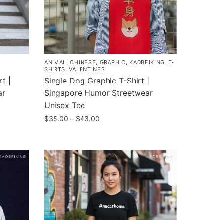
ANIMAL
,
CHINESE
,
GRAPHIC
,
KAOBEIKING
,
T-
SHIRTS
,
VALENTINES
t |
Single Dog Graphic T-Shirt |
ar
Singapore Humor Streetwear
Unisex Tee
Price
$
35.00
–
$
43.00
range:
This
$35.00
product
through
has
$43.00
multiple
variants.
The
options