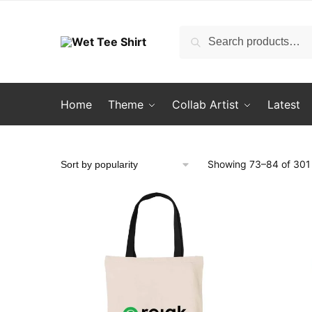
Skip
Skip
to
to
Search
Search
navigation
content
for:
Home
Theme
Collab Artist
Latest
Showing 73–84 of 301 