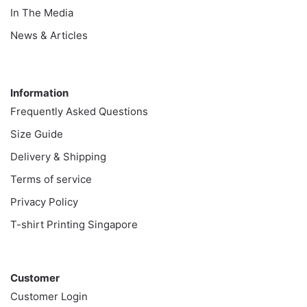
In The Media
News & Articles
Information
Information
Frequently Asked Questions
Size Guide
Delivery & Shipping
Terms of service
Privacy Policy
T-shirt Printing Singapore
Customer
Customer
Customer Login