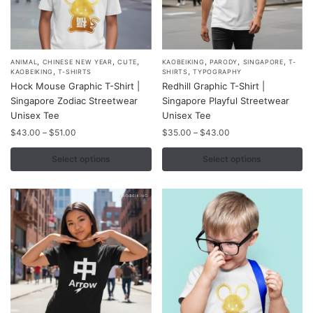
page
page
,
,
,
,
,
,
This
This
ANIMAL
CHINESE NEW YEAR
CUTE
KAOBEIKING
PARODY
SINGAPORE
T-
,
,
KAOBEIKING
T-SHIRTS
SHIRTS
TYPOGRAPHY
product
product
Hock Mouse Graphic T-Shirt |
Redhill Graphic T-Shirt |
has
has
Singapore Zodiac Streetwear
Singapore Playful Streetwear
multiple
multiple
Unisex Tee
Unisex Tee
variants.
variants.
Price
Price
$
43.00
–
$
51.00
$
35.00
–
$
43.00
range:
range:
The
The
$43.00
$35.00
Select options
Select options
options
options
through
through
may
may
$51.00
$43.00
be
be
chosen
chosen
on
on
the
the
product
product
page
page