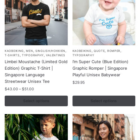
the
the
product
product
page
page
,
,
,
,
,
,
This
This
KAOBEIKING
MEN
SINGLISH/HOKKIEN
KAOBEIKING
QUOTE
ROMPER
,
,
T-SHIRTS
TYPOGRAPHY
VALENTINES
TYPOGRAPHY
product
product
Limbei Moustache (Limited Gold
I’m Super Cute (Blue Edition)
has
has
Edition) Graphic T-Shirt |
Graphic Romper | Singapore
multiple
multiple
Singapore Language
Playful Unisex Babywear
variants.
Streetwear Unisex Tee
variants.
$
29.95
The
Price
The
$
43.00
–
$
51.00
range:
options
options
$43.00
Select options
Select options
may
may
through
be
be
$51.00
chosen
chosen
on
on
the
the