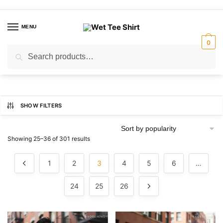
Skip
Skip
to
to
MENU
navigation
content
0
Search
Search
for:
SHOW FILTERS
Sorted
Showing 25–36 of 301 results
by
popularity
1
2
3
4
5
6
…
24
25
26