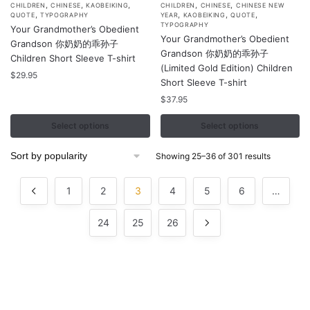
,
,
,
,
,
This
This
CHILDREN
CHINESE
KAOBEIKING
CHILDREN
CHINESE
CHINESE NEW
,
,
,
,
QUOTE
TYPOGRAPHY
YEAR
KAOBEIKING
QUOTE
product
product
TYPOGRAPHY
Your Grandmother’s Obedient
Your Grandmother’s Obedient
has
has
Grandson 你奶奶的乖孙子
Grandson 你奶奶的乖孙子
multiple
multiple
Children Short Sleeve T-shirt
(Limited Gold Edition) Children
variants.
variants.
$
29.95
Short Sleeve T-shirt
The
The
$
37.95
options
options
may
may
Select options
Select options
be
be
chosen
chosen
Sorted
Showing 25–36 of 301 results
by
on
on
popularity
the
the
1
2
3
4
5
6
…
product
product
page
24
25
page
26
Contacts