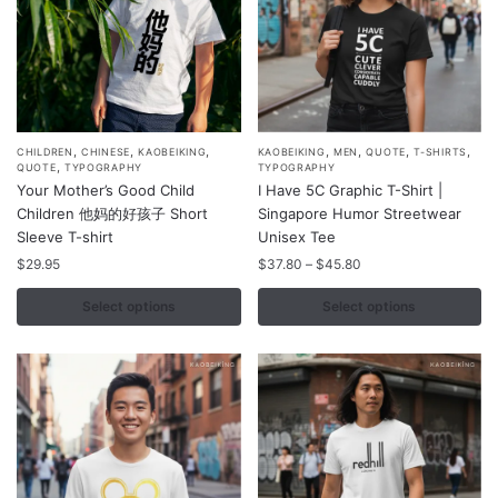
product
product
page
page
,
,
,
,
,
,
,
This
This
CHILDREN
CHINESE
KAOBEIKING
KAOBEIKING
MEN
QUOTE
T-SHIRTS
,
QUOTE
TYPOGRAPHY
TYPOGRAPHY
product
product
Your Mother’s Good Child
I Have 5C Graphic T-Shirt |
has
has
Children 他妈的好孩子 Short
Singapore Humor Streetwear
multiple
multiple
Sleeve T-shirt
Unisex Tee
variants.
variants.
Price
$
29.95
$
37.80
–
$
45.80
range:
The
The
$37.80
Select options
Select options
options
options
through
may
may
$45.80
be
be
chosen
chosen
on
on
the
the
product
product