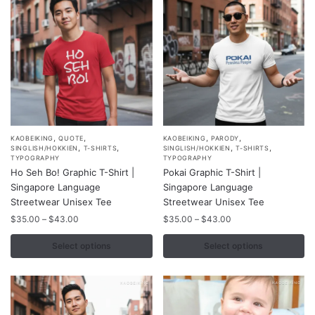
,
,
,
,
This
This
KAOBEIKING
QUOTE
KAOBEIKING
PARODY
,
,
,
,
SINGLISH/HOKKIEN
T-SHIRTS
SINGLISH/HOKKIEN
T-SHIRTS
product
product
TYPOGRAPHY
TYPOGRAPHY
Ho Seh Bo! Graphic T-Shirt |
Pokai Graphic T-Shirt |
has
has
Singapore Language
Singapore Language
multiple
multiple
Streetwear Unisex Tee
Streetwear Unisex Tee
variants.
variants.
Price
Price
$
35.00
–
$
43.00
$
35.00
–
$
43.00
The
The
range:
range:
options
options
$35.00
$35.00
Select options
Select options
may
may
through
through
$43.00
$43.00
be
be
chosen
chosen
on
on