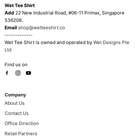
Wet Tee Shirt
Add
22 New Industrial Road, #06-11 Primax, Singapore
536208.
Email
shop@wetteeshirt.co
-------------
Wet Tee Shirt is owned and operated by
Wet Designs Pte
Ltd
Find us on
Company
Company
About Us
Contact Us
Office Direction
Retail Partners