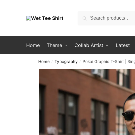
Skip
Skip
to
to
Search
Search
navigation
content
for:
Home
Theme
Collab Artist
Latest
Home
Typography
Pokai Graphic T-Shirt | S
/
/