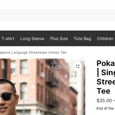
T-shirt
Long Sleeve
Plus Size
Tote Bag
Children
ingapore Language Streetwear Unisex Tee
Poka
🔍
| Si
Stre
Tee
$
35.00
End of the 