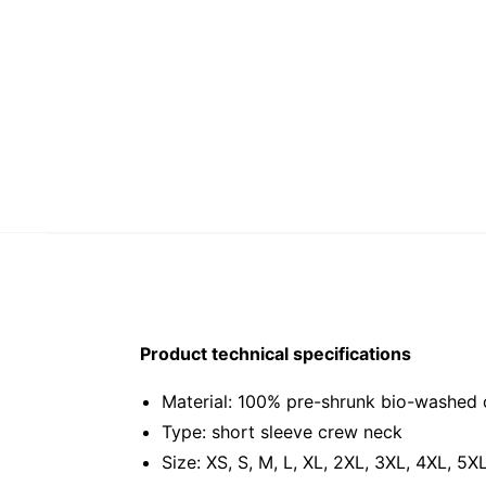
Product technical specifications
Material: 100% pre-shrunk bio-washed 
Type: short sleeve crew neck
Size: XS, S, M, L, XL, 2XL, 3XL, 4XL, 5X