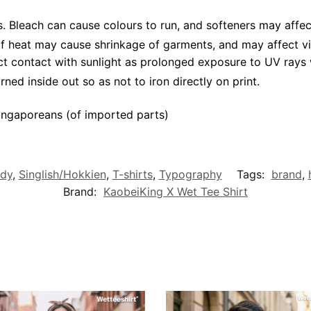
 Bleach can cause colours to run, and softeners may affec
 of heat may cause shrinkage of garments, and may affect vi
ct contact with sunlight as prolonged exposure to UV rays w
rned inside out so as not to iron directly on print.
ngaporeans (of imported parts)
dy
,
Singlish/Hokkien
,
T-shirts
,
Typography
Tags:
brand
,
Brand:
KaobeiKing X Wet Tee Shirt