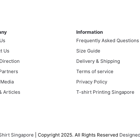
ple
multiple
nts.
variants.
The
ny
Information
ns
options
any
Information
may
 Us
Frequently Asked Questions
be
en
t Us
chosen
Size Guide
on
 Direction
Delivery & Shipping
the
uct
 Partners
Terms of service
product
 Media
Privacy Policy
page
 Articles
T-shirt Printing Singapore
Shirt Singapore
| Copyright 2025. All Rights Reserved
Designed 