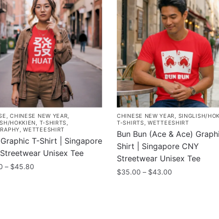
SE
,
CHINESE NEW YEAR
,
CHINESE NEW YEAR
,
SINGLISH/HO
ISH/HOKKIEN
,
T-SHIRTS
,
T-SHIRTS
,
WETTEESHIRT
RAPHY
,
WETTEESHIRT
Bun Bun (Ace & Ace) Graphi
Graphic T-Shirt | Singapore
Shirt | Singapore CNY
Streetwear Unisex Tee
Streetwear Unisex Tee
Price
0
–
$
45.80
Price
$
35.00
–
$
43.00
range:
range:
$37.80
This
$35.00
uct
through
product
through
$45.80
has
$43.00