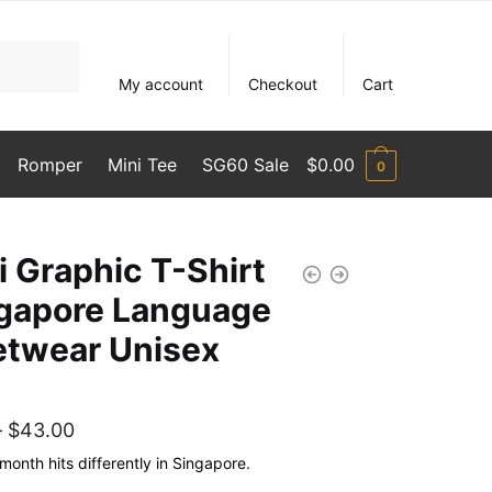
My account
Checkout
Cart
Romper
Mini Tee
SG60 Sale
$
0.00
0
i Graphic T-Shirt
ngapore Language
etwear Unisex
Price
–
$
43.00
range:
month hits differently in Singapore.