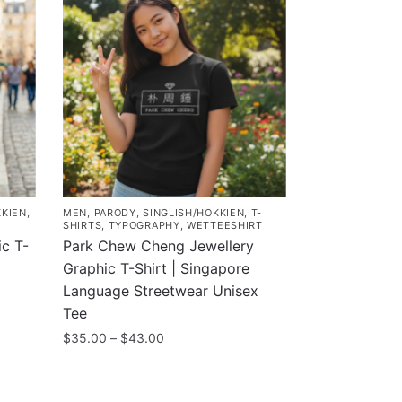
KKIEN
,
MEN
,
PARODY
,
SINGLISH/HOKKIEN
,
T-
SHIRTS
,
TYPOGRAPHY
,
WETTEESHIRT
c T-
Park Chew Cheng Jewellery
Graphic T-Shirt | Singapore
Language Streetwear Unisex
Tee
Price
$
35.00
–
$
43.00
range:
This
$35.00
product
through