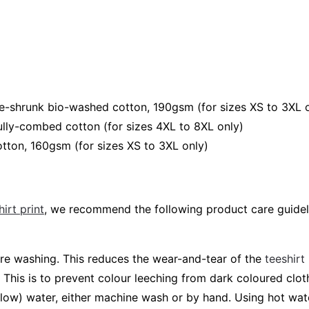
e-shrunk bio-washed cotton, 190gsm (for sizes XS to 3XL 
lly-combed cotton (for sizes 4XL to 8XL only)
tton, 160gsm (for sizes XS to 3XL only)
irt print
, we recommend the following product care guidel
fore washing. This reduces the wear-and-tear of the
teeshirt
 This is to prevent colour leeching from dark coloured cloth
elow) water, either machine wash or by hand. Using hot wa