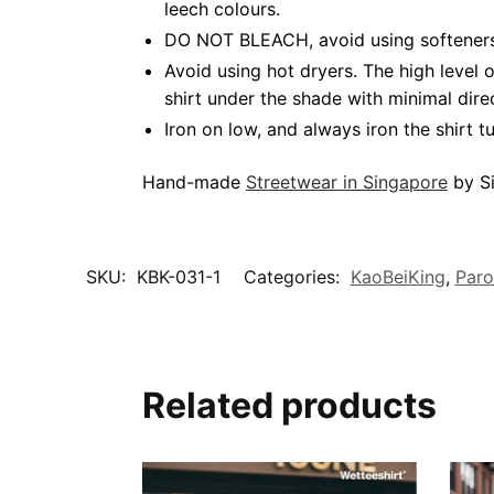
leech colours.
DO NOT BLEACH, avoid using softeners.
Avoid using hot dryers. The high level
shirt under the shade with minimal dire
Iron on low, and always iron the shirt tu
Hand-made
Streetwear in Singapore
by Si
SKU:
KBK-031-1
Categories:
KaoBeiKing
,
Paro
Related products