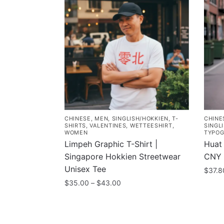
CHINESE
,
MEN
,
SINGLISH/HOKKIEN
,
T-
CHINE
SHIRTS
,
VALENTINES
,
WETTEESHIRT
,
SINGL
WOMEN
TYPOG
Limpeh Graphic T-Shirt |
Huat 
Singapore Hokkien Streetwear
CNY 
Unisex Tee
$
37.8
Price
$
35.00
–
$
43.00
This
range:
This
prod
$35.00
product
has
through