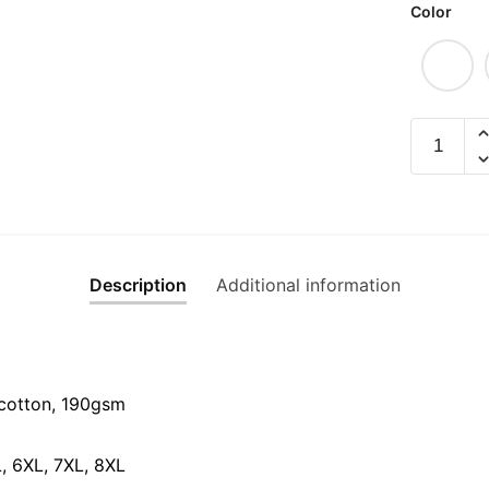
Color
Pokai
Graphic
T-
Shirt
|
Singapor
Description
Additional information
Languag
Streetwe
Unisex
Tee
quantity
cotton, 190gsm⁠
L, 6XL, 7XL, 8XL