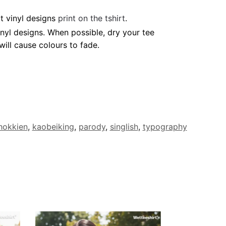
t vinyl designs
print on the tshirt
.
nyl designs. When possible, dry your tee
ill cause colours to fade.
hokkien
,
kaobeiking
,
parody
,
singlish
,
typography