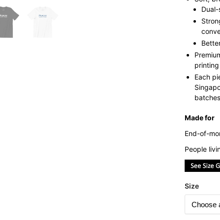
Dual-
Stron
conve
Bette
Premium
printing
Each pi
Singapo
batches 
Made for
End-of-mon
People liv
Size