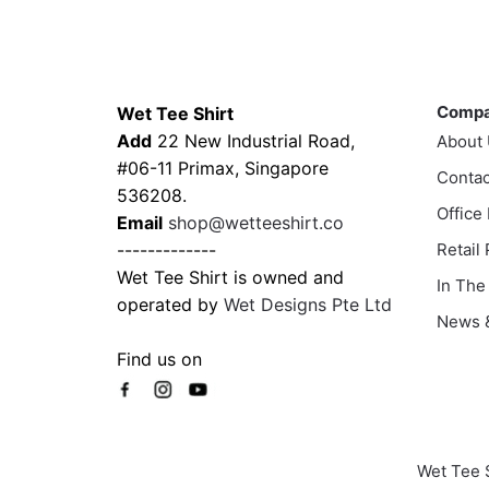
has
multi
$43.00
multiple
varia
variants.
The
Contacts
Compa
The
optio
options
may
Comp
Wet Tee Shirt
may
be
Add
22 New Industrial Road,
About
be
chos
#06-11 Primax, Singapore
Contac
chosen
on
536208.
Office
on
the
Email
shop@wetteeshirt.co
the
prod
-------------
Retail
product
page
Wet Tee Shirt is owned and
In The
page
operated by
Wet Designs Pte Ltd
News &
Find us on
Wet Tee 