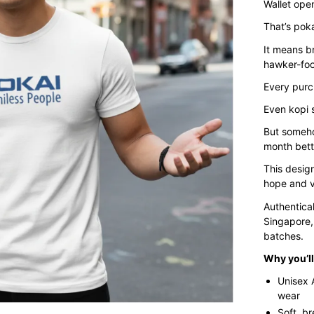
Wallet open
That’s poka
It means br
hawker-foo
Every purc
Even kopi s
But somehow
month bett
This design
hope and v
Authentica
Singapore,
batches.
Why you’ll 
Unisex 
wear
Soft, b