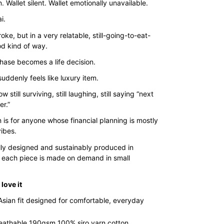
$35.00
. Wallet silent. Wallet emotionally unavailable.
through
i.
$43.00
oke, but in a very relatable, still-going-to-eat-
d kind of way.
hase becomes a life decision.
uddenly feels like luxury item.
 still surviving, still laughing, still saying “next
er.”
 is for anyone whose financial planning is mostly
ibes.
lly designed and sustainably produced in
 each piece is made on demand in small
love it
Asian fit designed for comfortable, everyday
reathable 190gsm 100% siro yarn cotton