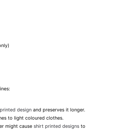
only)
ines:
 printed design
and preserves it longer.
es to light coloured clothes.
ter might cause
shirt printed designs
to