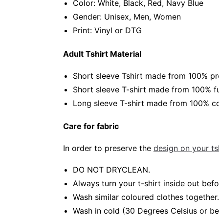
Color: White, Black, Red, Navy Blue
Gender: Unisex, Men, Women
Print: Vinyl or DTG
Adult Tshirt Material
Short sleeve Tshirt made from 100% pr
Short sleeve T-shirt made from 100% fu
Long sleeve T-shirt made from 100% co
Care for fabric
In order to preserve the
design on your tsh
DO NOT DRYCLEAN.
Always turn your t-shirt inside out be
Wash similar coloured clothes together.
Wash in cold (30 Degrees Celsius or b