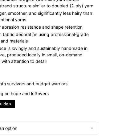
strand structure similar to doubled (2-ply) yarn
ger, smoother, and significantly less hairy than
ntional yarns
r abrasion resistance and shape retention
 fabric decoration using professional-grade
 and materials
ece is lovingly and sustainably handmade in
re, produced locally in small, on-demand
with attention to detail
th survivors and budget warriors
ing on hope and leftovers