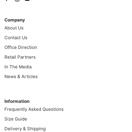
Company
Company
About Us
Contact Us
Office Direction
Retail Partners
In The Media
News & Articles
Information
Information
Frequently Asked Questions
Size Guide
Delivery & Shipping