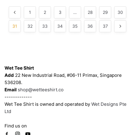
may
may
by
popularity
be
be
1
2
3
…
28
29
30
chosen
chosen
on
on
31
32
33
34
35
36
37
the
the
product
product
page
page
Contacts
Wet Tee Shirt
Add
22 New Industrial Road, #06-11 Primax, Singapore
536208.
Email
shop@wetteeshirt.co
-------------
Wet Tee Shirt is owned and operated by
Wet Designs Pte
Ltd
Find us on