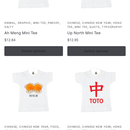
product
product
page
page
,
,
,
,
,
,
This
This
ANIMAL
GRAPHIC
MINI TEE
PARODY
CHINESE
CHINESE NEW YEAR
HENG
,
,
,
SALTY
TEE
MINI TEE
QUOTE
TYPOGRAPHY
product
product
Ah Meng Mini Tee
Up North Mini Tee
has
has
$
12.84
$
12.95
multiple
multiple
variants.
Select options
variants.
Select options
The
The
options
options
may
may
be
be
chosen
chosen
on
on
the
the
product
product
page
page
,
,
,
,
,
This
This
CHINESE
CHINESE NEW YEAR
FOOD
CHINESE
CHINESE NEW YEAR
HENG