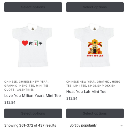
variants.
variants.
Select options
Select options
The
The
options
options
may
may
be
be
chosen
chosen
on
on
the
the
product
product
page
page
,
,
,
,
This
This
CHINESE
CHINESE NEW YEAR
CHINESE NEW YEAR
GRAPHIC
HENG
,
,
,
,
,
GRAPHIC
HENG TEE
MINI TEE
TEE
MINI TEE
SINGLISH/HOKKIEN
product
product
,
QUOTE
VALENTINES
Huat You Lah Mini Tee
Love You Million Years Mini Tee
has
has
$
12.84
multiple
$
12.84
multiple
variants.
variants.
Select options
Select options
The
The
options
options
Sorted
Showing 361–372 of 437 results