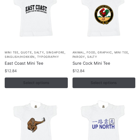
be
be
chosen
chosen
on
on
the
the
product
product
page
page
,
,
,
,
,
,
,
,
This
This
MINI TEE
QUOTE
SALTY
SINGAPORE
ANIMAL
FOOD
GRAPHIC
MINI TEE
,
,
SINGLISH/HOKKIEN
TYPOGRAPHY
PARODY
SALTY
product
product
East Coast Mini Tee
Sure Cock Mini Tee
has
has
$
12.84
$
12.84
multiple
multiple
variants.
Select options
variants.
Select options
The
The
options
options
may
may
be
be
chosen
chosen
on
on
the
the