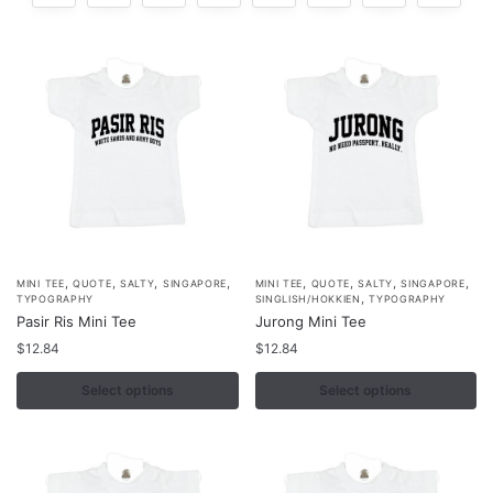
,
,
,
,
,
,
,
,
This
This
MINI TEE
QUOTE
SALTY
SINGAPORE
MINI TEE
QUOTE
SALTY
SINGAPORE
,
TYPOGRAPHY
SINGLISH/HOKKIEN
TYPOGRAPHY
product
product
Pasir Ris Mini Tee
Jurong Mini Tee
has
has
$
12.84
$
12.84
multiple
multiple
variants.
Select options
variants.
Select options
The
The
options
options
may
may