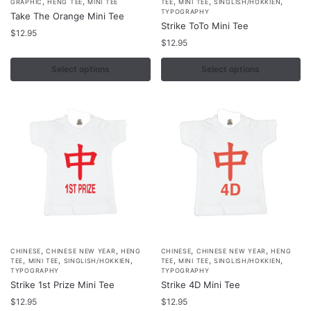
,
,
,
,
,
GRAPHIC
HENG TEE
MINI TEE
TEE
MINI TEE
SINGLISH/HOKKIEN
product
product
TYPOGRAPHY
Take The Orange Mini Tee
Strike ToTo Mini Tee
has
has
$
12.95
multiple
multiple
$
12.95
variants.
variants.
Select options
Select options
The
The
options
options
may
may
be
be
chosen
chosen
on
on
the
the
product
product
page
page
,
,
,
,
This
This
CHINESE
CHINESE NEW YEAR
HENG
CHINESE
CHINESE NEW YEAR
HENG
,
,
,
,
,
,
TEE
MINI TEE
SINGLISH/HOKKIEN
TEE
MINI TEE
SINGLISH/HOKKIEN
product
product
TYPOGRAPHY
TYPOGRAPHY
Strike 1st Prize Mini Tee
Strike 4D Mini Tee
has
has
multiple
$
12.95
multiple
$
12.95