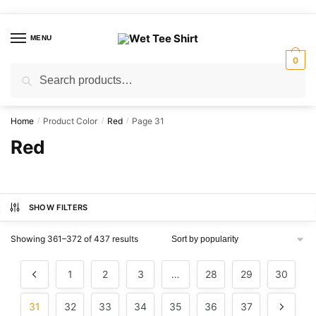
Skip
Skip
to
to
MENU
navigation
content
0
Search
Search
for:
Home
Product Color
Red
Page 31
/
/
/
Red
SHOW FILTERS
Sorted
Showing 361–372 of 437 results
by
popularity
1
2
3
…
28
29
30
31
32
33
34
35
36
37