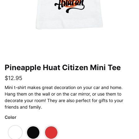
Pineapple Huat Citizen Mini Tee
$
12.95
Mini t-shirt makes great decoration on your car and home.
Hang them on the wall or on the car mirror, or use them to
decorate your room! They are also perfect for gifts to your
friends and family.
Color