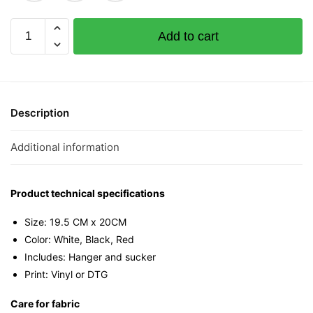
Pineapple
Add to cart
Huat
Citizen
Mini
Tee
quantity
Description
Additional information
Product technical specifications
Size: 19.5 CM x 20CM
Color: White, Black, Red
Includes: Hanger and sucker
Print: Vinyl or DTG
Care for fabric