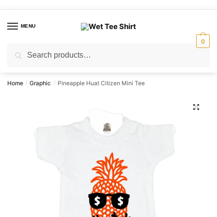
Skip
Skip
to
to
MENU
navigation
content
0
Search
Search
for:
Home
Graphic
Pineapple Huat Citizen Mini Tee
/
/
🔍