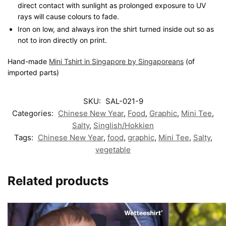
direct contact with sunlight as prolonged exposure to UV
rays will cause colours to fade.
Iron on low, and always iron the shirt turned inside out so as
not to iron directly on print.
Hand-made
Mini Tshirt in Singapore by Singaporeans
(of
imported parts)
SKU:
SAL-021-9
Categories:
Chinese New Year
,
Food
,
Graphic
,
Mini Tee
,
Salty
,
Singlish/Hokkien
Tags:
Chinese New Year
,
food
,
graphic
,
Mini Tee
,
Salty
,
vegetable
Related products