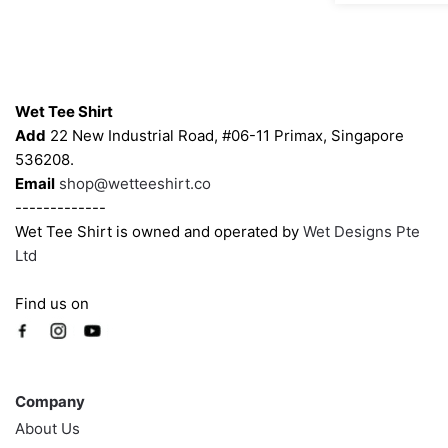
may
may
be
be
chosen
chosen
Contacts
on
on
Wet Tee Shirt
the
the
Add
22 New Industrial Road, #06-11 Primax, Singapore
product
product
536208.
page
page
Email
shop@wetteeshirt.co
-------------
Wet Tee Shirt is owned and operated by
Wet Designs Pte
Ltd
Find us on
Company
Company
About Us