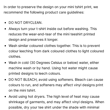
In order to preserve the design on your mini tshirt print, we
recommend the following product care guidelines:
DO NOT DRYCLEAN.
Always turn your t-shirt inside out before washing. This
reduces the wear-and-tear of the mini teeshirt printed
design and preserves it longer.
Wash similar coloured clothes together. This is to prevent
colour leeching from dark coloured clothes to light coloured
clothes.
Wash in cold (30 Degrees Celsius or below) water, either
machine wash or by hand. Using hot water might cause
printed designs to leech colours.
DO NOT BLEACH, avoid using softeners. Bleach can cause
colours to run, and softeners may affect vinyl designs print
on the mini tshirt.
Avoid using hot dryers. The high level of heat may cause
shrinkage of garments, and may affect vinyl designs. When
possible, dry your tee shirt under the shade with minimal