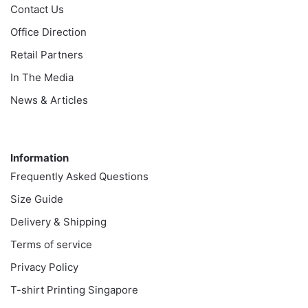
Contact Us
Office Direction
Retail Partners
In The Media
News & Articles
Information
Information
Frequently Asked Questions
Size Guide
Delivery & Shipping
Terms of service
Privacy Policy
T-shirt Printing Singapore