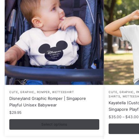
,
,
,
,
,
This
This
CUTE
GRAPHIC
ROMPER
WETTEESHIRT
CUTE
GRAPHIC
P
,
SHIRTS
WETTEESH
Disneyland Graphic Romper | Singapore
product
product
Kayatella (Cust
Playful Unisex Babywear
has
has
Singapore Play
$
29.95
multiple
multiple
$
35.00
–
$
43.00
variants.
variants.
Select options
The
The
options
options