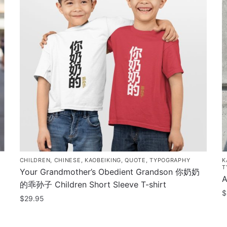
CHILDREN
,
CHINESE
,
KAOBEIKING
,
QUOTE
,
TYPOGRAPHY
K
T
Your Grandmother’s Obedient Grandson 你奶奶
A
的乖孙子 Children Short Sleeve T-shirt
$
$
29.95
T
This
p