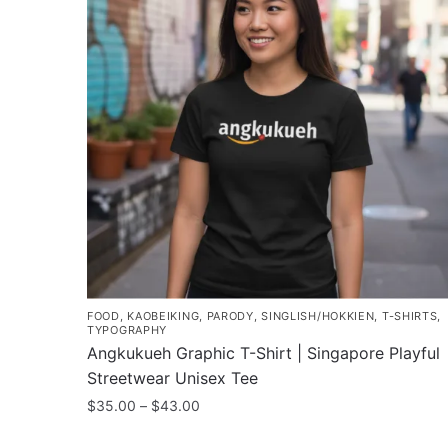
FOOD
,
KAOBEIKING
,
PARODY
,
SINGLISH/HOKKIEN
,
T-SHIRTS
,
TYPOGRAPHY
Angkukueh Graphic T-Shirt | Singapore Playful
Streetwear Unisex Tee
Price
$
35.00
–
$
43.00
range:
This