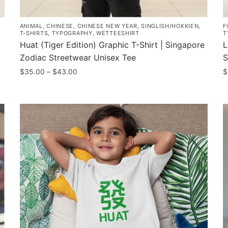
ANIMAL
,
CHINESE
,
CHINESE NEW YEAR
,
SINGLISH/HOKKIEN
,
F
T-SHIRTS
,
TYPOGRAPHY
,
WETTEESHIRT
T
Huat (Tiger Edition) Graphic T-Shirt | Singapore
L
Zodiac Streetwear Unisex Tee
S
Price
$
35.00
–
$
43.00
$
range:
This
T
$35.00
product
p
through
has
h
$43.00
multiple
m
variants.
v
The
T
options
o
may
m
be
b
chosen
c
on
o