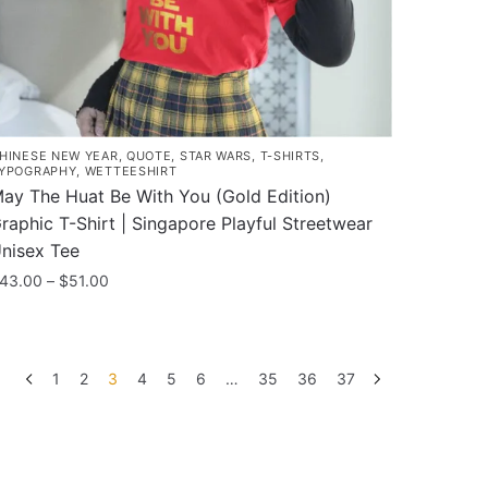
he
roduct
age
HINESE NEW YEAR
,
QUOTE
,
STAR WARS
,
T-SHIRTS
,
YPOGRAPHY
,
WETTEESHIRT
ay The Huat Be With You (Gold Edition)
raphic T-Shirt | Singapore Playful Streetwear
nisex Tee
Price
43.00
–
$
51.00
range:
his
$43.00
roduct
through
as
$51.00
1
2
3
4
5
6
…
35
36
37
ultiple
ariants.
he
ptions