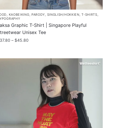
OOD
,
KAOBEIKING
,
PARODY
,
SINGLISH/HOKKIEN
,
T-SHIRTS
,
YPOGRAPHY
aksa Graphic T-Shirt | Singapore Playful
treetwear Unisex Tee
Price
37.80
–
$
45.80
range:
his
$37.80
roduct
through
as
$45.80
ultiple
ariants.
he
ptions
ay
e
hosen
n