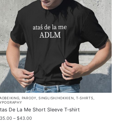
AOBEIKING
,
PARODY
,
SINGLISH/HOKKIEN
,
T-SHIRTS
,
YPOGRAPHY
tas De La Me Short Sleeve T-shirt
Price
35.00
–
$
43.00
range:
his
$35.00
roduct
through