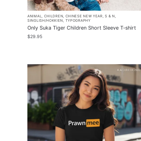
ANIMAL
,
CHILDREN
,
CHINESE NEW YEAR
,
S & N
,
SINGLISH/HOKKIEN
,
TYPOGRAPHY
Only Suka Tiger Children Short Sleeve T-shirt
$
29.95
This
product
has
multiple
variants.
The
options
may
be
chosen
on
the