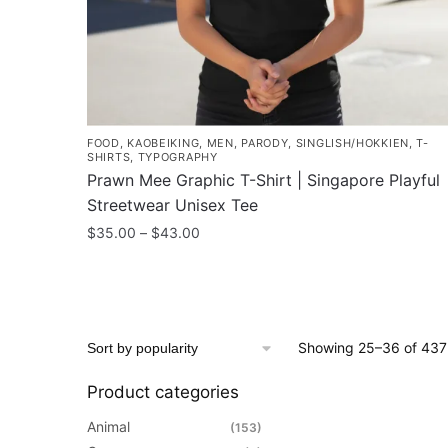
product
page
FOOD
,
KAOBEIKING
,
MEN
,
PARODY
,
SINGLISH/HOKKIEN
,
T-
SHIRTS
,
TYPOGRAPHY
Prawn Mee Graphic T-Shirt | Singapore Playful
Streetwear Unisex Tee
Price
$
35.00
–
$
43.00
range:
This
$35.00
product
through
has
$43.00
multiple
Showing 25–36 of 437 
variants.
The
Product categories
options
Animal
(153)
may