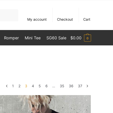
My account
Checkout
Cart
Romper
Mini Tee
SG60 Sale
$
0.00
0
1
2
3
4
5
6
…
35
36
37