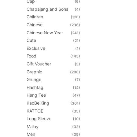
Cap
(6)
be
Chapalang and Sons
(4)
chosen
Children
(126)
on
Chinese
(236)
the
Chinese New Year
(241)
product
Cute
(21)
page
Exclusive
(1)
Food
(145)
Gift Voucher
(5)
Graphic
(208)
Grunge
(7)
Hashtag
(14)
Heng Tee
(47)
KaoBeiKing
(301)
KATTOE
(35)
Long Sleeve
(10)
Malay
(33)
Men
(39)