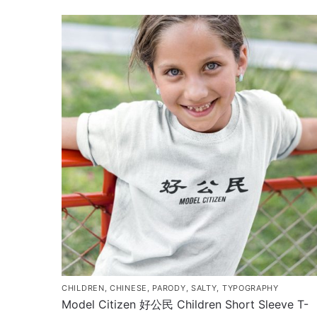
$35.00
product
through
has
$43.00
multiple
variants.
The
options
may
be
chosen
on
the
product
page
CHILDREN
,
CHINESE
,
PARODY
,
SALTY
,
TYPOGRAPHY
Model Citizen 好公民 Children Short Sleeve T-