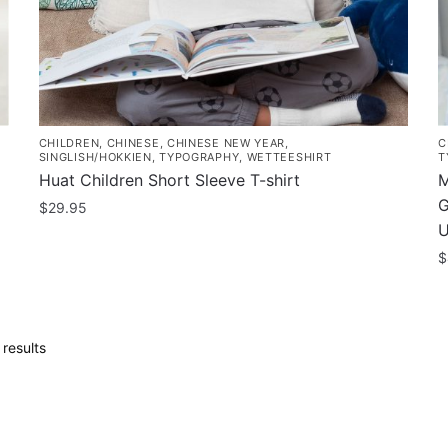
the
t
product
p
page
p
CHILDREN
,
CHINESE
,
CHINESE NEW YEAR
,
C
SINGLISH/HOKKIEN
,
TYPOGRAPHY
,
WETTEESHIRT
T
Huat Children Short Sleeve T-shirt
M
G
$
29.95
U
This
$
product
has
T
multiple
p
variants.
h
Sorted
results
The
m
by
options
popularity
v
may
T
be
o