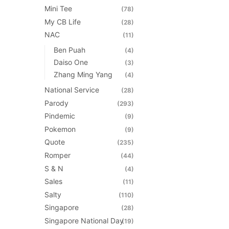
Mini Tee
(78)
My CB Life
(28)
NAC
(11)
Ben Puah
(4)
Daiso One
(3)
Zhang Ming Yang
(4)
National Service
(28)
Parody
(293)
Pindemic
(9)
Pokemon
(9)
Quote
(235)
Romper
(44)
S & N
(4)
Sales
(11)
Salty
(110)
Singapore
(28)
Singapore National Day
(19)