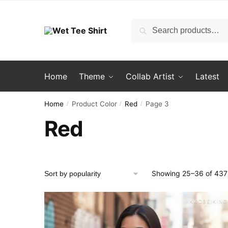
Skip
Skip
to
to
Search
Search
navigation
content
for:
Home
Theme
Collab Artist
Latest
Home
Product Color
Red
Page 3
/
/
/
Red
Showing 25–36 of 437 