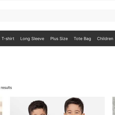
T-shirt
Long Sleeve
Plus Size
Tote Bag
Children
Sorted
results
by
popularity