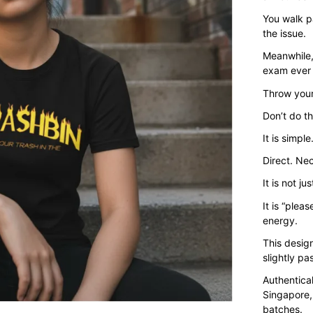
You walk pa
the issue.
Meanwhile,
exam ever 
Throw your
Don’t do t
It is simple
Direct. Ne
It is not ju
It is “plea
energy.
This design
slightly p
Authentica
Singapore,
batches.