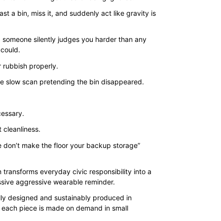
$35.00
st a bin, miss it, and suddenly act like gravity is
through
$43.00
 someone silently judges you harder than any
could.
 rubbish properly.
he slow scan pretending the bin disappeared.
.
cessary.
st cleanliness.
se don’t make the floor your backup storage”
 transforms everyday civic responsibility into a
assive aggressive wearable reminder.
lly designed and sustainably produced in
 each piece is made on demand in small