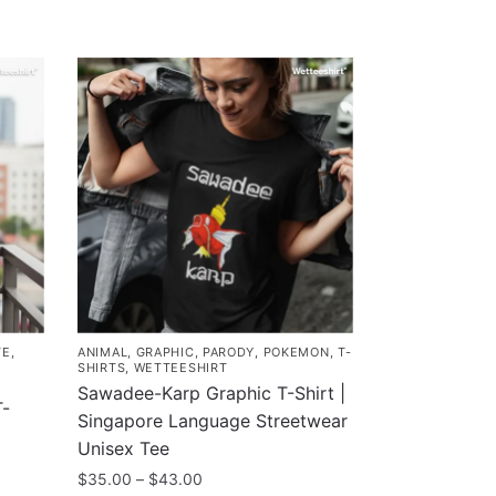
TE
,
ANIMAL
,
GRAPHIC
,
PARODY
,
POKEMON
,
T-
SHIRTS
,
WETTEESHIRT
Sawadee-Karp Graphic T-Shirt |
T-
Singapore Language Streetwear
Unisex Tee
Price
$
35.00
–
$
43.00