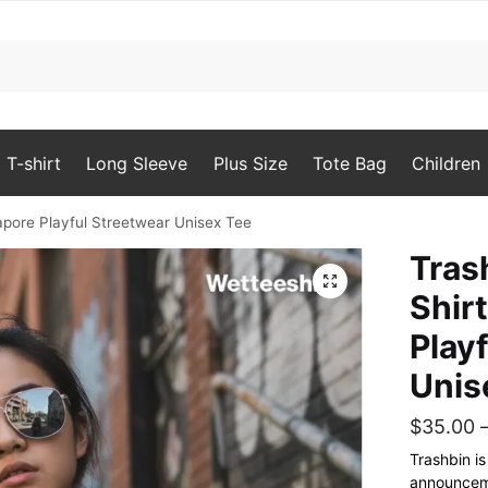
T-shirt
Long Sleeve
Plus Size
Tote Bag
Children
gapore Playful Streetwear Unisex Tee
Tras
🔍
Shir
Play
Unis
$
35.00
Trashbin i
announceme