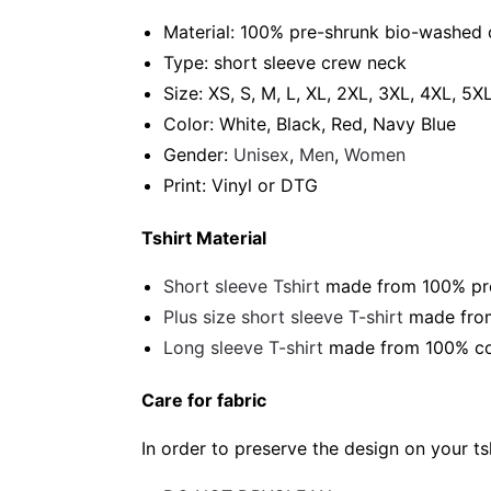
Material: 100% pre-shrunk bio-washed 
Type: short sleeve crew neck
Size: XS, S, M, L, XL, 2XL, 3XL, 4XL, 5X
Color: White, Black, Red, Navy Blue
Gender:
Unisex
,
Men
,
Women
Print: Vinyl or DTG
Tshirt Material
Short sleeve Tshirt
made from 100% pre-
Plus size short sleeve T-shirt
made from
Long sleeve T-shirt
made from 100% cot
Care for fabric
In order to preserve the design on your t