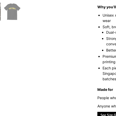
Why you’ll 
Unisex 
wear
Soft, b
Dual-
Stron
conve
Bette
Premium
printing
Each pi
Singapo
batches 
Made for
People who
Anyone who