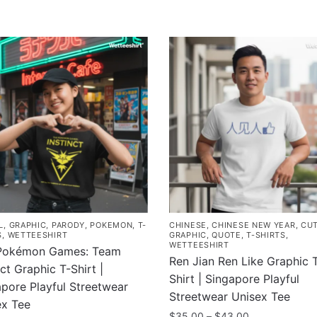
L
,
GRAPHIC
,
PARODY
,
POKEMON
,
T-
CHINESE
,
CHINESE NEW YEAR
,
CU
S
,
WETTEESHIRT
GRAPHIC
,
QUOTE
,
T-SHIRTS
,
WETTEESHIRT
Pokémon Games: Team
Ren Jian Ren Like Graphic 
nct Graphic T-Shirt |
Shirt | Singapore Playful
pore Playful Streetwear
Streetwear Unisex Tee
ex Tee
Price
$
35.00
–
$
43.00