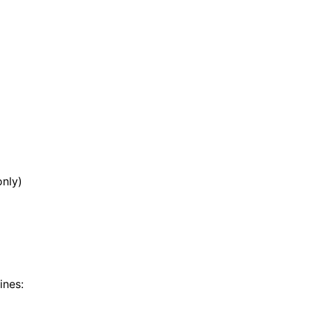
nly)
ines: