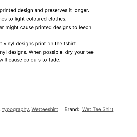
printed design and preserves it longer.
es to light coloured clothes.
er might cause printed designs to leech
inyl designs print on the tshirt.
nyl designs. When possible, dry your tee
ill cause colours to fade.
,
typography
,
Wetteeshirt
Brand:
Wet Tee Shirt