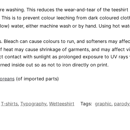
ore washing. This reduces the wear-and-tear of the teeshirt 
 This is to prevent colour leeching from dark coloured cloth
low) water, either machine wash or by hand. Using hot wat
Bleach can cause colours to run, and softeners may affect v
 of heat may cause shrinkage of garments, and may affect vi
ct contact with sunlight as prolonged exposure to UV rays w
rned inside out so as not to iron directly on print.
poreans
(of imported parts)
,
T-shirts
,
Typography
,
Wetteeshirt
Tags:
graphic
,
parody