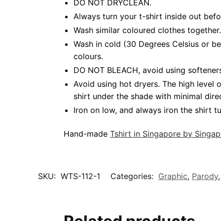
DO NOT DRYCLEAN.
Always turn your t-shirt inside out bef
Wash similar coloured clothes together.
Wash in cold (30 Degrees Celsius or be
colours.
DO NOT BLEACH, avoid using softeners. 
Avoid using hot dryers. The high level
shirt under the shade with minimal dire
Iron on low, and always iron the shirt tu
Hand-made
Tshirt in Singapore by Singa
SKU:
WTS-112-1
Categories:
Graphic
,
Parody