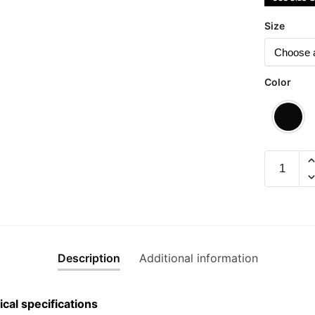
Size
Color
Trashbin
Graphic
T-
Shirt
|
Singapor
Description
Additional information
Playful
Streetwe
Unisex
cal specifications