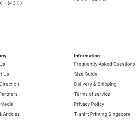
Price
00
–
$
43.00
range:
range:
This
$35.00
$35.00
product
through
uct
through
has
$43.00
$43.00
multiple
ple
variants.
nts.
ny
Information
The
options
any
Information
ns
may
 Us
Frequently Asked Questions
be
t Us
Size Guide
chosen
en
 Direction
Delivery & Shipping
on
the
 Partners
Terms of service
product
 Media
Privacy Policy
uct
page
 Articles
T-shirt Printing Singapore