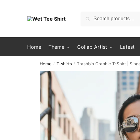
Skip
Skip
to
to
Search
Search
navigation
content
for:
Home
Theme
Collab Artist
Latest
Home
T-shirts
Trashbin Graphic T-Shirt | Sin
/
/