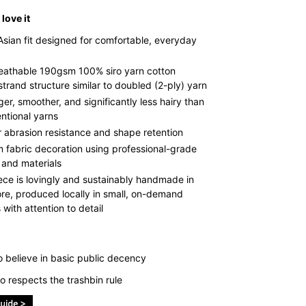
love it
Asian fit designed for comfortable, everyday
reathable 190gsm 100% siro yarn cotton
strand structure similar to doubled (2-ply) yarn
ger, smoother, and significantly less hairy than
ntional yarns
r abrasion resistance and shape retention
 fabric decoration using professional-grade
 and materials
ece is lovingly and sustainably handmade in
re, produced locally in small, on-demand
with attention to detail
 believe in basic public decency
 respects the trashbin rule