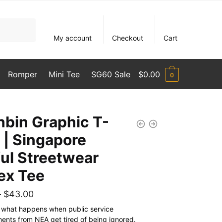
My account
Checkout
Cart
Romper
Mini Tee
SG60 Sale
$
0.00
0
hbin Graphic T-
t | Singapore
ful Streetwear
ex Tee
Price
–
$
43.00
range:
s what happens when public service
nts from NEA get tired of being ignored.