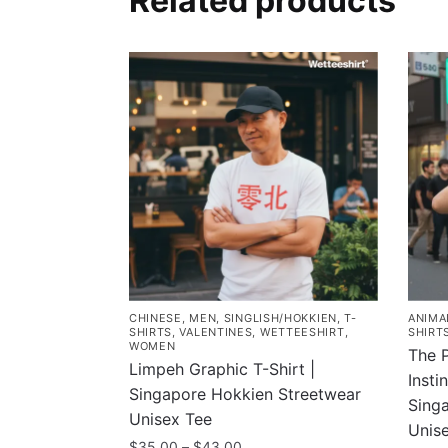
Related products
CHINESE
,
MEN
,
SINGLISH/HOKKIEN
,
T-
ANIMA
SHIRTS
,
VALENTINES
,
WETTEESHIRT
,
SHIRT
WOMEN
The 
Limpeh Graphic T-Shirt |
Insti
Singapore Hokkien Streetwear
Singa
Unisex Tee
Unis
Price
$
35.00
–
$
43.00