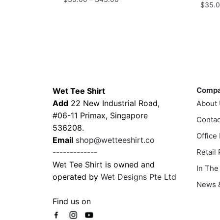
$
35.
range:
This
$35.00
This
product
through
prod
has
$43.00
has
multiple
multi
variants.
varia
Contacts
Compa
The
The
options
Comp
Wet Tee Shirt
optio
may
Add
22 New Industrial Road,
About
may
be
#06-11 Primax, Singapore
Contac
be
chosen
536208.
chos
Office
on
Email
shop@wetteeshirt.co
on
the
-------------
Retail
the
product
Wet Tee Shirt is owned and
In The
prod
page
operated by
Wet Designs Pte Ltd
page
News &
Find us on