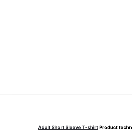
Adult Short Sleeve T-shirt
Product techni