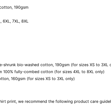
Tee
quantity
cotton, 190gsm⁠
L, 6XL, 7XL, 8XL
shrunk bio-washed cotton, 190gsm (for sizes XS to 3XL o
 100% fully-combed cotton (for sizes 4XL to 8XL only)
ton, 160gsm (for sizes XS to 3XL only)
shirt print, we recommend the following product care guidel