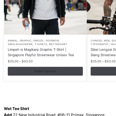
,
,
,
,
,
,
This
This
ANIMAL
GRAPHIC
PARODY
POKEMON
CHINESE
MEN
QU
,
,
,
SINGLISH/HOKKIEN
T-SHIRTS
WETTEESHIRT
TYPOGRAPHY
VAL
product
product
Limpeh is Magikarp Graphic T-Shirt |
Sibei Lengzai G
has
has
Singapore Playful Streetwear Unisex Tee
Slang Streetwe
multiple
multiple
Price
$
35.00
–
$
43.00
$
35.00
–
$
43.00
variants.
variants.
range:
$35.00
Select options
The
The
through
options
options
$43.00
may
may
be
be
chosen
chosen
Contacts
on
on
Wet Tee Shirt
the
the
Add
22 New Industrial Road, #06-11 Primax, Singapore
product
product