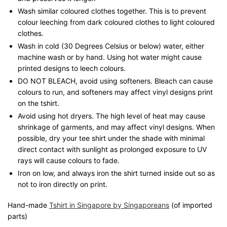
Wash similar coloured clothes together. This is to prevent
colour leeching from dark coloured clothes to light coloured
clothes.
Wash in cold (30 Degrees Celsius or below) water, either
machine wash or by hand. Using hot water might cause
printed designs to leech colours.
DO NOT BLEACH, avoid using softeners. Bleach can cause
colours to run, and softeners may affect vinyl designs print
on the tshirt.
Avoid using hot dryers. The high level of heat may cause
shrinkage of garments, and may affect vinyl designs. When
possible, dry your tee shirt under the shade with minimal
direct contact with sunlight as prolonged exposure to UV
rays will cause colours to fade.
Iron on low, and always iron the shirt turned inside out so as
not to iron directly on print.
Hand-made
Tshirt in Singapore by Singaporeans
(of imported
parts)