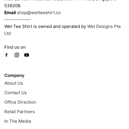
536208.
page
page
Email
shop@wetteeshirt.co
-------------
Wet Tee Shirt is owned and operated by
Wet Designs Pte
Ltd
Find us on
Company
Company
About Us
Contact Us
Office Direction
Retail Partners
In The Media