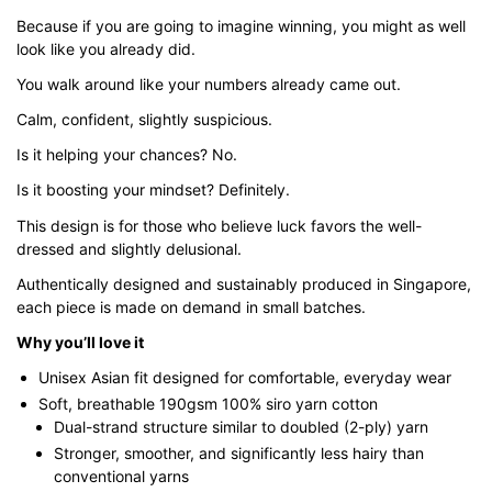
through
Because if you are going to imagine winning, you might as well
$51.00
look like you already did.
You walk around like your numbers already came out.
Calm, confident, slightly suspicious.
Is it helping your chances? No.
Is it boosting your mindset? Definitely.
This design is for those who believe luck favors the well-
dressed and slightly delusional.
Authentically designed and sustainably produced in Singapore,
each piece is made on demand in small batches.
Why you’ll love it
Unisex Asian fit designed for comfortable, everyday wear
Soft, breathable 190gsm 100% siro yarn cotton
Dual-strand structure similar to doubled (2-ply) yarn
Stronger, smoother, and significantly less hairy than
conventional yarns