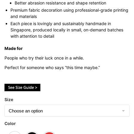
Better abrasion resistance and shape retention
Premium fabric decoration using professional-grade printing
and materials
Each piece is lovingly and sustainably handmade in
Singapore, produced locally in small, on-demand batches
with attention to detail
Made for
People who try their luck once in a while.
Perfect for someone who says “this time maybe.”
Size
Color