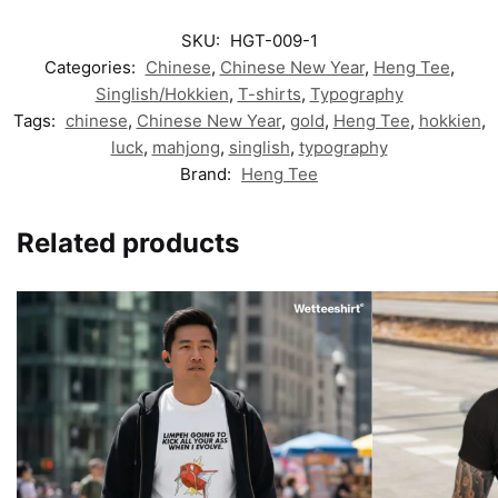
SKU:
HGT-009-1
Categories:
Chinese
,
Chinese New Year
,
Heng Tee
,
Singlish/Hokkien
,
T-shirts
,
Typography
Tags:
chinese
,
Chinese New Year
,
gold
,
Heng Tee
,
hokkien
,
luck
,
mahjong
,
singlish
,
typography
Brand:
Heng Tee
Related products