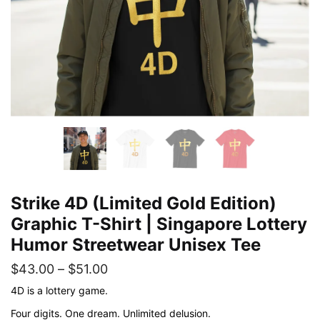
Strike 4D (Limited Gold Edition)
Graphic T-Shirt | Singapore Lottery
Humor Streetwear Unisex Tee
Price
$
43.00
–
$
51.00
range:
4D is a lottery game.
$43.00
Four digits. One dream. Unlimited delusion.