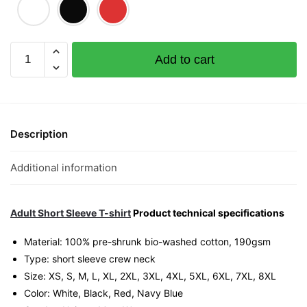
Strike
Add to cart
4D
(Limited
Gold
Edition)
Graphic
Description
T-
Shirt
Additional information
|
Singapore
Lottery
Adult Short Sleeve T-shirt
Product technical specifications
Humor
Material: 100% pre-shrunk bio-washed cotton, 190gsm⁠
Streetwear
Type: short sleeve crew neck
Unisex
Size: XS, S, M, L, XL, 2XL, 3XL, 4XL, 5XL, 6XL, 7XL, 8XL
Tee
Color: White, Black, Red, Navy Blue
quantity