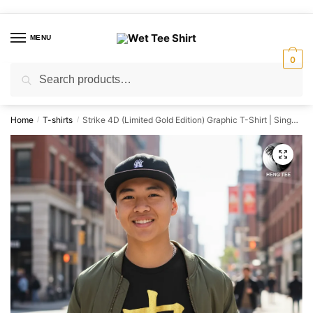
Skip
Skip
to
to
MENU
navigation
content
0
Search
Search
for:
Home
T-shirts
Strike 4D (Limited Gold Edition) Graphic T-Shirt | Singapore Lottery Humor Streetwear Unisex Tee
/
/
🔍