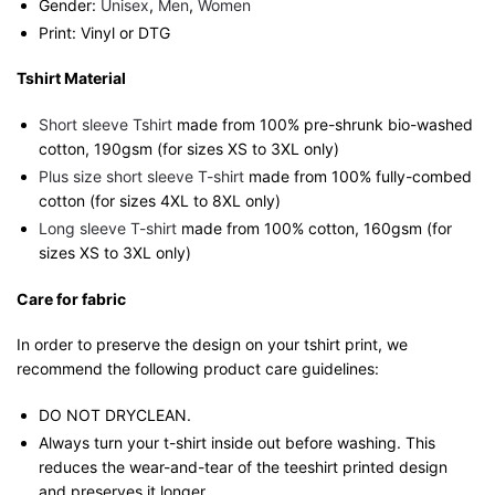
Gender:
Unisex
,
Men
,
Women
Print: Vinyl or DTG
Tshirt Material
Short sleeve Tshirt
made from 100% pre-shrunk bio-washed
cotton, 190gsm (for sizes XS to 3XL only)
Plus size short sleeve T-shirt
made from 100% fully-combed
cotton (for sizes 4XL to 8XL only)
Long sleeve T-shirt
made from 100% cotton, 160gsm (for
sizes XS to 3XL only)
Care for fabric
In order to preserve the design on your tshirt print, we
recommend the following product care guidelines:
DO NOT DRYCLEAN.
Always turn your t-shirt inside out before washing. This
reduces the wear-and-tear of the teeshirt printed design
and preserves it longer.