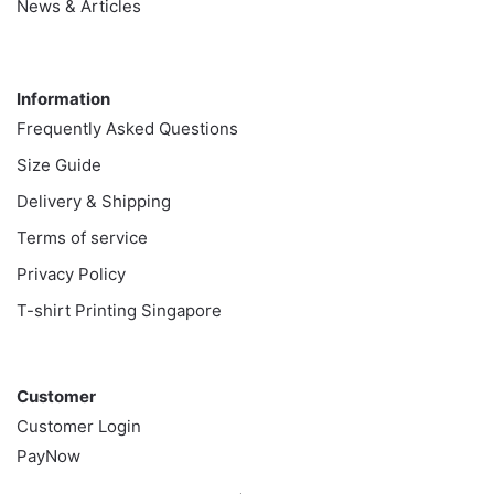
News & Articles
Information
Information
Frequently Asked Questions
Size Guide
Delivery & Shipping
Terms of service
Privacy Policy
T-shirt Printing Singapore
Customer
Customer
Customer Login
PayNow