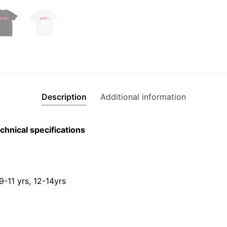
quantity
Description
Additional information
chnical specifications
 9-11 yrs, 12-14yrs