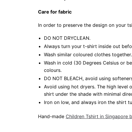
Care for fabric
In order to preserve the design on your t
DO NOT DRYCLEAN.
Always turn your t-shirt inside out bef
Wash similar coloured clothes together.
Wash in cold (30 Degrees Celsius or be
colours.
DO NOT BLEACH, avoid using softeners. 
Avoid using hot dryers. The high level
shirt under the shade with minimal dire
Iron on low, and always iron the shirt tu
Hand-made
Children Tshirt in Singapore