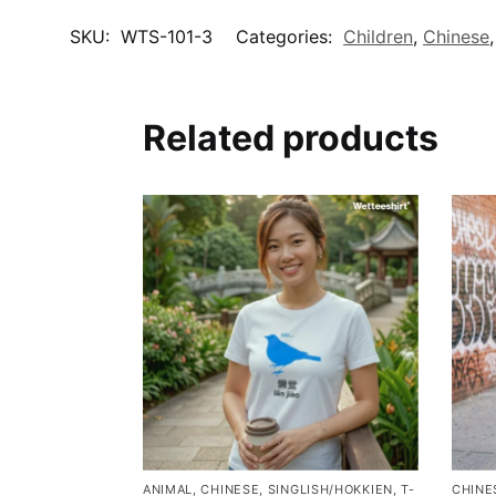
SKU:
WTS-101-3
Categories:
Children
,
Chinese
Related products
ANIMAL
,
CHINESE
,
SINGLISH/HOKKIEN
,
T-
CHINE