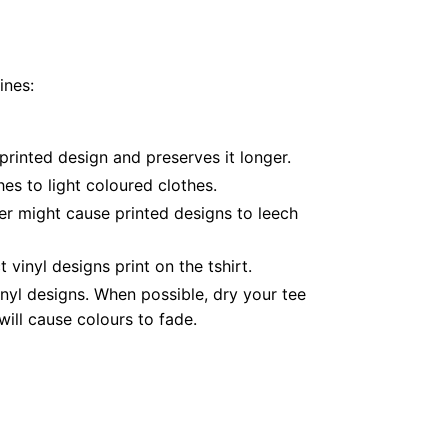
ines:
printed design and preserves it longer.
es to light coloured clothes.
er might cause printed designs to leech
inyl designs print on the tshirt.
nyl designs. When possible, dry your tee
ill cause colours to fade.