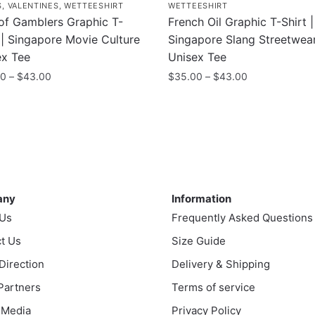
S
,
VALENTINES
,
WETTEESHIRT
WETTEESHIRT
of Gamblers Graphic T-
French Oil Graphic T-Shirt |
 | Singapore Movie Culture
Singapore Slang Streetwea
ex Tee
Unisex Tee
Price
Price
00
–
$
43.00
$
35.00
–
$
43.00
range:
range:
This
$35.00
$35.00
uct
product
through
through
has
$43.00
$43.00
ple
multiple
nts.
variants.
ny
Information
The
any
Information
ns
options
 Us
Frequently Asked Questions
may
t Us
be
Size Guide
en
chosen
 Direction
Delivery & Shipping
on
 Partners
Terms of service
the
 Media
Privacy Policy
uct
product