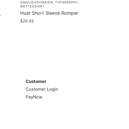
SINGLISH/HOKKIEN
,
TYPOGRAPHY
,
WETTEESHIRT
Huat Short Sleeve Romper
r
$
29.95
This
product
has
multiple
variants.
The
Customer
options
may
Customer
be
Customer Login
chosen
PayNow
on
the
product
page