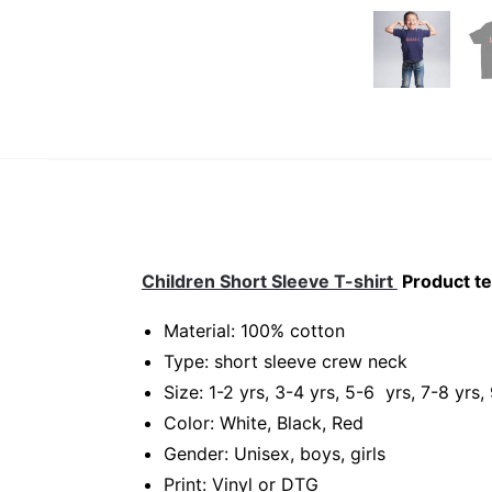
Children Short Sleeve T-shirt
Product te
Material: 100% cotton
Type: short sleeve crew neck
Size: 1-2 yrs, 3-4 yrs, 5-6 yrs, 7-8 yrs,
Color: White, Black, Red
Gender: Unisex, boys, girls
Print: Vinyl or DTG