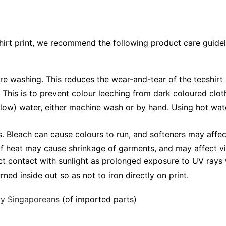
shirt print, we recommend the following product care guidel
ore washing. This reduces the wear-and-tear of the teeshirt 
 This is to prevent colour leeching from dark coloured cloth
low) water, either machine wash or by hand. Using hot wat
Bleach can cause colours to run, and softeners may affect v
 of heat may cause shrinkage of garments, and may affect vi
ct contact with sunlight as prolonged exposure to UV rays w
rned inside out so as not to iron directly on print.
 by Singaporeans
(of imported parts)