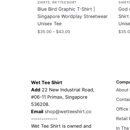
SHIRTS
,
WETTEESHIRT
SHIRT
Blue Bird Graphic T-Shirt |
God 
Singapore Wordplay Streetwear
Shirt
Unisex Tee
Unis
Price
$
35.00
–
$
43.00
$
35.
range:
This
This
$35.00
product
prod
through
has
has
$43.00
multiple
multi
variants.
varia
Contacts
Compa
The
The
Comp
Wet Tee Shirt
options
optio
Add
22 New Industrial Road,
About
may
may
#06-11 Primax, Singapore
be
Contac
be
536208.
chosen
chos
Office
Email
shop@wetteeshirt.co
on
on
-------------
Retail
the
the
Wet Tee Shirt is owned and
In The
product
prod