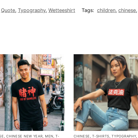
,
Quote
,
Typography
,
Wetteeshirt
Tags:
children
,
chinese
SE
,
CHINESE NEW YEAR
,
MEN
,
T-
CHINESE
,
T-SHIRTS
,
TYPOGRAPHY
,