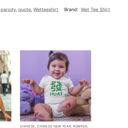
,
parody
,
quote
,
Wetteeshirt
Brand:
Wet Tee Shirt
CHINESE
,
CHINESE NEW YEAR
,
ROMPER
,