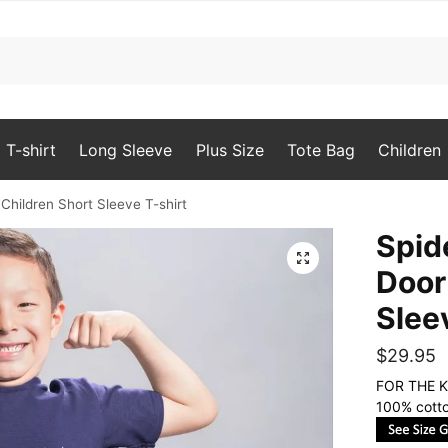
T-shirt
Long Sleeve
Plus Size
Tote Bag
Children
Children Short Sleeve T-shirt
Spid
🔍
Door
Slee
$
29.95
FOR THE K
100% cotto