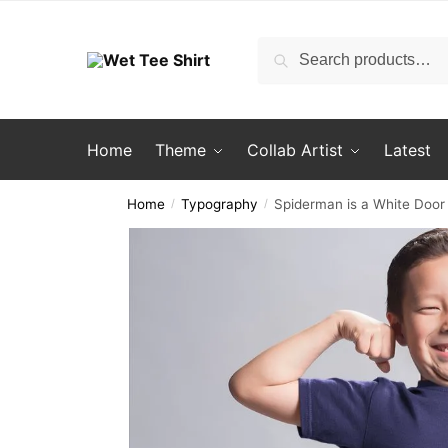
Skip
Skip
to
to
Search
Search
navigation
content
for:
Home
Theme
Collab Artist
Latest
Home
Typography
Spiderman is a White Door 
/
/