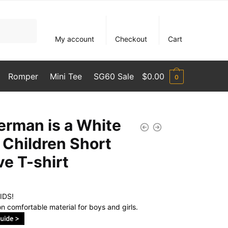
My account
Checkout
Cart
Romper
Mini Tee
SG60 Sale
$
0.00
0
erman is a White
 Children Short
ve T-shirt
IDS!
n comfortable material for boys and girls.