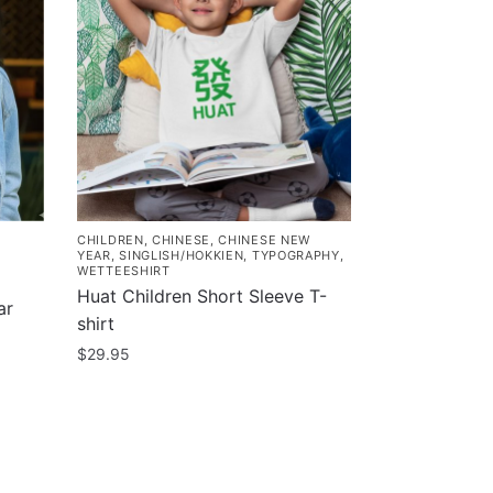
CHILDREN
,
CHINESE
,
CHINESE NEW
YEAR
,
SINGLISH/HOKKIEN
,
TYPOGRAPHY
,
WETTEESHIRT
Huat Children Short Sleeve T-
ar
shirt
$
29.95
This
product
has
multiple