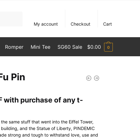
My account
Checkout
Cart
Romper
Mini Tee
SG60 Sale
$
0.00
0
Fu Pin
 with purchase of any t-
he same stuff that went into the Eiffel Tower,
l building, and the Statue of Liberty, PINDEMIC
ade strong and tough to withstand love, use and