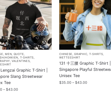
SE
,
MEN
,
QUOTE
,
CHINESE
,
GRAPHIC
,
T-SHIRTS
,
ISH/HOKKIEN
,
T-SHIRTS
,
WETTEESHIRT
RAPHY
,
VALENTINES
,
131 十三腰 Graphic T-Shirt |
ESHIRT
Singapore Playful Streetwe
 Lengzai Graphic T-Shirt |
Unisex Tee
apore Slang Streetwear
ex Tee
Price
$
35.00
–
$
43.00
range:
Price
00
–
$
43.00
This
$35.00
range:
product
through
$35.00
has
uct
$43.00
through
multiple
$43.00