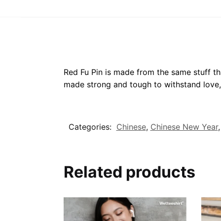
Red Fu Pin is made from the same stuff tha
made strong and tough to withstand love,
Categories:
Chinese
,
Chinese New Year
Related products