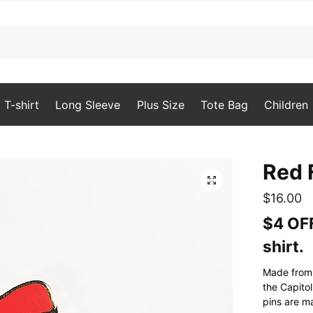
T-shirt
Long Sleeve
Plus Size
Tote Bag
Children
Red 
🔍
$
16.00
$4 OFF
shirt.
Made from t
the Capito
pins are m