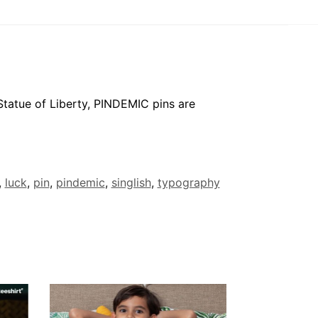
 Statue of Liberty, PINDEMIC pins are
,
luck
,
pin
,
pindemic
,
singlish
,
typography