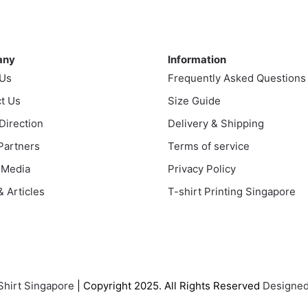
variants.
ple
The
nts.
ny
Information
options
any
Information
may
ns
 Us
Frequently Asked Questions
be
chosen
t Us
Size Guide
on
en
 Direction
Delivery & Shipping
the
 Partners
Terms of service
product
page
 Media
Privacy Policy
uct
 Articles
T-shirt Printing Singapore
Shirt Singapore
| Copyright 2025. All Rights Reserved
Designed 