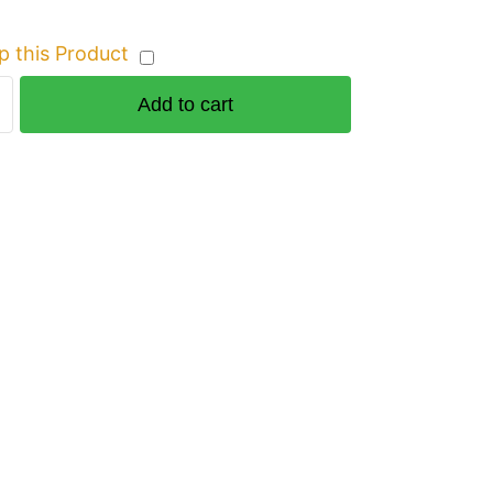
p this Product
Add to cart