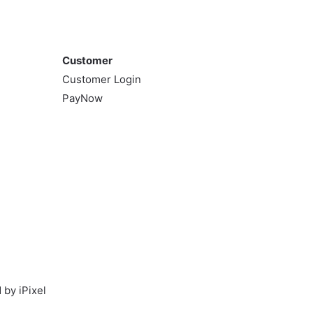
variants.
The
Customer
options
may
Customer
be
Customer Login
chosen
PayNow
on
the
product
page
by iPixel