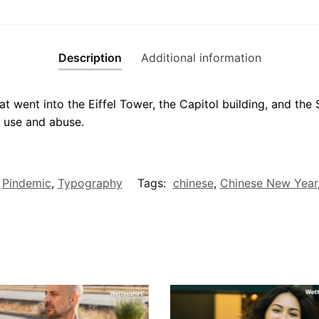
Description
Additional information
t went into the Eiffel Tower, the Capitol building, and the
 use and abuse.
,
Pindemic
,
Typography
Tags:
chinese
,
Chinese New Year