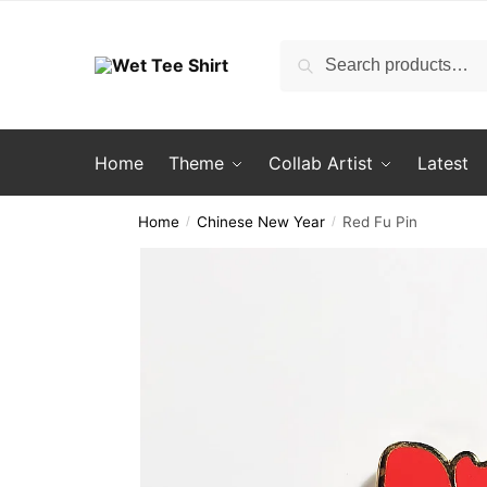
Skip
Skip
to
to
Search
Search
navigation
content
for:
Home
Theme
Collab Artist
Latest
Home
Chinese New Year
Red Fu Pin
/
/