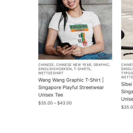
CHINESE
,
CHINESE NEW YEAR
,
GRAPHIC
,
CHINE
SINGLISH/HOKKIEN
,
T-SHIRTS
,
SINGL
WETTEESHIRT
TYPOG
WETTE
Wang Wang Graphic T-Shirt |
Sibei
Singapore Playful Streetwear
Sing
Unisex Tee
Unis
Price
$
35.00
–
$
43.00
$
35.
range:
This
$35.00
This
product
through
prod
has
$43.00
has