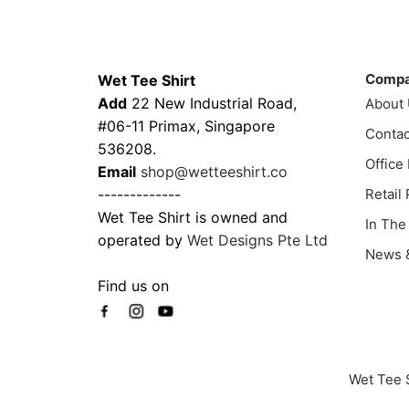
multiple
multi
variants.
varia
Contacts
Compa
The
The
options
Comp
Wet Tee Shirt
optio
may
Add
22 New Industrial Road,
About
may
be
#06-11 Primax, Singapore
Contac
be
chosen
536208.
chos
Office
on
Email
shop@wetteeshirt.co
on
the
-------------
Retail
the
product
Wet Tee Shirt is owned and
In The
prod
page
operated by
Wet Designs Pte Ltd
page
News &
Find us on
Wet Tee 