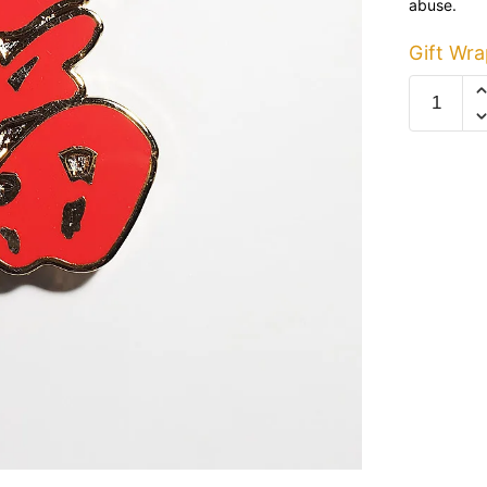
abuse.
Gift Wra
Red
Fu
Pin
quantity