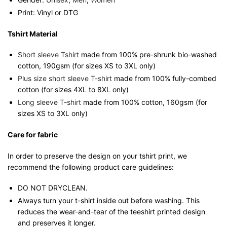
Print: Vinyl or DTG
Tshirt Material
Short sleeve Tshirt
made from 100% pre-shrunk bio-washed
cotton, 190gsm (for sizes XS to 3XL only)
Plus size short sleeve T-shirt
made from 100% fully-combed
cotton (for sizes 4XL to 8XL only)
Long sleeve T-shirt
made from 100% cotton, 160gsm (for
sizes XS to 3XL only)
Care for fabric
In order to preserve the design on your tshirt print, we
recommend the following product care guidelines:
DO NOT DRYCLEAN.
Always turn your t-shirt inside out before washing. This
reduces the wear-and-tear of the teeshirt printed design
and preserves it longer.