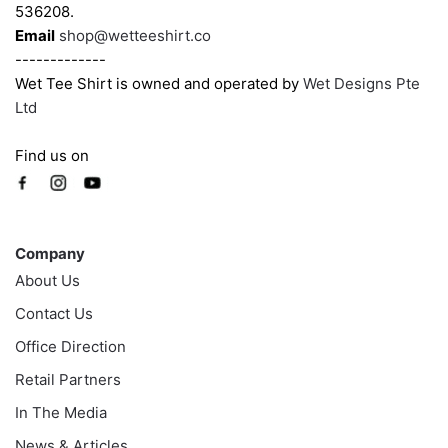
536208.
Email
shop@wetteeshirt.co
-------------
Wet Tee Shirt is owned and operated by
Wet Designs Pte
Ltd
Find us on
Company
Company
About Us
Contact Us
Office Direction
Retail Partners
In The Media
News & Articles