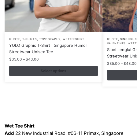
,
,
,
,
This
This
QUOTE
T-SHIRTS
TYPOGRAPHY
WETTEESHIRT
QUOTE
SINGLISH/
,
VALENTINES
WETT
YOLO Graphic T-Shirt | Singapore Humor
product
product
Sibei Lenglui G
Streetwear Unisex Tee
has
has
Streetwear Uni
Price
$
35.00
–
$
43.00
multiple
multiple
$
35.00
–
$
43.00
range:
variants.
variants.
$35.00
Select options
The
The
through
$43.00
options
options
may
may
be
be
chosen
chosen
on
on
Contacts
the
the
Wet Tee Shirt
product
product
Add
22 New Industrial Road, #06-11 Primax, Singapore
page
page