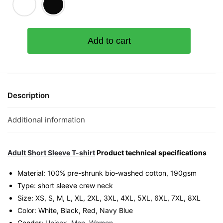
Banmian
Add to cart
Panas
(Limited
Silver
Edition)
Graphic
Description
T-
Shirt
Additional information
|
Singapore
Playful
Adult Short Sleeve T-shirt
Product technical specifications
Streetwear
Material: 100% pre-shrunk bio-washed cotton, 190gsm⁠
Unisex
Type: short sleeve crew neck
Tee
Size: XS, S, M, L, XL, 2XL, 3XL, 4XL, 5XL, 6XL, 7XL, 8XL
quantity
Color: White, Black, Red, Navy Blue
Gender:
Unisex
,
Men
,
Women