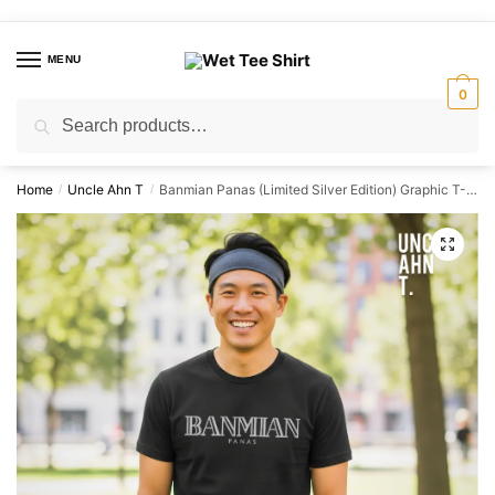
Skip
Skip
to
to
MENU
navigation
content
0
Search
Search
for:
Home
Uncle Ahn T
Banmian Panas (Limited Silver Edition) Graphic T-Shirt | Singapore Playful Streetwear Unisex Tee
/
/
🔍