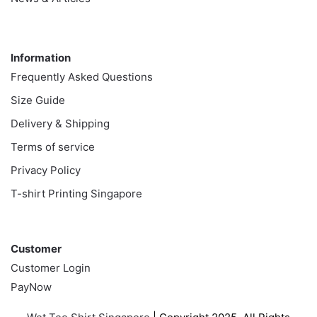
Information
Information
Frequently Asked Questions
Size Guide
Delivery & Shipping
Terms of service
Privacy Policy
T-shirt Printing Singapore
Customer
Customer
Customer Login
PayNow