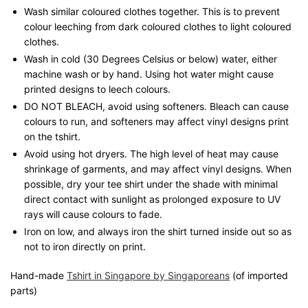
Wash similar coloured clothes together. This is to prevent
colour leeching from dark coloured clothes to light coloured
clothes.
Wash in cold (30 Degrees Celsius or below) water, either
machine wash or by hand. Using hot water might cause
printed designs to leech colours.
DO NOT BLEACH, avoid using softeners. Bleach can cause
colours to run, and softeners may affect vinyl designs print
on the tshirt.
Avoid using hot dryers. The high level of heat may cause
shrinkage of garments, and may affect vinyl designs. When
possible, dry your tee shirt under the shade with minimal
direct contact with sunlight as prolonged exposure to UV
rays will cause colours to fade.
Iron on low, and always iron the shirt turned inside out so as
not to iron directly on print.
Hand-made
Tshirt in Singapore by Singaporeans
(of imported
parts)