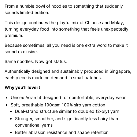
$43.00
From a humble bowl of noodles to something that suddenly
sounds limited edition.
through
$51.00
This design continues the playful mix of Chinese and Malay,
turning everyday food into something that feels unexpectedly
premium.
Because sometimes, all you need is one extra word to make it
sound exclusive.
Same noodles. Now got status.
Authentically designed and sustainably produced in Singapore,
each piece is made on demand in small batches.
Why you’ll love it
Unisex Asian fit designed for comfortable, everyday wear
Soft, breathable 190gsm 100% siro yarn cotton
Dual-strand structure similar to doubled (2-ply) yarn
Stronger, smoother, and significantly less hairy than
conventional yarns
Better abrasion resistance and shape retention