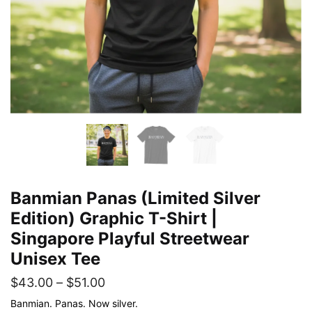
Banmian Panas (Limited Silver
Edition) Graphic T-Shirt |
Singapore Playful Streetwear
Unisex Tee
Price
$
43.00
–
$
51.00
range:
Banmian. Panas. Now silver.