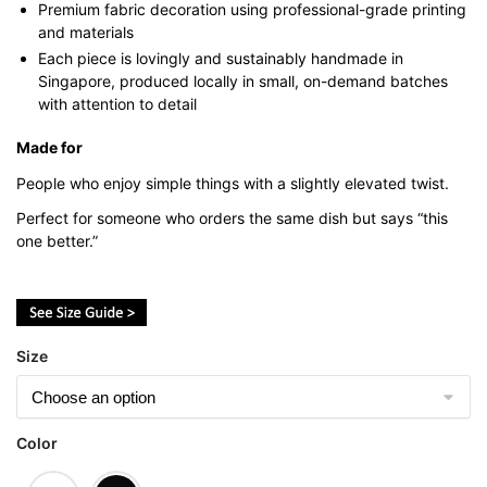
Premium fabric decoration using professional-grade printing
and materials
Each piece is lovingly and sustainably handmade in
Singapore, produced locally in small, on-demand batches
with attention to detail
Made for
People who enjoy simple things with a slightly elevated twist.
Perfect for someone who orders the same dish but says “this
one better.”
Size
Color