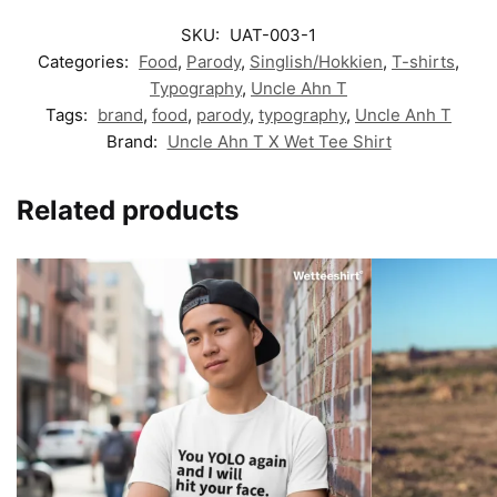
SKU:
UAT-003-1
Categories:
Food
,
Parody
,
Singlish/Hokkien
,
T-shirts
,
Typography
,
Uncle Ahn T
Tags:
brand
,
food
,
parody
,
typography
,
Uncle Anh T
Brand:
Uncle Ahn T X Wet Tee Shirt
Related products