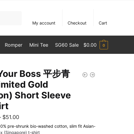
My account
Checkout
Cart
Romper
Mini Tee
SG60 Sale
$
0.00
0
 Your Boss 平步青
imited Gold
ion) Short Sleeve
irt
Price
–
$
51.00
range:
% pre-shrunk bio-washed cotton, slim fit Asian-
x (Singapore) t-shirt