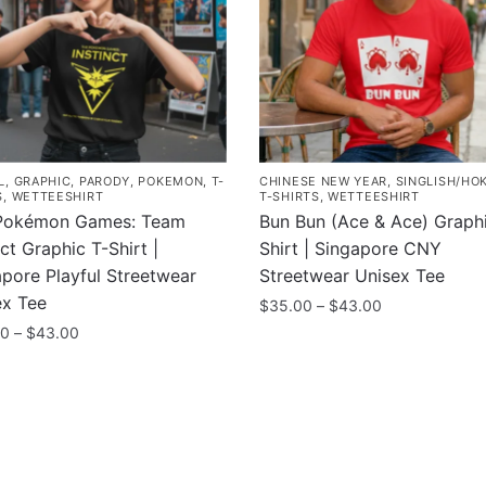
L
,
GRAPHIC
,
PARODY
,
POKEMON
,
T-
CHINESE NEW YEAR
,
SINGLISH/HO
S
,
WETTEESHIRT
T-SHIRTS
,
WETTEESHIRT
Pokémon Games: Team
Bun Bun (Ace & Ace) Graphi
nct Graphic T-Shirt |
Shirt | Singapore CNY
pore Playful Streetwear
Streetwear Unisex Tee
ex Tee
Price
$
35.00
–
$
43.00
range:
Price
00
–
$
43.00
This
$35.00
range:
product
through
$35.00
uct
has
$43.00
through
multiple
$43.00
ple
variants.
nts.
The
ny
Information