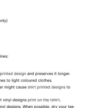
only)
ines:
 printed design
and preserves it longer.
es to light coloured clothes.
ter might cause
shirt printed designs
to
t vinyl designs
print on the tshirt
.
nyl designs. When possible, dry your tee