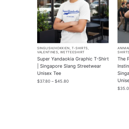
SINGLISH/HOKKIEN
,
T-SHIRTS
,
ANIMA
VALENTINES
,
WETTEESHIRT
SHIRT
Super Yandaokia Graphic T-Shirt
The 
| Singapore Slang Streetwear
Insti
Unisex Tee
Singa
Unis
Price
$
37.80
–
$
45.80
range:
$
35.
This
$37.80
product
This
through
has
prod
$45.80
multiple
has
variants.
multi
The
varia
Contacts
Compa