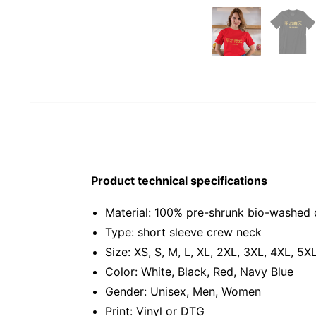
Product technical specifications
Material: 100% pre-shrunk bio-washed 
Type: short sleeve crew neck
Size: XS, S, M, L, XL, 2XL, 3XL, 4XL, 5X
Color: White, Black, Red, Navy Blue
Gender: Unisex, Men, Women
Print: Vinyl or DTG