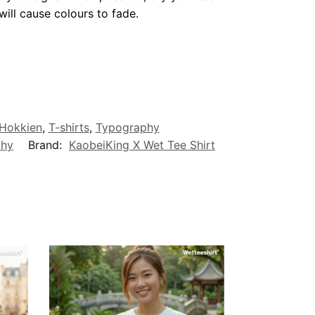
ill cause colours to fade.
/Hokkien
,
T-shirts
,
Typography
phy
Brand:
KaobeiKing X Wet Tee Shirt