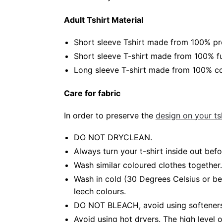
Adult Tshirt Material
Short sleeve Tshirt made from 100% pr
Short sleeve T-shirt made from 100% fu
Long sleeve T-shirt made from 100% co
Care for fabric
In order to preserve the
design on your tsh
DO NOT DRYCLEAN.
Always turn your t-shirt inside out be
Wash similar coloured clothes together.
Wash in cold (30 Degrees Celsius or b
leech colours.
DO NOT BLEACH, avoid using softeners.
Avoid using hot dryers. The high level