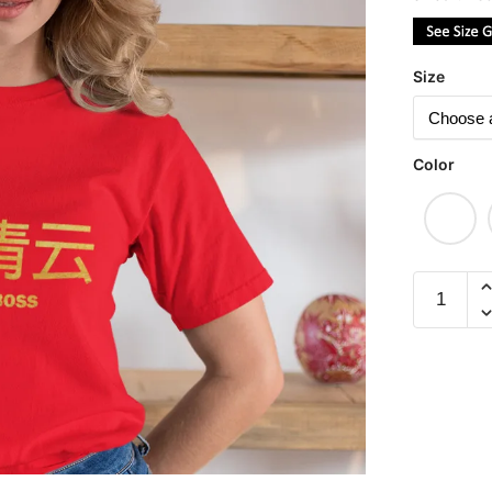
Size
Color
Fire
Your
Boss
平
步
青
云
(Limited