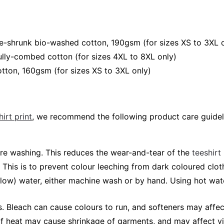
e-shrunk bio-washed cotton, 190gsm (for sizes XS to 3XL 
lly-combed cotton (for sizes 4XL to 8XL only)
tton, 160gsm (for sizes XS to 3XL only)
irt print
, we recommend the following product care guidel
fore washing. This reduces the wear-and-tear of the
teeshirt
 This is to prevent colour leeching from dark coloured cloth
elow) water, either machine wash or by hand. Using hot wa
 Bleach can cause colours to run, and softeners may affec
 of heat may cause shrinkage of garments, and may affect vi