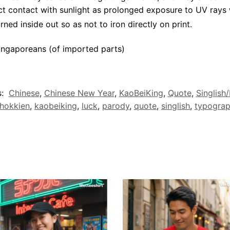
ct contact with sunlight as prolonged exposure to UV rays w
rned inside out so as not to iron directly on print.
ngaporeans (of imported parts)
s:
Chinese
,
Chinese New Year
,
KaoBeiKing
,
Quote
,
Singlish
hokkien
,
kaobeiking
,
luck
,
parody
,
quote
,
singlish
,
typogra