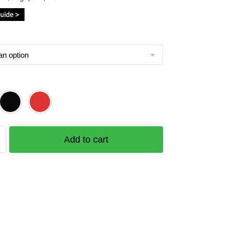
$43.00
through
$51.00
Add to cart