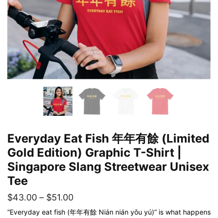
Everyday Eat Fish 年年有餘 (Limited
Gold Edition) Graphic T-Shirt |
Singapore Slang Streetwear Unisex
Tee
Price
$
43.00
–
$
51.00
range:
“Everyday eat fish (年年有餘 Nián nián yǒu yú)” is what happens