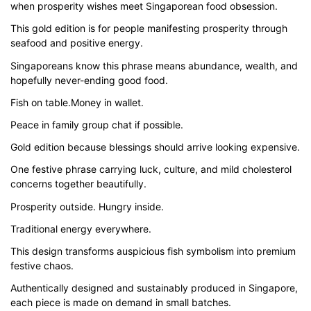
when prosperity wishes meet Singaporean food obsession.
$43.00
This gold edition is for people manifesting prosperity through
through
seafood and positive energy.
$51.00
Singaporeans know this phrase means abundance, wealth, and
hopefully never-ending good food.
Fish on table.Money in wallet.
Peace in family group chat if possible.
Gold edition because blessings should arrive looking expensive.
One festive phrase carrying luck, culture, and mild cholesterol
concerns together beautifully.
Prosperity outside. Hungry inside.
Traditional energy everywhere.
This design transforms auspicious fish symbolism into premium
festive chaos.
Authentically designed and sustainably produced in Singapore,
each piece is made on demand in small batches.