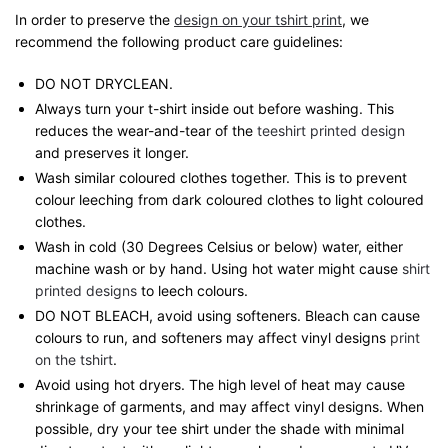
In order to preserve the
design on your tshirt print
, we
recommend the following product care guidelines:
DO NOT DRYCLEAN.
Always turn your t-shirt inside out before washing. This
reduces the wear-and-tear of the
teeshirt printed design
and preserves it longer.
Wash similar coloured clothes together. This is to prevent
colour leeching from dark coloured clothes to light coloured
clothes.
Wash in cold (30 Degrees Celsius or below) water, either
machine wash or by hand. Using hot water might cause
shirt
printed designs
to leech colours.
DO NOT BLEACH, avoid using softeners. Bleach can cause
colours to run, and softeners may affect vinyl designs
print
on the tshirt
.
Avoid using hot dryers. The high level of heat may cause
shrinkage of garments, and may affect vinyl designs. When
possible, dry your tee shirt under the shade with minimal