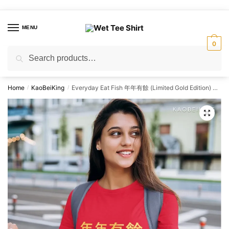
Skip
Skip
to
to
MENU
navigation
content
0
Search
Search
for:
Home
KaoBeiKing
Everyday Eat Fish 年年有餘 (Limited Gold Edition) Graphic T-Shirt | Singapore Slang Streetwear Unisex Tee
/
/
🔍