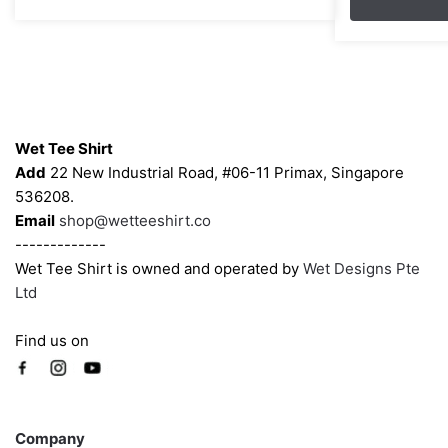
through
options
options
$43.00
may
may
be
be
chosen
chosen
on
on
Contacts
the
the
Wet Tee Shirt
product
product
Add
22 New Industrial Road, #06-11 Primax, Singapore
page
page
536208.
Email
shop@wetteeshirt.co
-------------
Wet Tee Shirt is owned and operated by
Wet Designs Pte
Ltd
Find us on
Company
Company