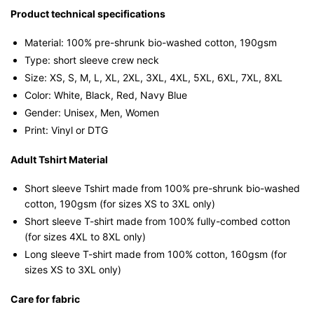
Graphic
Product technical specifications
T-
Material: 100% pre-shrunk bio-washed cotton, 190gsm⁠
Shirt
Type: short sleeve crew neck
|
Size: XS, S, M, L, XL, 2XL, 3XL, 4XL, 5XL, 6XL, 7XL, 8XL
Singapore
Color: White, Black, Red, Navy Blue
Slang
Gender: Unisex, Men, Women
Streetwear
Print: Vinyl or DTG
Unisex
Tee
Adult Tshirt Material
quantity
Short sleeve Tshirt made from 100% pre-shrunk bio-washed
cotton, 190gsm (for sizes XS to 3XL only)
Short sleeve T-shirt made from 100% fully-combed cotton
(for sizes 4XL to 8XL only)
Long sleeve T-shirt made from 100% cotton, 160gsm (for
sizes XS to 3XL only)
Care for fabric