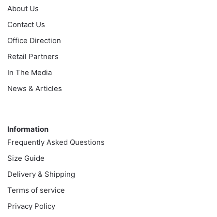
About Us
Contact Us
Office Direction
Retail Partners
In The Media
News & Articles
Information
Information
Frequently Asked Questions
Size Guide
Delivery & Shipping
Terms of service
Privacy Policy