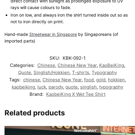
direct contact with sunlight as prolonged exposure to UV
rays will cause colours to fade.
Iron on low, and always iron the shirt turned inside out so as
not to iron directly on print.
Hand-made
Streetwear in Singapore
by Singaporeans (of
imported parts)
SKU:
KBK-092-1
Categories:
Chinese
,
Chinese New Year
,
KaoBeiKing
,
Quote
,
Singlish/Hokkien
,
T-shirts
,
Typography
Tags:
chinese
,
Chinese New Year
,
food
,
gold
,
hokkien
,
kaobeiking
,
luck
,
parody
,
quote
,
singlish
,
typography
Brand:
KaobeiKing X Wet Tee Shirt
Related products