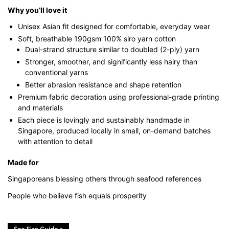
Why you’ll love it
Unisex Asian fit designed for comfortable, everyday wear
Soft, breathable 190gsm 100% siro yarn cotton
Dual-strand structure similar to doubled (2-ply) yarn
Stronger, smoother, and significantly less hairy than
conventional yarns
Better abrasion resistance and shape retention
Premium fabric decoration using professional-grade printing
and materials
Each piece is lovingly and sustainably handmade in
Singapore, produced locally in small, on-demand batches
with attention to detail
Made for
Singaporeans blessing others through seafood references
People who believe fish equals prosperity