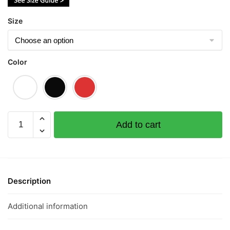
Size
Color
Everyday
Add to cart
Eat
Fish
年
年
有
Description
餘
(Limited
Additional information
Gold
Edition)