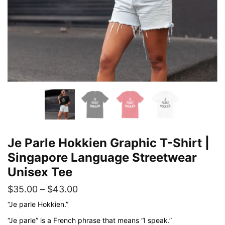
Je Parle Hokkien Graphic T-Shirt |
Singapore Language Streetwear
Unisex Tee
Price
$
35.00
–
$
43.00
range:
“Je parle Hokkien.”
$35.00
“Je parle” is a French phrase that means “I speak.”