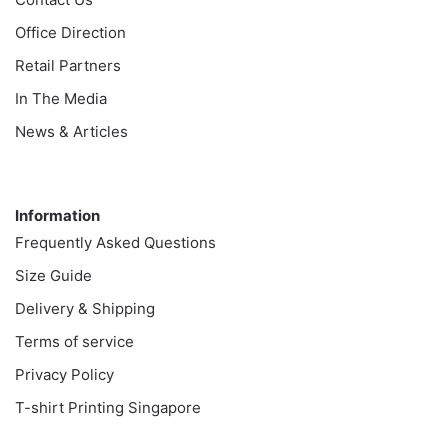
Office Direction
Retail Partners
In The Media
News & Articles
Information
Information
Frequently Asked Questions
Size Guide
Delivery & Shipping
Terms of service
Privacy Policy
T-shirt Printing Singapore