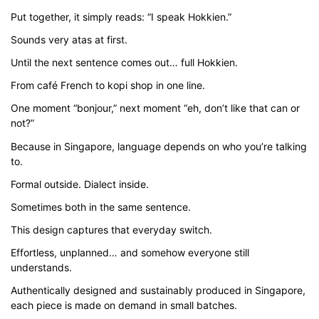
through
Put together, it simply reads: “I speak Hokkien.”
$43.00
Sounds very atas at first.
Until the next sentence comes out… full Hokkien.
From café French to kopi shop in one line.
One moment “bonjour,” next moment “eh, don’t like that can or
not?”
Because in Singapore, language depends on who you’re talking
to.
Formal outside. Dialect inside.
Sometimes both in the same sentence.
This design captures that everyday switch.
Effortless, unplanned… and somehow everyone still
understands.
Authentically designed and sustainably produced in Singapore,
each piece is made on demand in small batches.