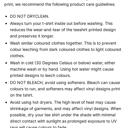
print, we recommend the following product care guidelines:
DO NOT DRYCLEAN.
Always turn your t-shirt inside out before washing. This
reduces the wear-and-tear of the teeshirt printed design
and preserves it longer.
Wash similar coloured clothes together. This is to prevent
colour leeching from dark coloured clothes to light coloured
clothes.
Wash in cold (30 Degrees Celsius or below) water, either
machine wash or by hand. Using hot water might cause
printed designs to leech colours.
DO NOT BLEACH, avoid using softeners. Bleach can cause
colours to run, and softeners may affect vinyl designs print
on the tshirt.
Avoid using hot dryers. The high level of heat may cause
shrinkage of garments, and may affect vinyl designs. When
possible, dry your tee shirt under the shade with minimal
direct contact with sunlight as prolonged exposure to UV
rays will cause colours to fade.