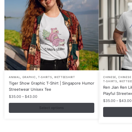
,
,
,
,
This
This
ANIMAL
GRAPHIC
T-SHIRTS
WETTEESHIRT
CHINESE
CHINESE
,
T-SHIRTS
WETTEE
Tiger Show Graphic T-Shirt | Singapore Humor
product
product
Ren Jian Ren Li
Streetwear Unisex Tee
has
has
Playful Streetw
Price
$
35.00
–
$
43.00
multiple
multiple
$
35.00
–
$
43.00
range:
variants.
variants.
$35.00
Select options
The
The
through
$43.00
options
options
may
may