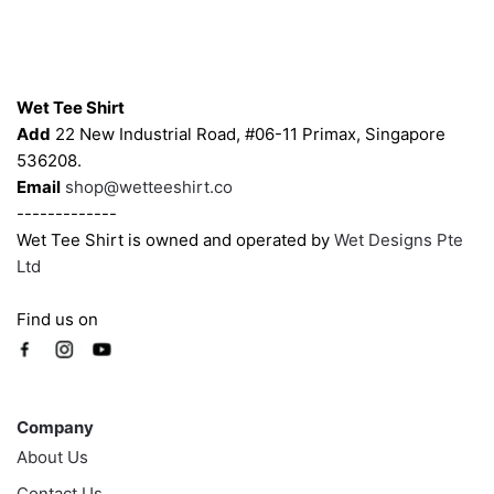
be
be
chosen
chosen
on
on
Contacts
the
the
Wet Tee Shirt
product
product
Add
22 New Industrial Road, #06-11 Primax, Singapore
page
page
536208.
Email
shop@wetteeshirt.co
-------------
Wet Tee Shirt is owned and operated by
Wet Designs Pte
Ltd
Find us on
Company
Company
About Us
Contact Us