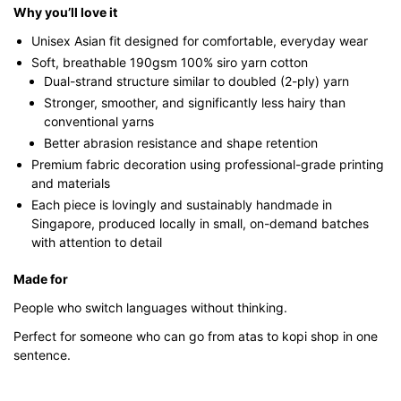
Why you’ll love it
Unisex Asian fit designed for comfortable, everyday wear
Soft, breathable 190gsm 100% siro yarn cotton
Dual-strand structure similar to doubled (2-ply) yarn
Stronger, smoother, and significantly less hairy than
conventional yarns
Better abrasion resistance and shape retention
Premium fabric decoration using professional-grade printing
and materials
Each piece is lovingly and sustainably handmade in
Singapore, produced locally in small, on-demand batches
with attention to detail
Made for
People who switch languages without thinking.
Perfect for someone who can go from atas to kopi shop in one
sentence.