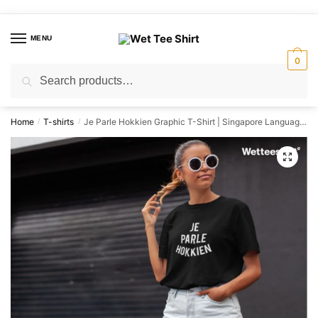
Skip
Skip
to
to
MENU
navigation
content
0
Search
Search
for:
Home
T-shirts
Je Parle Hokkien Graphic T-Shirt | Singapore Language Streetwear Unisex Tee
/
/
🔍