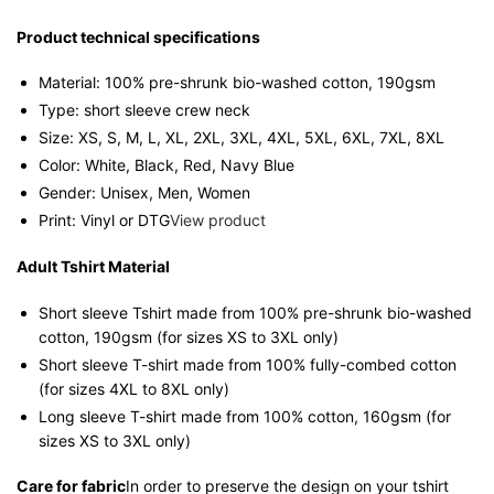
Streetwear
Unisex
Product technical specifications
Tee
Material: 100% pre-shrunk bio-washed cotton, 190gsm⁠
quantity
Type: short sleeve crew neck
Size: XS, S, M, L, XL, 2XL, 3XL, 4XL, 5XL, 6XL, 7XL, 8XL
Color: White, Black, Red, Navy Blue
Gender: Unisex, Men, Women
Print: Vinyl or DTG
View product
Adult Tshirt Material
Short sleeve Tshirt made from 100% pre-shrunk bio-washed
cotton, 190gsm (for sizes XS to 3XL only)
Short sleeve T-shirt made from 100% fully-combed cotton
(for sizes 4XL to 8XL only)
Long sleeve T-shirt made from 100% cotton, 160gsm (for
sizes XS to 3XL only)
Care for fabric
In order to preserve the design on your tshirt