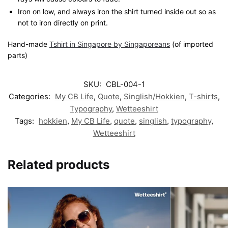
Iron on low, and always iron the shirt turned inside out so as
not to iron directly on print.
Hand-made
Tshirt in Singapore by Singaporeans
(of imported
parts)
SKU:
CBL-004-1
Categories:
My CB Life
,
Quote
,
Singlish/Hokkien
,
T-shirts
,
Typography
,
Wetteeshirt
Tags:
hokkien
,
My CB Life
,
quote
,
singlish
,
typography
,
Wetteeshirt
Related products