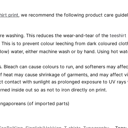
irt print
, we recommend the following product care guidel
fore washing. This reduces the wear-and-tear of the
teeshirt
 This is to prevent colour leeching from dark coloured cloth
elow) water, either machine wash or by hand. Using hot wa
 Bleach can cause colours to run, and softeners may affec
 of heat may cause shrinkage of garments, and may affect vi
ct contact with sunlight as prolonged exposure to UV rays w
rned inside out so as not to iron directly on print.
ngaporeans (of imported parts)
KaoBeiKing
,
Singlish/Hokkien
,
T-shirts
,
Typography
Tags: