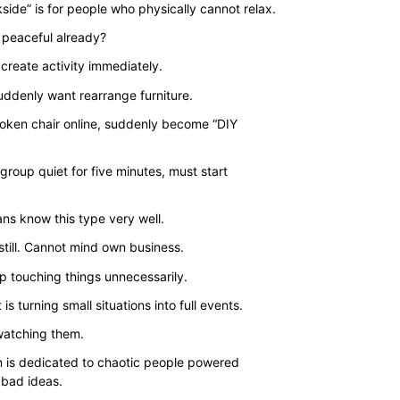
range:
side” is for people who physically cannot relax.
$35.00
 peaceful already?
through
create activity immediately.
$43.00
uddenly want rearrange furniture.
oken chair online, suddenly become “DIY
group quiet for five minutes, must start
ns know this type very well.
still. Cannot mind own business.
p touching things unnecessarily.
 is turning small situations into full events.
 watching them.
n is dedicated to chaotic people powered
 bad ideas.