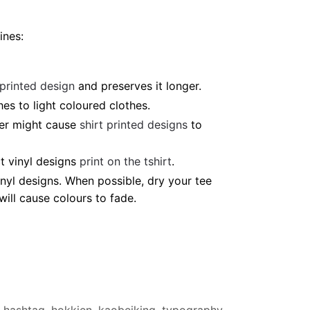
ines:
 printed design
and preserves it longer.
es to light coloured clothes.
ter might cause
shirt printed designs
to
t vinyl designs
print on the tshirt
.
nyl designs. When possible, dry your tee
ill cause colours to fade.
hashtag
,
hokkien
,
kaobeiking
,
typography