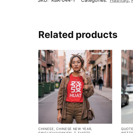
Related products
CHINESE
,
CHINESE NEW YEAR
,
QUOT