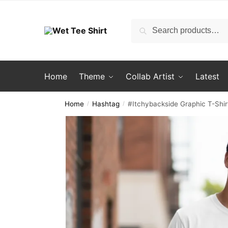
Skip
Skip
to
to
Search
Search
navigation
content
for:
Home
Theme
Collab Artist
Latest
Home
Hashtag
#Itchybackside Graphic T-Shir
/
/