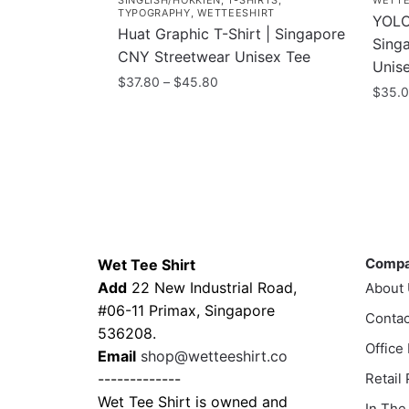
SINGLISH/HOKKIEN
,
T-SHIRTS
,
WETTE
TYPOGRAPHY
,
WETTEESHIRT
YOLO 
Huat Graphic T-Shirt | Singapore
Sing
CNY Streetwear Unisex Tee
Unis
Price
$
37.80
–
$
45.80
$
35.
range:
This
$37.80
This
product
through
prod
has
$45.80
has
multiple
multi
variants.
varia
The
Contacts
Compa
The
options
optio
Comp
Wet Tee Shirt
may
may
Add
22 New Industrial Road,
About
be
be
#06-11 Primax, Singapore
chosen
Contac
chos
536208.
on
Office
on
Email
shop@wetteeshirt.co
the
the
-------------
Retail
product
prod
Wet Tee Shirt is owned and
In The