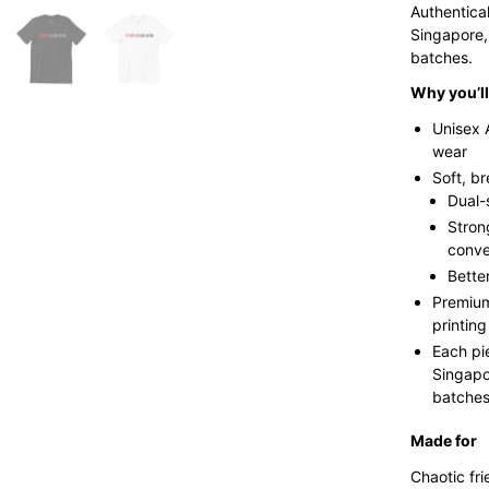
Authentica
Singapore,
batches.
Why you’ll 
Unisex 
wear
Soft, b
Dual-
Stron
conve
Bette
Premium
printing
Each pi
Singapo
batches 
Made for
Chaotic fri