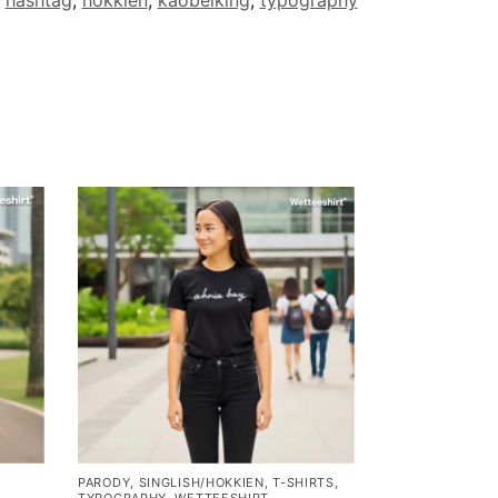
PARODY
,
SINGLISH/HOKKIEN
,
T-SHIRTS
,