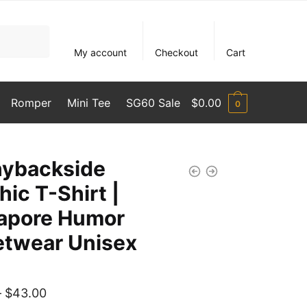
My account
Checkout
Cart
Romper
Mini Tee
SG60 Sale
$
0.00
0
hybackside
hic T-Shirt |
apore Humor
etwear Unisex
Price
–
$
43.00