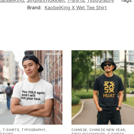
Brand:
KaobeiKing X Wet Tee Shirt
E
,
T-SHIRTS
,
TYPOGRAPHY
,
CHINESE
,
CHINESE NEW YEAR
,