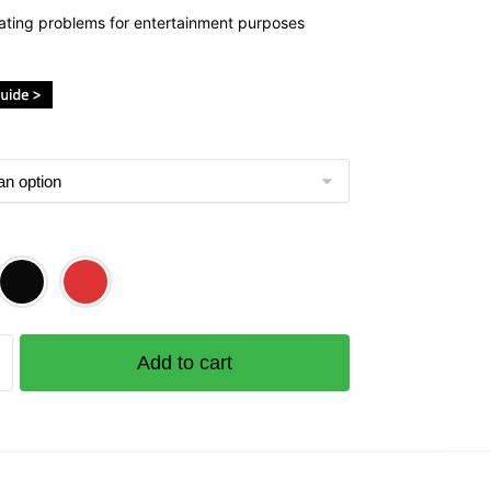
ating problems for entertainment purposes
ckside
Add to cart
e