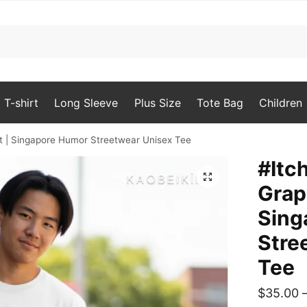
T-shirt
Long Sleeve
Plus Size
Tote Bag
Children
t | Singapore Humor Streetwear Unisex Tee
#Itc
🔍
Grap
Sing
Stre
Tee
$
35.00