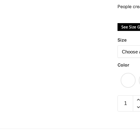
People cre
Size
Color
#Itchyba
Graphic
T-
Shirt
|
Singapor