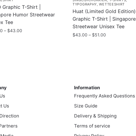
ESHIRT
SINGLISH/HOKKIEN
,
T-SHIRTS
,
TYPOGRAPHY
,
WETTEESHIRT
Graphic T-Shirt |
Huat (Limited Gold Edition)
apore Humor Streetwear
Graphic T-Shirt | Singapor
ex Tee
Streetwear Unisex Tee
Price
00
–
$
43.00
Price
$
43.00
–
$
51.00
range:
range:
$35.00
This
$43.00
uct
through
product
through
$43.00
has
$51.00
ple
multiple
nts.
variants.
ny
Information
The
ns
any
Information
options
 Us
Frequently Asked Questions
may
t Us
be
Size Guide
en
chosen
 Direction
Delivery & Shipping
on
 Partners
Terms of service
the
uct
 Media
Privacy Policy