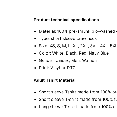
Product technical specifications
Material: 100% pre-shrunk bio-washed 
Type: short sleeve crew neck
Size: XS, S, M, L, XL, 2XL, 3XL, 4XL, 5X
Color: White, Black, Red, Navy Blue
Gender: Unisex, Men, Women
Print: Vinyl or DTG
Adult Tshirt Material
Short sleeve Tshirt made from 100% pr
Short sleeve T-shirt made from 100% fu
Long sleeve T-shirt made from 100% co