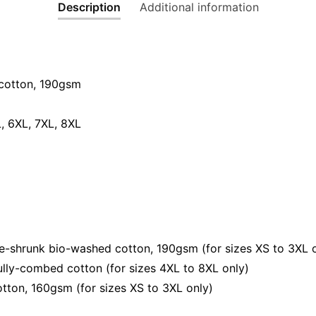
Description
Additional information
Humor
Streetwe
Unisex
Tee
quantity
cotton, 190gsm⁠
L, 6XL, 7XL, 8XL
e-shrunk bio-washed cotton, 190gsm (for sizes XS to 3XL 
lly-combed cotton (for sizes 4XL to 8XL only)
tton, 160gsm (for sizes XS to 3XL only)