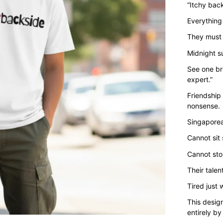
“Itchy back
Everything
They must 
Midnight s
See one br
expert.”
Friendship 
nonsense.
Singaporea
Cannot sit 
Cannot sto
Their talent
Tired just
This desig
entirely by