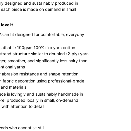
lly designed and sustainably produced in
 each piece is made on demand in small
love it
Asian fit designed for comfortable, everyday
reathable 190gsm 100% siro yarn cotton
strand structure similar to doubled (2-ply) yarn
ger, smoother, and significantly less hairy than
ntional yarns
r abrasion resistance and shape retention
 fabric decoration using professional-grade
 and materials
ece is lovingly and sustainably handmade in
re, produced locally in small, on-demand
with attention to detail
ends who cannot sit still