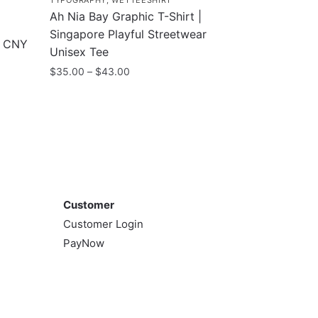
TYPOGRAPHY
,
WETTEESHIRT
Ah Nia Bay Graphic T-Shirt |
Singapore Playful Streetwear
e CNY
Unisex Tee
Price
$
35.00
–
$
43.00
range:
This
$35.00
product
through
has
$43.00
multiple
variants.
Customer
The
options
Customer
may
Customer Login
be
PayNow
chosen
on
the
product