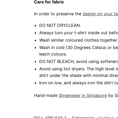
Care for fabric
In order to preserve the
design on your tsh
DO NOT DRYCLEAN.
Always turn your t-shirt inside out be
Wash similar coloured clothes together.
Wash in cold (30 Degrees Celsius or b
leech colours.
DO NOT BLEACH, avoid using softeners.
Avoid using hot dryers. The high level
shirt under the shade with minimal dire
Iron on low, and always iron the shirt tu
Hand-made
Streetwear in Singapore
by Si
SKU:
KBK-044-1
Categories:
Hashtag
,