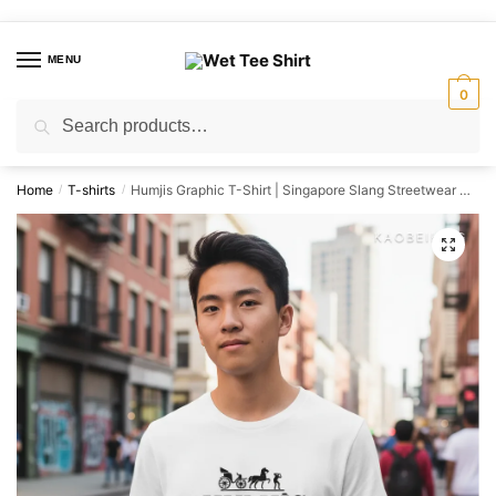
Skip
Skip
to
to
MENU
navigation
content
0
Search
Search
for:
Home
T-shirts
Humjis Graphic T-Shirt | Singapore Slang Streetwear Unisex Tee
/
/
🔍