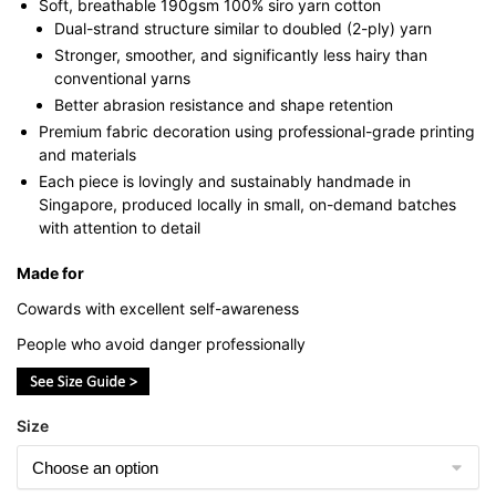
Soft, breathable 190gsm 100% siro yarn cotton
Dual-strand structure similar to doubled (2-ply) yarn
Stronger, smoother, and significantly less hairy than
conventional yarns
Better abrasion resistance and shape retention
Premium fabric decoration using professional-grade printing
and materials
Each piece is lovingly and sustainably handmade in
Singapore, produced locally in small, on-demand batches
with attention to detail
Made for
Cowards with excellent self-awareness
People who avoid danger professionally
Size