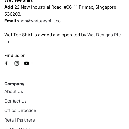
Wet Tee Shirt
the
the
Add
22 New Industrial Road, #06-11 Primax, Singapore
product
product
536208.
page
page
Email
shop@wetteeshirt.co
-------------
Wet Tee Shirt is owned and operated by
Wet Designs Pte
Ltd
Find us on
Company
Company
About Us
Contact Us
Office Direction
Retail Partners