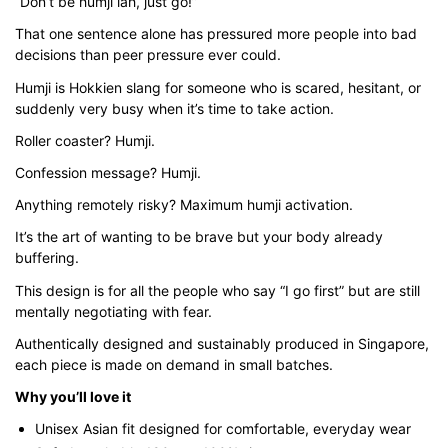
“Don’t be humji lah, just go!”
$35.00
That one sentence alone has pressured more people into bad
decisions than peer pressure ever could.
through
$43.00
Humji is Hokkien slang for someone who is scared, hesitant, or
suddenly very busy when it’s time to take action.
Roller coaster? Humji.
Confession message? Humji.
Anything remotely risky? Maximum humji activation.
It’s the art of wanting to be brave but your body already
buffering.
This design is for all the people who say “I go first” but are still
mentally negotiating with fear.
Authentically designed and sustainably produced in Singapore,
each piece is made on demand in small batches.
Why you’ll love it
Unisex Asian fit designed for comfortable, everyday wear