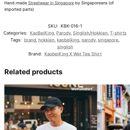
Hand-made
Streetwear in Singapore
by Singaporeans (of
imported parts)
SKU:
KBK-016-1
Categories:
KaoBeiKing
,
Parody
,
Singlish/Hokkien
,
T-shirts
Tags:
brand
,
hokkien
,
kaobeiking
,
parody
,
singapore
,
singlish
Brand:
KaobeiKing X Wet Tee Shirt
Related products