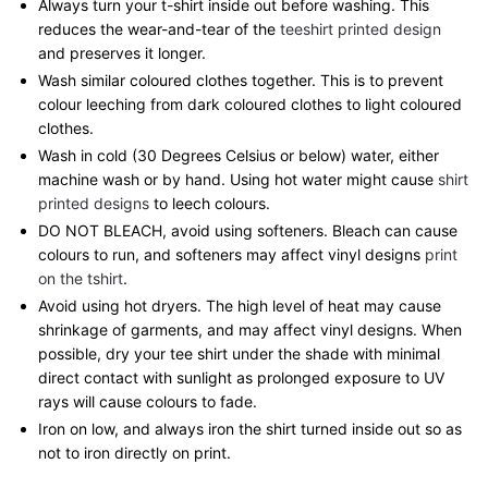
Always turn your t-shirt inside out before washing. This
reduces the wear-and-tear of the
teeshirt printed design
and preserves it longer.
Wash similar coloured clothes together. This is to prevent
colour leeching from dark coloured clothes to light coloured
clothes.
Wash in cold (30 Degrees Celsius or below) water, either
machine wash or by hand. Using hot water might cause
shirt
printed designs
to leech colours.
DO NOT BLEACH, avoid using softeners. Bleach can cause
colours to run, and softeners may affect vinyl designs
print
on the tshirt
.
Avoid using hot dryers. The high level of heat may cause
shrinkage of garments, and may affect vinyl designs. When
possible, dry your tee shirt under the shade with minimal
direct contact with sunlight as prolonged exposure to UV
rays will cause colours to fade.
Iron on low, and always iron the shirt turned inside out so as
not to iron directly on print.