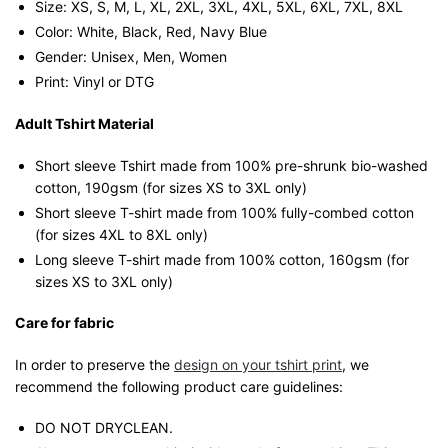
Size: XS, S, M, L, XL, 2XL, 3XL, 4XL, 5XL, 6XL, 7XL, 8XL
Color: White, Black, Red, Navy Blue
Gender: Unisex, Men, Women
Print: Vinyl or DTG
Adult Tshirt Material
Short sleeve Tshirt made from 100% pre-shrunk bio-washed
cotton, 190gsm (for sizes XS to 3XL only)
Short sleeve T-shirt made from 100% fully-combed cotton
(for sizes 4XL to 8XL only)
Long sleeve T-shirt made from 100% cotton, 160gsm (for
sizes XS to 3XL only)
Care for fabric
In order to preserve the
design on your tshirt print
, we
recommend the following product care guidelines:
DO NOT DRYCLEAN.