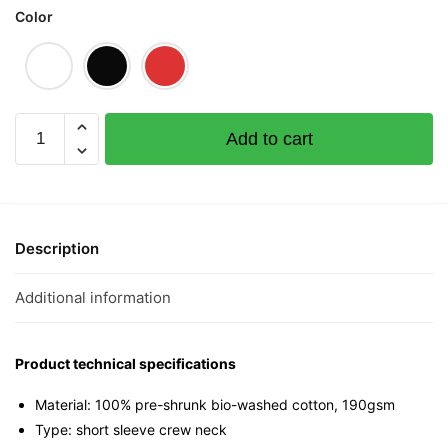
Color
Humjis
Add to cart
Graphic
T-
Shirt
|
Singapore
Description
Slang
Streetwear
Additional information
Unisex
Tee
quantity
Product technical specifications
Material: 100% pre-shrunk bio-washed cotton, 190gsm⁠
Type: short sleeve crew neck