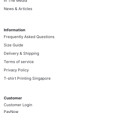
In The Media
News & Articles
Information
Information
Frequently Asked Questions
Size Guide
Delivery & Shipping
Terms of service
Privacy Policy
T-shirt Printing Singapore
Customer
Customer
Customer Login
PayNow