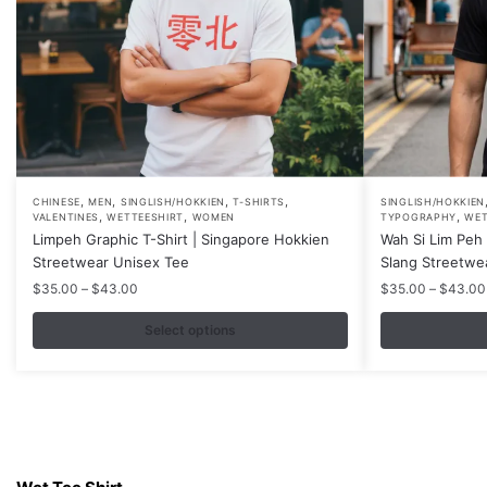
,
,
,
,
This
This
CHINESE
MEN
SINGLISH/HOKKIEN
T-SHIRTS
SINGLISH/HOKKIEN
,
,
,
VALENTINES
WETTEESHIRT
WOMEN
TYPOGRAPHY
WET
product
product
Limpeh Graphic T-Shirt | Singapore Hokkien
Wah Si Lim Peh 
has
has
Streetwear Unisex Tee
Slang Streetwe
multiple
multiple
Price
$
35.00
–
$
43.00
$
35.00
–
$
43.00
variants.
variants.
range:
$35.00
Select options
The
The
through
options
options
$43.00
may
may
be
be
chosen
chosen
Contacts
on
on