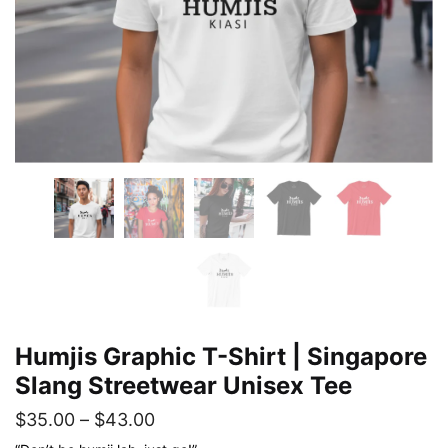
Humjis Graphic T-Shirt | Singapore
Slang Streetwear Unisex Tee
Price
$
35.00
–
$
43.00
range: