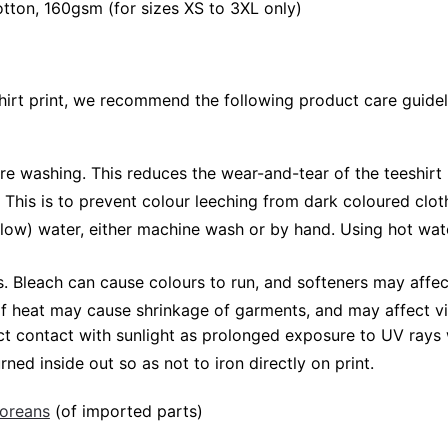
ton, 160gsm (for sizes XS to 3XL only)
shirt print, we recommend the following product care guidel
ore washing. This reduces the wear-and-tear of the teeshirt 
 This is to prevent colour leeching from dark coloured cloth
low) water, either machine wash or by hand. Using hot wat
Bleach can cause colours to run, and softeners may affect v
 of heat may cause shrinkage of garments, and may affect vi
ct contact with sunlight as prolonged exposure to UV rays w
rned inside out so as not to iron directly on print.
poreans
(of imported parts)