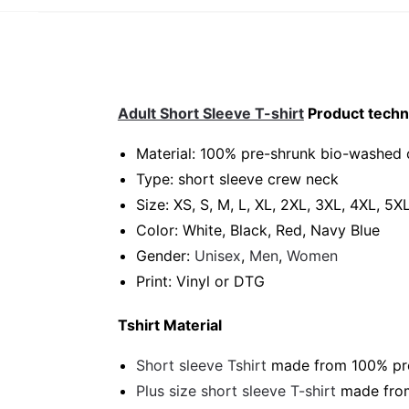
Adult Short Sleeve T-shirt
Product techni
Material: 100% pre-shrunk bio-washed 
Type: short sleeve crew neck
Size: XS, S, M, L, XL, 2XL, 3XL, 4XL, 5X
Color: White, Black, Red, Navy Blue
Gender:
Unisex
,
Men
,
Women
Print: Vinyl or DTG
Tshirt Material
Short sleeve Tshirt
made from 100% pre-
Plus size short sleeve T-shirt
made from