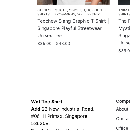
CHINESE
,
QUOTE
,
SINGLISH/HOKKIEN
,
T-
ANIMA
SHIRTS
,
TYPOGRAPHY
,
WETTEESHIRT
SHIRT
Teochew Slang Graphic T-Shirt |
The 
Singapore Playful Streetwear
Mysti
Unisex Tee
Singa
Unis
Price
$
35.00
–
$
43.00
range:
$
35.
This
$35.00
product
This
through
has
prod
$43.00
multiple
has
variants.
multi
The
varia
Contacts
Compa
options
The
Comp
Wet Tee Shirt
may
optio
Add
22 New Industrial Road,
About
be
may
#06-11 Primax, Singapore
chosen
Contac
be
536208.
on
chos
Office