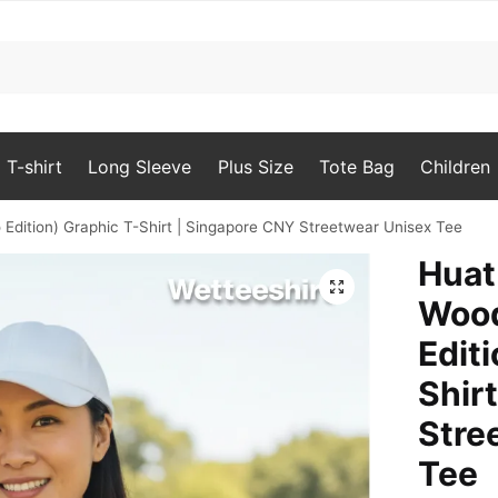
T-shirt
Long Sleeve
Plus Size
Tote Bag
Children
Edition) Graphic T-Shirt | Singapore CNY Streetwear Unisex Tee
Huat
🔍
Woo
Edit
Shir
Stre
Tee