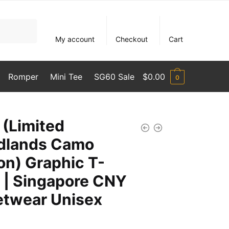
My account
Checkout
Cart
Romper
Mini Tee
SG60 Sale
$
0.00
0
 (Limited
dlands Camo
ion) Graphic T-
t | Singapore CNY
etwear Unisex