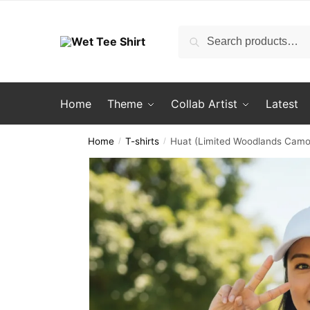
Skip
Skip
to
to
Search
Search
navigation
content
for:
Home
Theme
Collab Artist
Latest
Home
T-shirts
Huat (Limited Woodlands Camo 
/
/