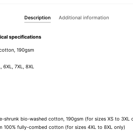
Edition)
Graphic
Description
Additional information
T-
Shirt
|
cal specifications
Singapor
CNY
cotton, 190gsm⁠
Streetwe
Unisex
L, 6XL, 7XL, 8XL
Tee
quantity
shrunk bio-washed cotton, 190gsm (for sizes XS to 3XL o
 100% fully-combed cotton (for sizes 4XL to 8XL only)