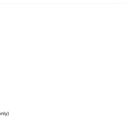
e
ar
nly)