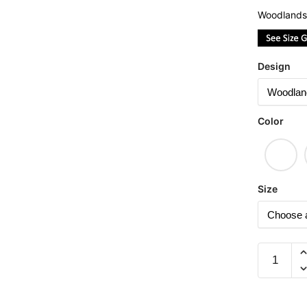
Woodlands
Design
Color
Size
Huat
(Limited
Woodlan
Camo