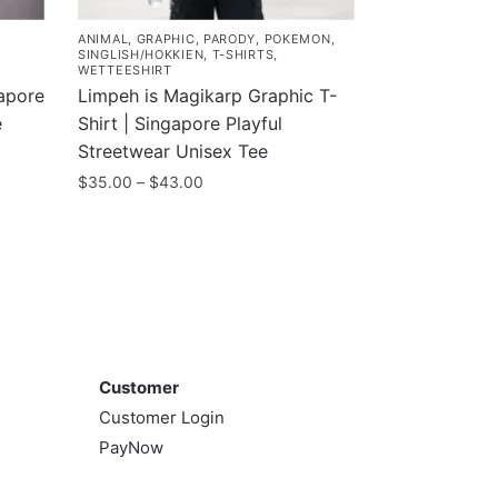
ANIMAL
,
GRAPHIC
,
PARODY
,
POKEMON
,
SINGLISH/HOKKIEN
,
T-SHIRTS
,
WETTEESHIRT
gapore
Limpeh is Magikarp Graphic T-
e
Shirt | Singapore Playful
Streetwear Unisex Tee
Price
$
35.00
–
$
43.00
range:
This
$35.00
product
through
has
$43.00
multiple
variants.
Customer
The
options
Customer
may
Customer Login
be
PayNow
chosen
on