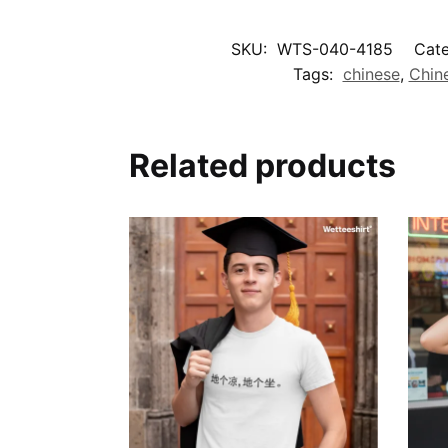
SKU:
WTS-040-4185
Cate
Tags:
chinese
,
Chin
Related products