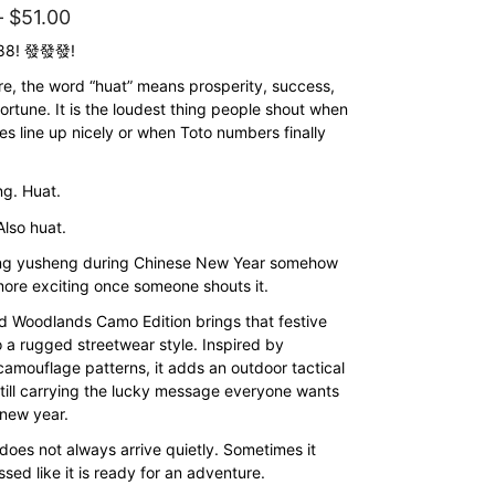
Price
–
$
51.00
range:
888! 發發發!
$43.00
re, the word “huat” means prosperity, success,
ortune. It is the loudest thing people shout when
through
es line up nicely or when Toto numbers finally
$51.00
g. Huat.
Also huat.
ing yusheng during Chinese New Year somehow
re exciting once someone shouts it.
ed Woodlands Camo Edition brings that festive
o a rugged streetwear style. Inspired by
amouflage patterns, it adds an outdoor tactical
still carrying the lucky message everyone wants
 new year.
does not always arrive quietly. Sometimes it
ssed like it is ready for an adventure.