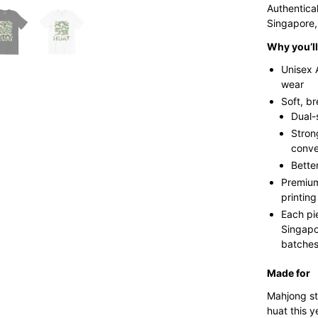
Authentica
Singapore,
Why you’ll 
Unisex 
wear
Soft, b
Dual-
Stron
conve
Bette
Premium
printing
Each pi
Singapo
batches 
Made for
Mahjong st
huat this y