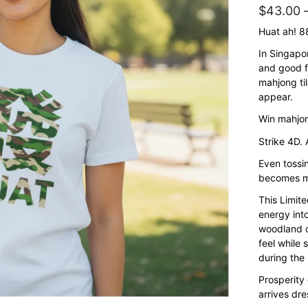
$
43.00
Huat ah! 
In Singapo
and good f
mahjong til
appear.
Win mahjon
Strike 4D. 
Even toss
becomes mo
This Limit
energy int
woodland c
feel while 
during the
Prosperity 
arrives dre