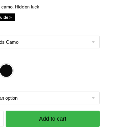
 camo. Hidden luck.
Add to cart
ds