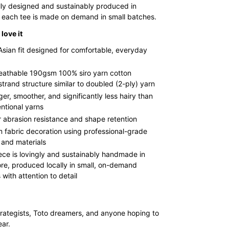
lly designed and sustainably produced in
 each tee is made on demand in small batches.
love it
Asian fit designed for comfortable, everyday
reathable 190gsm 100% siro yarn cotton
strand structure similar to doubled (2-ply) yarn
ger, smoother, and significantly less hairy than
ntional yarns
r abrasion resistance and shape retention
 fabric decoration using professional-grade
 and materials
ece is lovingly and sustainably handmade in
re, produced locally in small, on-demand
with attention to detail
rategists, Toto dreamers, and anyone hoping to
ear.