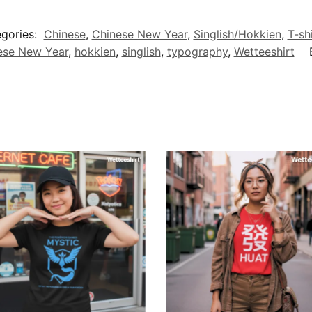
gories:
Chinese
,
Chinese New Year
,
Singlish/Hokkien
,
T-sh
ese New Year
,
hokkien
,
singlish
,
typography
,
Wetteeshirt