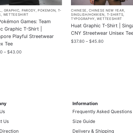
L
,
GRAPHIC
,
PARODY
,
POKEMON
,
T-
CHINESE
,
CHINESE NEW YEAR
,
S
,
WETTEESHIRT
SINGLISH/HOKKIEN
,
T-SHIRTS
,
TYPOGRAPHY
,
WETTEESHIRT
Pokémon Games: Team
Huat Graphic T-Shirt | Sin
c Graphic T-Shirt |
CNY Streetwear Unisex Te
pore Playful Streetwear
Price
$
37.80
–
$
45.80
ex Tee
range:
This
Price
00
–
$
43.00
$37.80
range:
product
through
$35.00
has
$45.80
uct
through
multiple
$43.00
variants.
ple
The
nts.
ny
Information
options
may
any
Information
ns
be
 Us
Frequently Asked Questions
chosen
t Us
Size Guide
on
en
 Direction
Delivery & Shipping
the