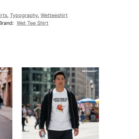
irts
,
Typography
,
Wetteeshirt
Brand:
Wet Tee Shirt