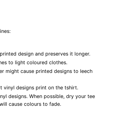
ines:
printed design and preserves it longer.
es to light coloured clothes.
er might cause printed designs to leech
inyl designs print on the tshirt.
nyl designs. When possible, dry your tee
ill cause colours to fade.