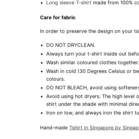
Long sleeve T-shirt
made from 100% cot
Care for fabric
In order to preserve the design on your t
DO NOT DRYCLEAN.
Always turn your t-shirt inside out bef
Wash similar coloured clothes together.
Wash in cold (30 Degrees Celsius or be
colours.
DO NOT BLEACH, avoid using softeners. 
Avoid using hot dryers. The high level
shirt under the shade with minimal dire
Iron on low, and always iron the shirt tu
Hand-made
Tshirt in Singapore by Singa