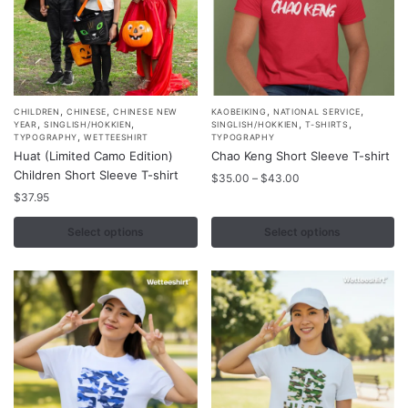
page
page
,
,
,
,
This
This
CHILDREN
CHINESE
CHINESE NEW
KAOBEIKING
NATIONAL SERVICE
,
,
,
,
YEAR
SINGLISH/HOKKIEN
SINGLISH/HOKKIEN
T-SHIRTS
product
product
,
TYPOGRAPHY
WETTEESHIRT
TYPOGRAPHY
Huat (Limited Camo Edition)
Chao Keng Short Sleeve T-shirt
has
has
Children Short Sleeve T-shirt
Price
multiple
multiple
$
35.00
–
$
43.00
range:
$
37.95
variants.
variants.
$35.00
The
The
through
Select options
Select options
options
options
$43.00
may
may
be
be
chosen
chosen
on
on
the
the
product
product
page
page