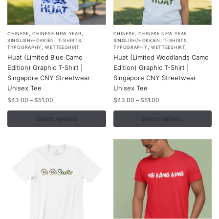
,
,
,
,
This
This
CHINESE
CHINESE NEW YEAR
CHINESE
CHINESE NEW YEAR
,
,
,
,
SINGLISH/HOKKIEN
T-SHIRTS
SINGLISH/HOKKIEN
T-SHIRTS
product
product
,
,
TYPOGRAPHY
WETTEESHIRT
TYPOGRAPHY
WETTEESHIRT
Huat (Limited Blue Camo
Huat (Limited Woodlands Camo
has
has
Edition) Graphic T-Shirt |
Edition) Graphic T-Shirt |
multiple
multiple
Singapore CNY Streetwear
Singapore CNY Streetwear
variants.
variants.
Unisex Tee
Unisex Tee
The
The
Price
Price
$
43.00
–
$
51.00
$
43.00
–
$
51.00
options
options
range:
range:
may
may
$43.00
$43.00
Select options
Select options
through
through
be
be
$51.00
$51.00
chosen
chosen
on
on
the
the
product
product
page
page