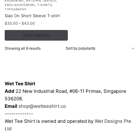
,
,
This
KAOBEIKING
NATIONAL SERVICE
,
,
SINGLISH/HOKKIEN
T-SHIRTS
product
TYPOGRAPHY
Siao On Short Sleeve T-shirt
has
Price
multiple
$
35.00
–
$
43.00
range:
variants.
$35.00
Select options
The
through
options
$43.00
Sorted
Showing all 9 results
may
by
popularity
be
chosen
Contacts
on
Wet Tee Shirt
the
Add
22 New Industrial Road, #06-11 Primax, Singapore
product
536208.
page
Email
shop@wetteeshirt.co
-------------
Wet Tee Shirt is owned and operated by
Wet Designs Pte
Ltd