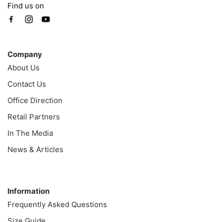
Find us on
Company
Company
About Us
Contact Us
Office Direction
Retail Partners
In The Media
News & Articles
Information
Information
Frequently Asked Questions
Size Guide