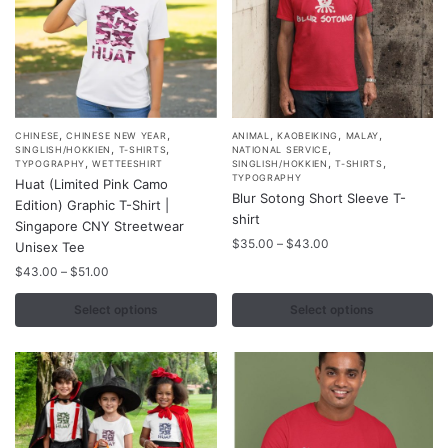
,
,
,
,
,
This
This
CHINESE
CHINESE NEW YEAR
ANIMAL
KAOBEIKING
MALAY
,
,
,
SINGLISH/HOKKIEN
T-SHIRTS
NATIONAL SERVICE
product
product
,
,
,
TYPOGRAPHY
WETTEESHIRT
SINGLISH/HOKKIEN
T-SHIRTS
TYPOGRAPHY
Huat (Limited Pink Camo
has
has
Blur Sotong Short Sleeve T-
Edition) Graphic T-Shirt |
multiple
multiple
shirt
Singapore CNY Streetwear
variants.
variants.
Price
$
35.00
–
$
43.00
Unisex Tee
The
The
range:
Price
$
43.00
–
$
51.00
options
options
$35.00
range:
through
may
may
$43.00
Select options
Select options
$43.00
through
be
be
$51.00
chosen
chosen
on
on
the
the
product
product