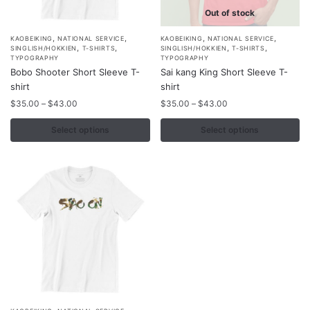
Out of stock
,
,
,
,
This
This
KAOBEIKING
NATIONAL SERVICE
KAOBEIKING
NATIONAL SERVICE
,
,
,
,
SINGLISH/HOKKIEN
T-SHIRTS
SINGLISH/HOKKIEN
T-SHIRTS
product
product
TYPOGRAPHY
TYPOGRAPHY
Bobo Shooter Short Sleeve T-
Sai kang King Short Sleeve T-
has
has
shirt
shirt
multiple
multiple
Price
Price
$
35.00
–
$
43.00
$
35.00
–
$
43.00
variants.
variants.
range:
range:
The
The
$35.00
$35.00
Select options
Select options
options
options
through
through
may
$43.00
may
$43.00
be
be
chosen
chosen
on
on
the
the
product
product
page
page