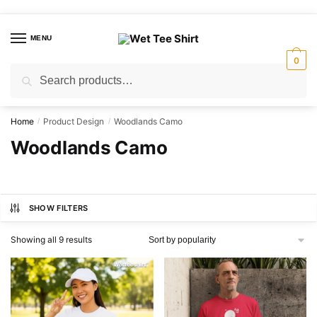
Skip
Skip
to
to
MENU
navigation
content
0
Search
Search
for:
Home
Product Design
Woodlands Camo
/
/
Woodlands Camo
SHOW FILTERS
Sorted
Showing all 9 results
by
popularity