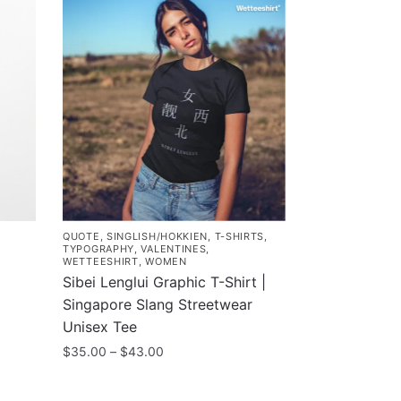
QUOTE
,
SINGLISH/HOKKIEN
,
T-SHIRTS
,
TYPOGRAPHY
,
VALENTINES
,
WETTEESHIRT
,
WOMEN
Sibei Lenglui Graphic T-Shirt |
Singapore Slang Streetwear
Unisex Tee
Price
$
35.00
–
$
43.00
range:
This
$35.00