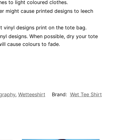
es to light coloured clothes.
er might cause printed designs to leech
vinyl designs print on the tote bag.
nyl designs. When possible, dry your tote
ll cause colours to fade.
graphy
,
Wetteeshirt
Brand:
Wet Tee Shirt