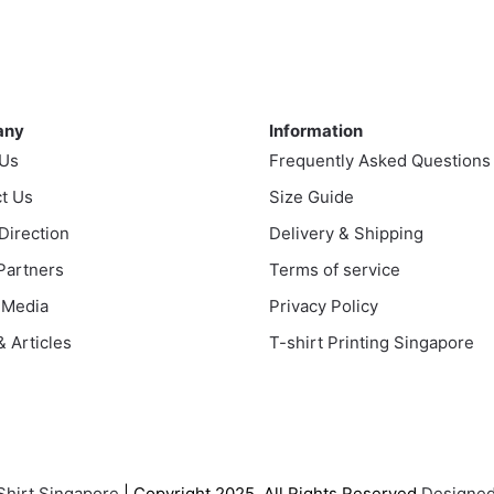
ple
nts.
ny
Information
ns
any
Information
 Us
Frequently Asked Questions
t Us
en
Size Guide
 Direction
Delivery & Shipping
 Partners
Terms of service
uct
 Media
Privacy Policy
 Articles
T-shirt Printing Singapore
Shirt Singapore
| Copyright 2025. All Rights Reserved
Designed 