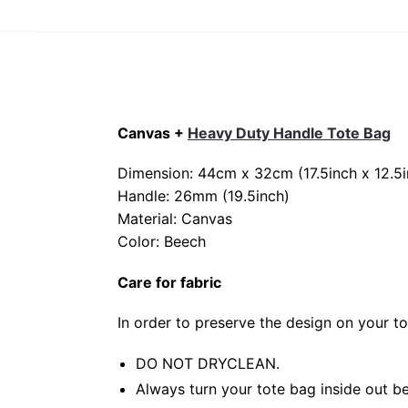
Canvas +
Heavy Duty Handle Tote Bag
Dimension: 44cm x 32cm (17.5inch x 12.5i
Handle: 26mm (19.5inch)
Material: Canvas
Color: Beech
Care for fabric
In order to preserve the design on your t
DO NOT DRYCLEAN.
Always turn your tote bag inside out be