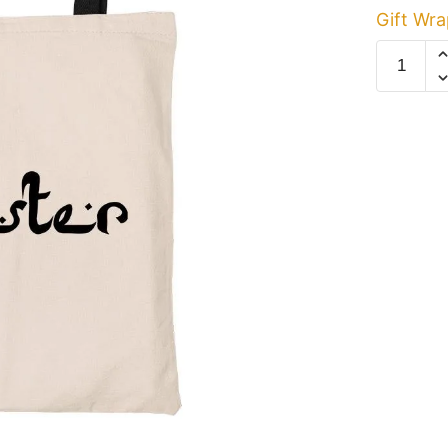
Gift Wra
Hipster
Canvas
Tote
Bag
quantity