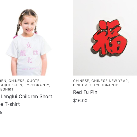
REN
,
CHINESE
,
QUOTE
,
CHINESE
,
CHINESE NEW YEAR
,
ISH/HOKKIEN
,
TYPOGRAPHY
,
PINDEMIC
,
TYPOGRAPHY
ESHIRT
Red Fu Pin
 Lenglui Children Short
$
16.00
e T-shirt
95
uct