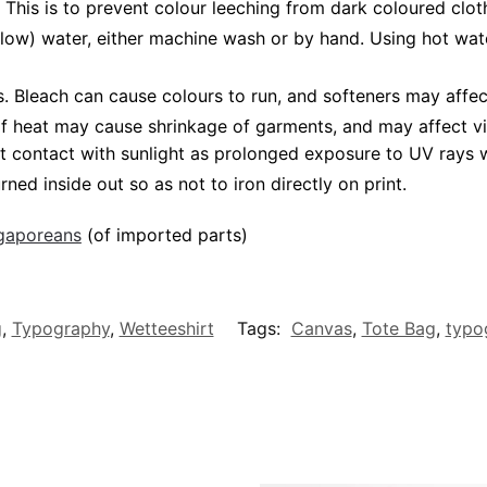
 This is to prevent colour leeching from dark coloured cloth
low) water, either machine wash or by hand. Using hot wat
Bleach can cause colours to run, and softeners may affect 
 of heat may cause shrinkage of garments, and may affect vi
t contact with sunlight as prolonged exposure to UV rays wi
rned inside out so as not to iron directly on print.
ngaporeans
(of imported parts)
g
,
Typography
,
Wetteeshirt
Tags:
Canvas
,
Tote Bag
,
typo