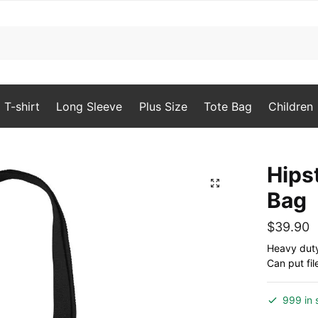
T-shirt
Long Sleeve
Plus Size
Tote Bag
Children
Hips
🔍
Bag
$
39.90
Heavy duty 
Can put fil
999 in 