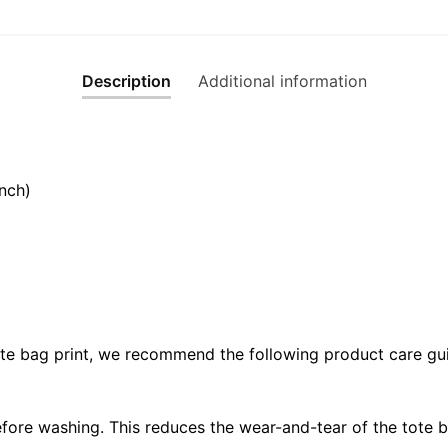
Description
Additional information
nch)
ote bag print, we recommend the following product care gui
fore washing. This reduces the wear-and-tear of the tote b