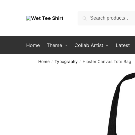
Skip
Skip
to
to
Search
Search
navigation
content
for:
Home
Theme
Collab Artist
Latest
Home
Typography
Hipster Canvas Tote Bag
/
/