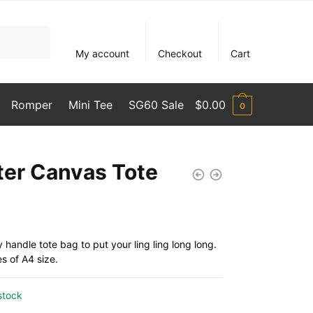
My account
Checkout
Cart
Romper
Mini Tee
SG60 Sale
$
0.00
0
ter Canvas Tote
handle tote bag to put your ling ling long long.
es of A4 size.
stock