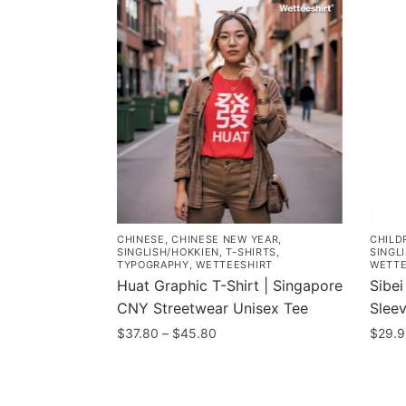
CHINESE
,
CHINESE NEW YEAR
,
CHILD
SINGLISH/HOKKIEN
,
T-SHIRTS
,
SINGL
TYPOGRAPHY
,
WETTEESHIRT
WETTE
Huat Graphic T-Shirt | Singapore
Sibei
CNY Streetwear Unisex Tee
Sleev
Price
$
37.80
–
$
45.80
$
29.
range:
This
This
$37.80
product
prod
through