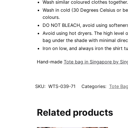
Wash similar coloured clothes together.
Wash in cold (30 Degrees Celsius or be
colours.
DO NOT BLEACH, avoid using softeners. 
Avoid using hot dryers. The high level
bag under the shade with minimal direc
Iron on low, and always iron the shirt tu
Hand-made
Tote bag in Singapore by Si
SKU:
WTS-039-71
Categories:
Tote Ba
Related products