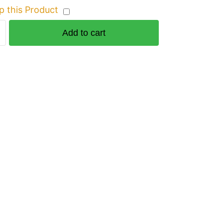
p this Product
Add to cart