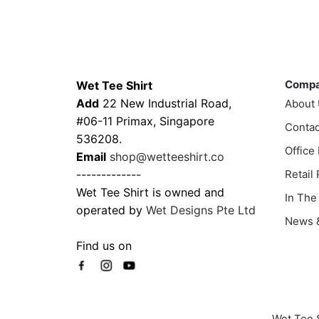
has
has
$45.80
multiple
multi
variants.
varia
The
The
Contacts
Compa
options
optio
Comp
Wet Tee Shirt
may
may
Add
22 New Industrial Road,
About
be
be
#06-11 Primax, Singapore
chosen
Contac
chos
536208.
on
on
Office
Email
shop@wetteeshirt.co
the
the
-------------
Retail
product
prod
Wet Tee Shirt is owned and
In The
page
page
operated by
Wet Designs Pte Ltd
News &
Find us on
Wet Tee 