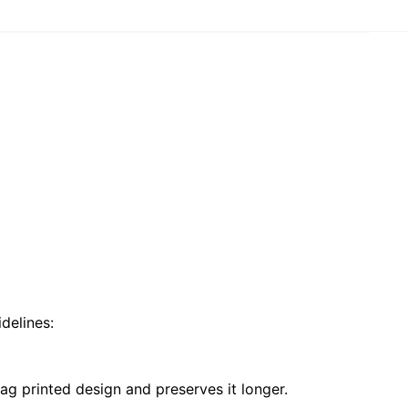
delines:
ag printed design and preserves it longer.