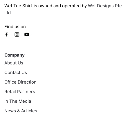
Wet Tee Shirt is owned and operated by
Wet Designs Pte
Ltd
Find us on
Company
Company
About Us
Contact Us
Office Direction
Retail Partners
In The Media
News & Articles
Information