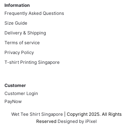
Information
Frequently Asked Questions
Size Guide
Delivery & Shipping
Terms of service
Privacy Policy
T-shirt Printing Singapore
Customer
Customer
Customer Login
PayNow
Wet Tee Shirt Singapore
| Copyright 2025. All Rights
Reserved
Designed by iPixel