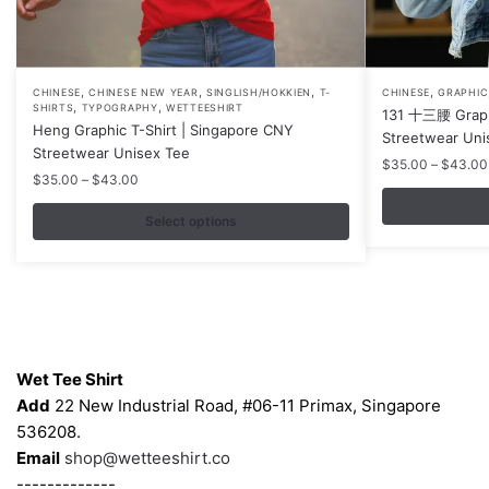
,
,
,
,
This
This
CHINESE
CHINESE NEW YEAR
SINGLISH/HOKKIEN
T-
CHINESE
GRAPHIC
,
,
SHIRTS
TYPOGRAPHY
WETTEESHIRT
131 十三腰 Graphi
product
product
Heng Graphic T-Shirt | Singapore CNY
Streetwear Uni
has
has
Streetwear Unisex Tee
$
35.00
–
$
43.00
multiple
multiple
Price
$
35.00
–
$
43.00
variants.
variants.
range:
$35.00
Select options
The
The
through
options
options
$43.00
may
may
be
be
chosen
chosen
Contacts
on
on
Wet Tee Shirt
the
the
Add
22 New Industrial Road, #06-11 Primax, Singapore
product
product
536208.
page
page
Email
shop@wetteeshirt.co
-------------