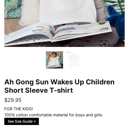
Ah Gong Sun Wakes Up Children
Short Sleeve T-shirt
$
29.95
FOR THE KIDS!
100% cotton comfortable material for boys and girls.