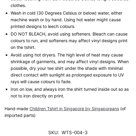
clothes.
Wash in cold (30 Degrees Celsius or below) water, either
machine wash or by hand. Using hot water might cause
printed designs to leech colours.
DO NOT BLEACH, avoid using softeners. Bleach can cause
colours to run, and softeners may affect vinyl designs print
on the tshirt.
Avoid using hot dryers. The high level of heat may cause
shrinkage of garments, and may affect vinyl designs. When
possible, dry your tee shirt under the shade with minimal
direct contact with sunlight as prolonged exposure to UV
rays will cause colours to fade.
Iron on low, and always iron the shirt turned inside out so as
not to iron directly on print.
Hand-made
Children Tshirt in Singapore by Singaporeans
(of
imported parts)
SKU:
WTS-004-3