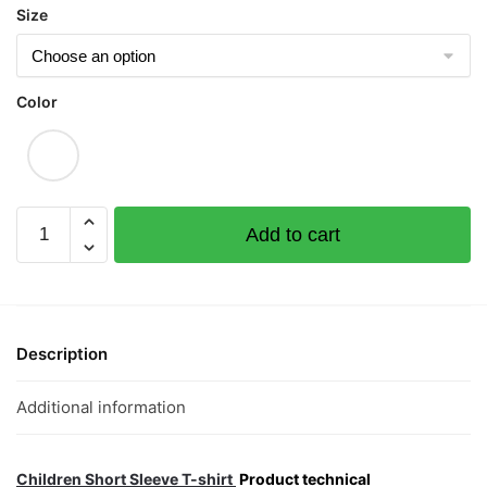
Size
Color
Ah
Add to cart
Gong
Sun
Wakes
Up
Children
Description
Short
Sleeve
Additional information
T-
shirt
quantity
Children Short Sleeve T-shirt
Product technical