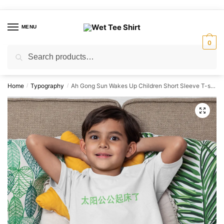
Skip
Skip
to
to
MENU
navigation
content
0
Search
Search
for:
Home
Typography
Ah Gong Sun Wakes Up Children Short Sleeve T-shirt
/
/
🔍