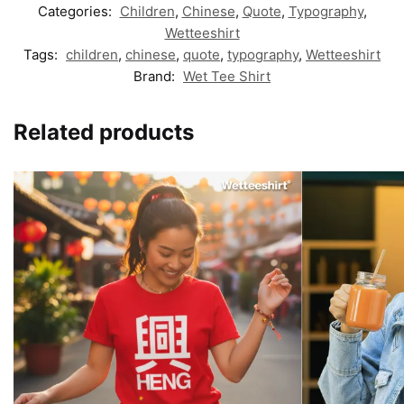
Categories:
Children
,
Chinese
,
Quote
,
Typography
,
Wetteeshirt
Tags:
children
,
chinese
,
quote
,
typography
,
Wetteeshirt
Brand:
Wet Tee Shirt
Related products