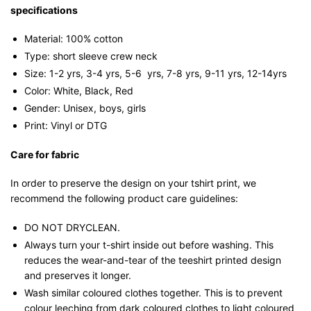
specifications
Material: 100% cotton
Type: short sleeve crew neck
Size: 1-2 yrs, 3-4 yrs, 5-6 yrs, 7-8 yrs, 9-11 yrs, 12-14yrs
Color: White, Black, Red
Gender: Unisex, boys, girls
Print: Vinyl or DTG
Care for fabric
In order to preserve the design on your tshirt print, we
recommend the following product care guidelines:
DO NOT DRYCLEAN.
Always turn your t-shirt inside out before washing. This
reduces the wear-and-tear of the teeshirt printed design
and preserves it longer.
Wash similar coloured clothes together. This is to prevent
colour leeching from dark coloured clothes to light coloured